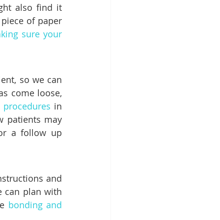
 also find it 
 piece of paper 
king sure your 
ent, so we can 
as come loose, 
 procedures
 in 
w patients may 
r a follow up 
structions and 
 can plan with 
e 
bonding and 