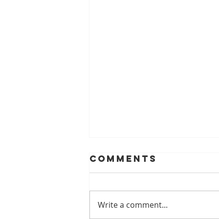
Comments
Write a comment...