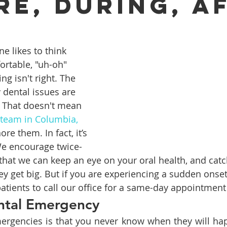
re, During, A
ures
Porcelain Veneers
Flossing
General Dentistry
ne likes to think 
rtable, "uh-oh" 
ng isn't right. The 
Healthy Eating
Orthodontics
Family Dentistry
De
dental issues are 
. That doesn't mean 
 team in Columbia, 
re them. In fact, it’s 
We encourage twice-
that we can keep an eye on your oral health, and catc
y get big. But if you are experiencing a sudden onset 
tients to call our office for a same-day appointment 
ntal Emergency
ergencies is that you never know when they will hap