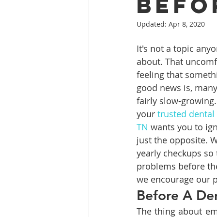
Befo
Updated:
Apr 8, 2020
Full Mouth Restoration
Dent
It's not a topic anyo
about. That uncomfo
feeling that somethi
Extractions
Gum Disease
good news is, many 
fairly slow-growing
your 
trusted dental
TN
 wants you to igno
just the opposite. 
yearly checkups so 
problems before the
we encourage our pa
Before A De
The thing about em