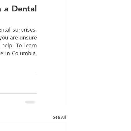
a Dental 
tal surprises. 
you are unsure 
help. To learn 
e in Columbia, 
See All