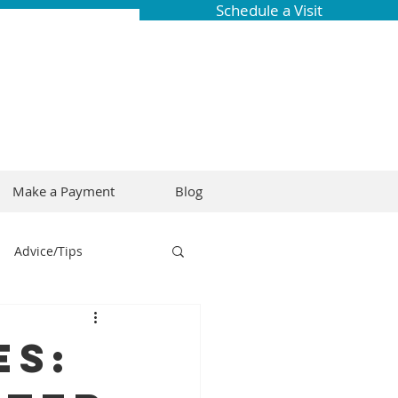
Schedule a Visit
Make a Payment
Blog
Advice/Tips
ring
Braces
es:
Dental Research