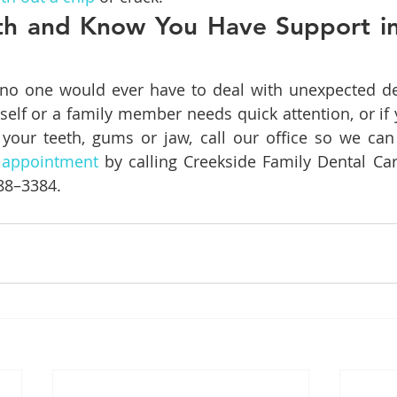
th and Know You Have Support in 
 no one would ever have to deal with unexpected den
rself or a family member needs quick attention, or if 
 your teeth, gums or jaw, call our office so we can 
 appointment
 by calling Creekside Family Dental Car
388–3384.