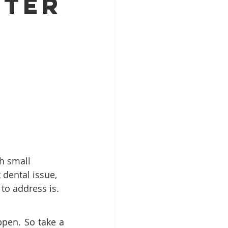
fter
Patient Education
ntal Implants
h small 
dental issue, 
to address is.
pen. So take a 