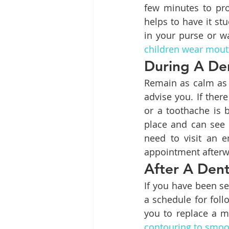
few minutes to pro
helps to have it st
in your purse or wa
children wear mou
During A De
Remain as calm as p
advise you. If ther
or a toothache is 
place and can see 
need to visit an 
appointment afterw
After A Den
If you have been se
a schedule for foll
you to replace a m
contouring to smoo