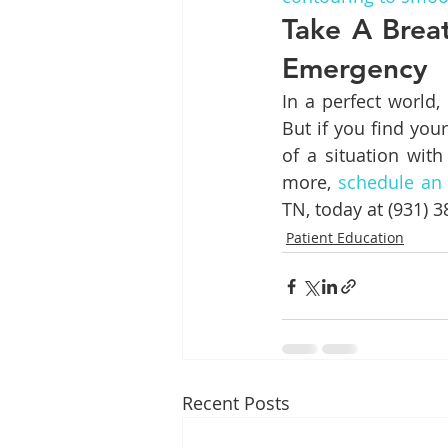
Take A Brea
Emergency
In a perfect world,
But if you find you
of a situation with
more, 
schedule an
TN, today at (931) 
Patient Education
Recent Posts