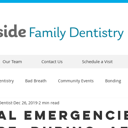
Our Team
Contact Us
Schedule a Visit
ntistry
Bad Breath
Community Events
Bonding
Dentist
Dec 26, 2019
2 min read
ty
Comfortable Dentistry
Dental Emergency
Contou
al Emergenci
CEREC
Preventative Dentistry
Dental Hygiene