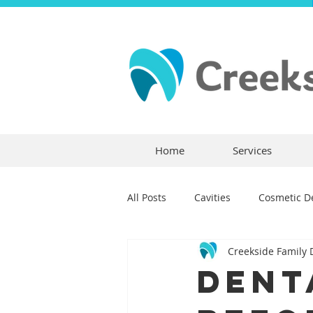
Home
Services
All Posts
Cavities
Cosmetic De
Creekside Family 
Dental Crowns
Dental Anxie
Dent
Children's Dentistry
Bridges