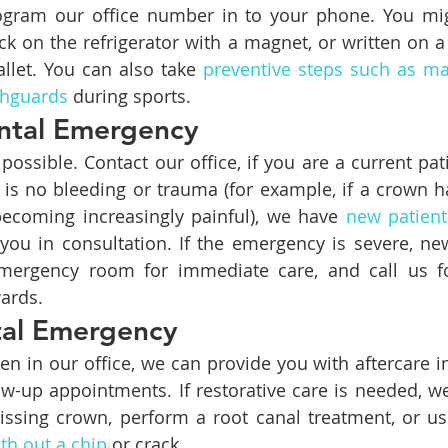
gram our office number in to your phone. You might
uck on the refrigerator with a magnet, or written on a
llet. You can also take 
preventive steps such as ma
thguards
 during sports.
ntal Emergency
ossible. Contact our office, if you are a current pati
e is no bleeding or trauma (for example, if a crown h
becoming increasingly painful), we have 
new patient
you in consultation. If the emergency is severe, ne
emergency room for immediate care, and call us fo
ards.
tal Emergency
en in our office, we can provide you with aftercare in
ow-up appointments. If restorative care is needed, we
issing crown, perform a root canal treatment, or us
th out a chip
 or crack.