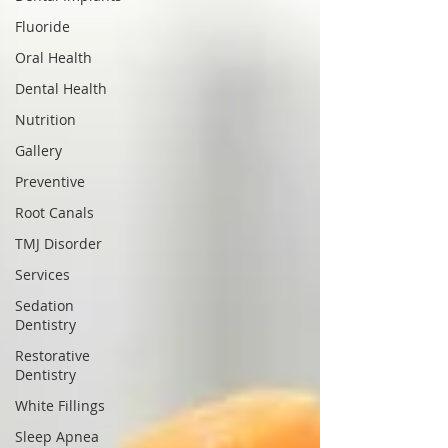
Fluoride
Oral Health
Dental Health
Nutrition
Gallery
Preventive
Root Canals
TMJ Disorder
Services
Sedation
Dentistry
Restorative
Dentistry
White Fillings
Sleep Apnea