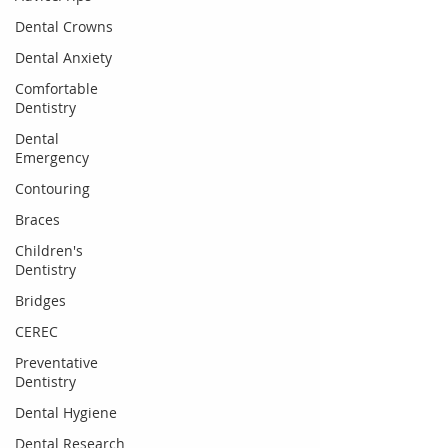
Dental Crowns
Dental Anxiety
Comfortable
Dentistry
Dental
Emergency
Contouring
Braces
Children's
Dentistry
Bridges
CEREC
Preventative
Dentistry
Dental Hygiene
Dental Research