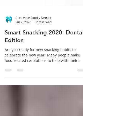
Creekside Family Dentist
Jan 2, 2020
2 min read
Smart Snacking 2020: Dental
Edition
Are you ready for new snacking habits to
celebrate the new year? Many people make
food-related resolutions to help with their
waistline...