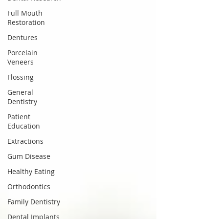
Full Mouth
Restoration
Dentures
Porcelain
Veneers
Flossing
General
Dentistry
Patient
Education
Extractions
Gum Disease
Healthy Eating
Orthodontics
Family Dentistry
Dental Implants