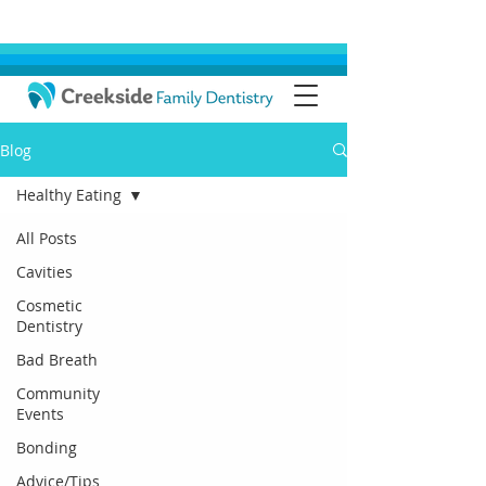
Blog
Healthy Eating
All Posts
Cavities
Cosmetic
Dentistry
Bad Breath
Community
Events
Bonding
Advice/Tips