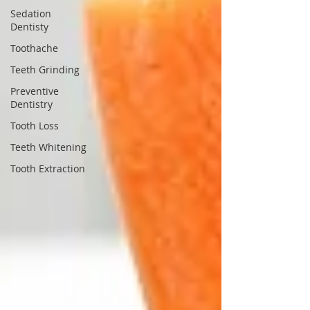
Sedation
Dentisty
Toothache
Teeth Grinding
Preventive
Dentistry
Tooth Loss
Teeth Whitening
Tooth Extraction