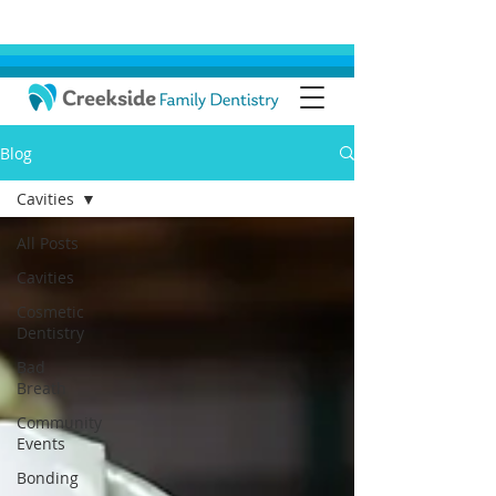
Blog
Cavities
All Posts
Cavities
Cosmetic
Dentistry
Bad
Breath
Community
Events
Bonding