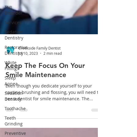
TMJ
Disorder
Services
Sedation
Dentistry
Restorative
Dentistry
Creekside Family Dentist
White
Jul 10, 2023
2 min read
Fillings
Sleep
Keep The Focus On Your
Apnea
Smile Maintenance
Sedation
Dentisty
Even though you dedicate yourself to your
routine brushing and flossing, you will need to
Toothache
see a dentist for smile maintenance. The...
Teeth
Grinding
Preventive