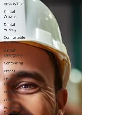
Advice/Tips
Dental
Crowns
Dental
Anxiety
Comfortable
Dentistry
Dental
Emergency
Contouring
Braces
Children's
Dentistry
Bridges
CEREC
Preventative
Dentistry