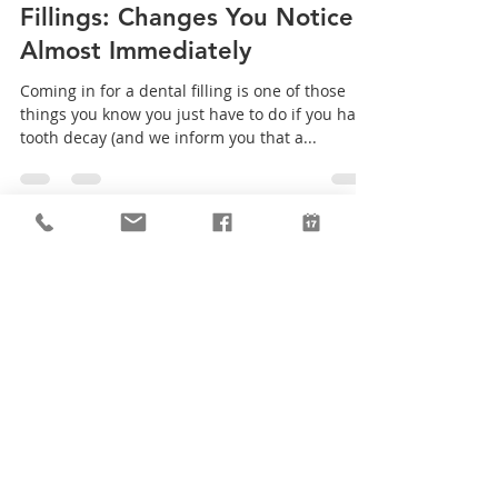
Creekside Family Dentist
Sep 19, 2019
2 min read
Fillings: Changes You Notice
Almost Immediately
Coming in for a dental filling is one of those
things you know you just have to do if you have
tooth decay (and we inform you that a...