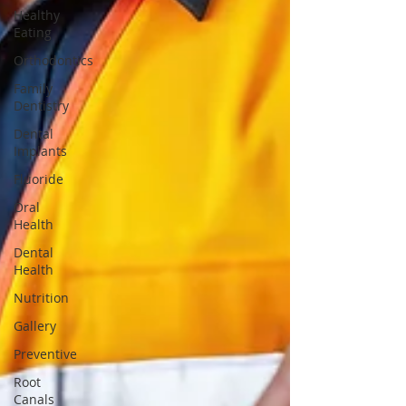
Healthy
Eating
Orthodontics
Family
Dentistry
Dental
Implants
Fluoride
Oral
Health
Dental
Health
Nutrition
Gallery
Preventive
Root
Canals