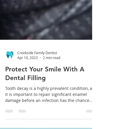
Creekside Family Dentist
Apr 10, 2023
2 min read
Protect Your Smile With A
Dental Filling
Tooth decay is a highly prevalent condition, and
it is important to repair significant enamel
damage before an infection has the chance...