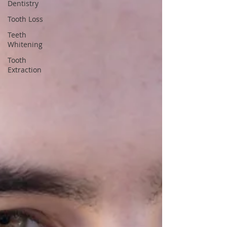
Dentistry
Tooth Loss
Teeth
Whitening
Tooth
Extraction