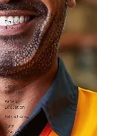
Dental
Hygiene
Dental
Research
Full Mouth
Restoration
Dentures
Porcelain
Veneers
Flossing
General
Dentistry
Patient
Education
Extractions
Gum
Disease