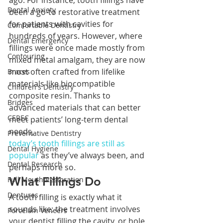
ago. For instance, tooth fillings have 
Dental Anxiety
been a go-to restorative treatment 
for patients with cavities for 
Comfortable Dentistry
hundreds of years. However, where 
Dental Emergency
fillings were once made mostly from 
Contouring
mixed metal amalgam, they are now 
most often crafted from lifelike 
Braces
materials like biocompatible 
Children's Dentistry
composite resin. Thanks to 
Bridges
advanced materials that can better 
CEREC
meet patients’ long-term dental 
needs, 
Preventative Dentistry
today’s tooth fillings are still as 
Dental Hygiene
popular
 as they’ve always been, and 
Dental Research
perhaps more so.
What Fillings Do
Full Mouth Restoration
Dentures
A tooth filling is exactly what it 
sounds like; the treatment involves 
Porcelain Veneers
your dentist filling the cavity, or hole, 