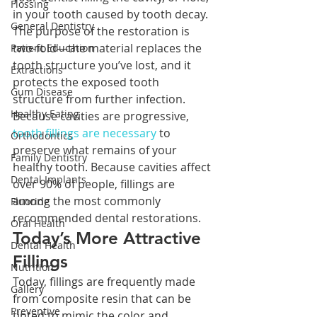
Flossing
in your tooth caused by tooth decay. 
General Dentistry
The purpose of the restoration is 
two-fold—the material replaces the 
Patient Education
tooth structure you’ve lost, and it 
Extractions
protects the exposed tooth 
Gum Disease
structure from further infection. 
Healthy Eating
Because cavities are progressive, 
tooth fillings are necessary
 to 
Orthodontics
preserve what remains of your 
Family Dentistry
healthy tooth. Because cavities affect 
Dental Implants
over 90% of people, fillings are 
among the most commonly 
Fluoride
recommended dental restorations.
Oral Health
Today’s More Attractive 
Dental Health
Fillings
Nutrition
Today, fillings are frequently made 
Gallery
from composite resin that can be 
Preventive
tinted to mimic the color and 