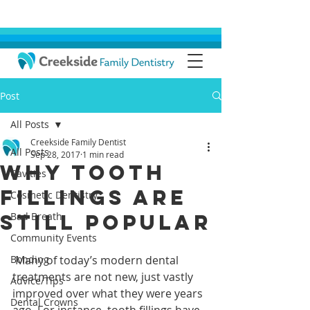
Post
All Posts
Creekside Family Dentist
All Posts
Sep 28, 2017
1 min read
Why Tooth
Cavities
Fillings Are
Cosmetic Dentistry
Still Popular
Bad Breath
Community Events
Bonding
 Many of today’s modern dental 
treatments are not new, just vastly 
Advice/Tips
improved over what they were years 
Dental Crowns