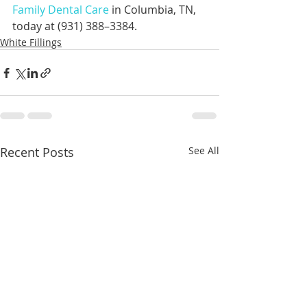
Family Dental Care
 in Columbia, TN, 
today at (931) 388–3384.
White Fillings
Recent Posts
See All