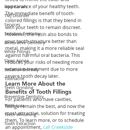
appearance of your healthy teeth. 
Root Canals
The immediate benefit of tooth-
TMJ Disorder
colored fillings is that they blend in 
Services
with your teeth to remain discreet. 
Sedation Dentistry
However, the resin also bonds to 
your tooth structure better than 
Restorative Dentistry
metal, making it a more reliable seal 
White Fillings
against harmful oral bacteria. This 
Sleep Apnea
reduces your risks of needing more 
extensive treatment due to more 
Sedation Dentisty
severe tooth decay later.
Toothache
Learn More About the 
Teeth Grinding
Benefits of Tooth Fillings
Preventive Dentistry
For patients who have cavities, 
Tooth Loss
fillings remain the best, and now the 
most attractive, solution for treating 
Teeth Whitening
them. To learn more, or to schedule 
Tooth Extraction
an appointment, 
call Creekside 