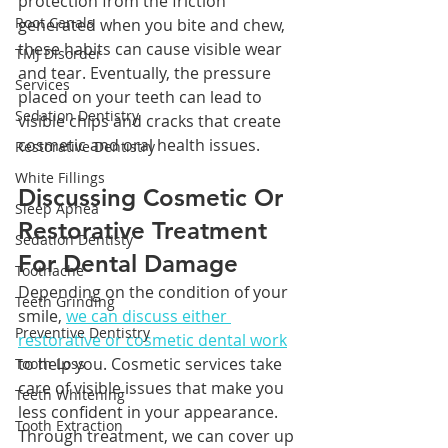
protection from the friction 
Root Canals
generated when you bite and chew, 
these habits can cause visible wear 
TMJ Disorder
and tear. Eventually, the pressure 
Services
placed on your teeth can lead to 
Sedation Dentistry
visible chips and cracks that create 
cosmetic and oral health issues.
Restorative Dentistry
White Fillings
Discussing Cosmetic Or 
Sleep Apnea
Restorative Treatment 
Sedation Dentisty
For Dental Damage
Toothache
Depending on the condition of your 
Teeth Grinding
smile, 
we can discuss either 
Preventive Dentistry
restorative or cosmetic dental work
to help you. Cosmetic services take 
Tooth Loss
care of visible issues that make you 
Teeth Whitening
less confident in your appearance. 
Tooth Extraction
Through treatment, we can cover up 