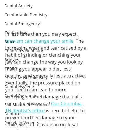
Dental Anxiety
Comfortable Dentistry
Dental Emergency
Contouring
In less time than you may expect, 
bruxism can change your smile
. The 
Braces
increasing wear and tear caused by a 
Children's Dentistry
habit of grinding or clenching your 
Bridges
jaw can change the way you look by 
making you appear older, less 
CEREC
healthy, and generally less attractive. 
Preventative Dentistry
Eventually, the pressure placed on 
Dental Hygiene
your teeth can lead to more 
Dental Research
worrying enamel damage that calls 
for restorative work! 
Our Columbia, 
Full Mouth Restoration
TN dentist's office
 is here to help. To 
Dentures
prevent further damage to your 
Porcelain Veneers
smile, we can provide an occlusal 