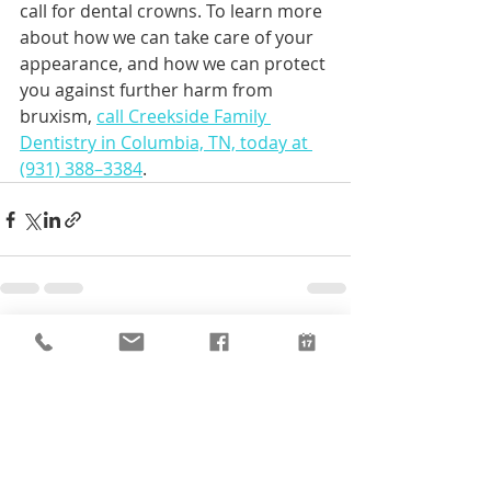
call for dental crowns. To learn more 
about how we can take care of your 
appearance, and how we can protect 
you against further harm from 
bruxism, 
call Creekside Family 
Dentistry in Columbia, TN, today at 
(931) 388–3384
.
Recent Posts
See All