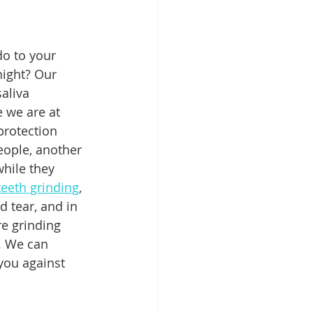
Patient Education
o to your 
night? Our 
aliva 
ntal Implants
 we are at 
protection 
eople, another 
while they 
teeth grinding
, 
d tear, and in 
e grinding 
. We can 
you against 