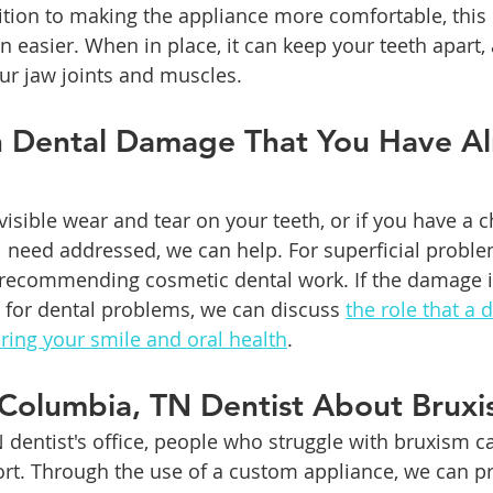
ition to making the appliance more comfortable, this
on easier. When in place, it can keep your teeth apart, 
ur jaw joints and muscles.  
h Dental Damage That You Have Al
visible wear and tear on your teeth, or if you have a ch
ll need addressed, we can help. For superficial probl
 recommending cosmetic dental work. If the damage i
k for dental problems, we can discuss 
the role that a 
oring your smile and oral health
.
 Columbia, TN Dentist About Brux
 dentist's office, people who struggle with bruxism c
rt. Through the use of a custom appliance, we can pr