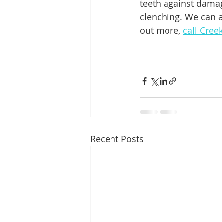
teeth against damag
clenching. We can a
out more, 
call Cree
Recent Posts