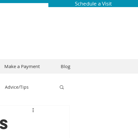
Schedule a Visit
Make a Payment
Blog
Advice/Tips
ring
Braces
s
Dental Research