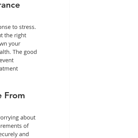
rance 
nse to stress. 
 the right 
own your 
alth. The good 
event 
eatment 
e From 
worrying about 
urements of 
securely and 