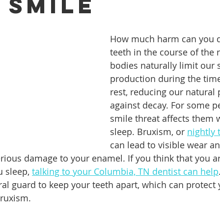
 Smile
ures
Porcelain Veneers
Flossing
General Dentistry
How much harm can you d
teeth in the course of the 
bodies naturally limit our s
Healthy Eating
Orthodontics
Family Dentistry
De
production during the time
rest, reducing our natural 
against decay. For some p
smile threat affects them 
sleep. Bruxism, or 
nightly 
can lead to visible wear an
erious damage to your enamel. If you think that you ar
 sleep, 
talking to your Columbia, TN dentist can help
al guard to keep your teeth apart, which can protect 
ruxism.