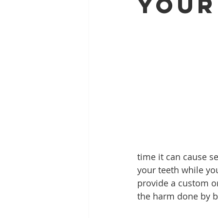
Your
Full Mouth Restoration
Dent
Extractions
Gum Disease
time it can cause s
your teeth while you
provide a custom or
the harm done by b