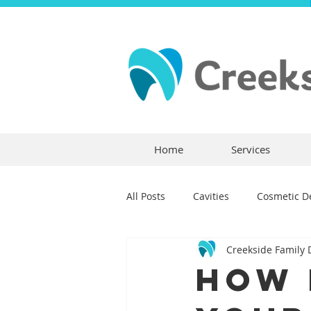
Home
Services
All Posts
Cavities
Cosmetic De
Creekside Family 
Dental Crowns
Dental Anxie
How 
Children's Dentistry
Bridges