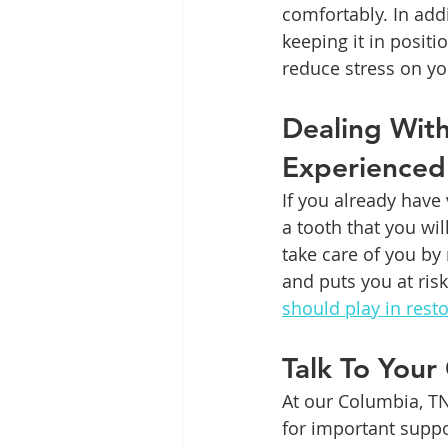
comfortably. In add
keeping it in positi
reduce stress on yo
Dealing Wit
Experienced
If you already have 
a tooth that you wi
take care of you by
and puts you at ris
should play in rest
Talk To Your
At our Columbia, TN
for important suppo