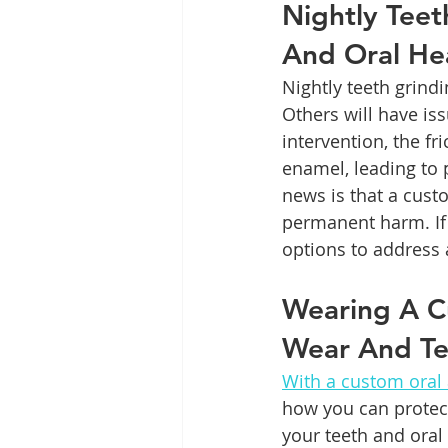
Nightly Teet
And Oral He
Nightly teeth grindi
Others will have is
intervention, the f
enamel, leading to 
news is that a cust
permanent harm. If
options to address 
Wearing A C
Wear And Te
With a custom oral
how you can protect
your teeth and oral 