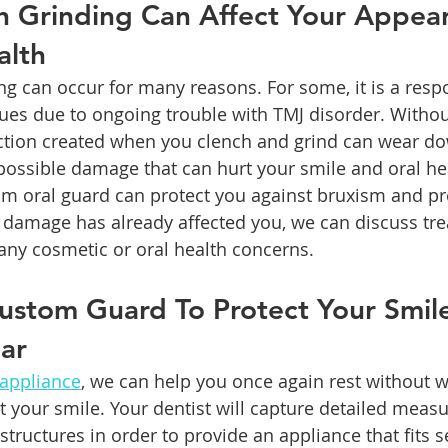
h Grinding Can Affect Your Appea
alth
ng can occur for many reasons. For some, it is a respo
sues due to ongoing trouble with TMJ disorder. Without
riction created when you clench and grind can wear d
possible damage that can hurt your smile and oral he
om oral guard can protect you against bruxism and pr
 damage has already affected you, we can discuss tr
any cosmetic or oral health concerns.
ustom Guard To Protect Your Smil
ar
 appliance
, we can help you once again rest without 
 your smile. Your dentist will capture detailed meas
structures in order to provide an appliance that fits 