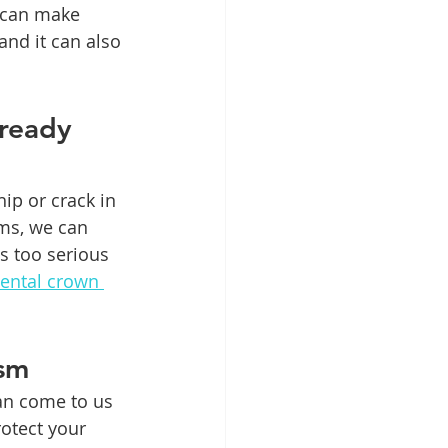
 can make 
and it can also 
ready 
ip or crack in 
ems, we can 
s too serious 
dental crown 
ism
an come to us 
otect your 