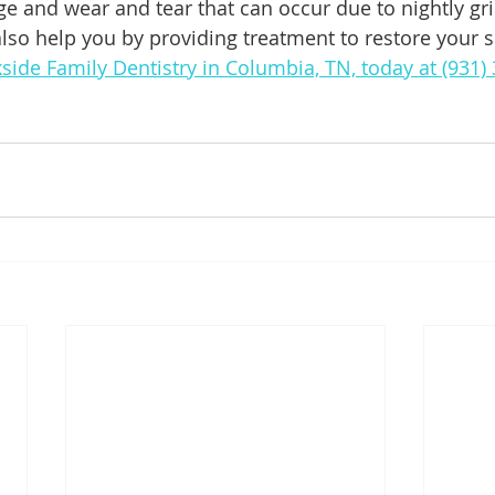
e and wear and tear that can occur due to nightly gr
lso help you by providing treatment to restore your sm
kside Family Dentistry in Columbia, TN, today at (931