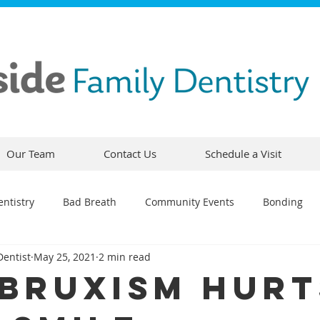
Our Team
Contact Us
Schedule a Visit
ntistry
Bad Breath
Community Events
Bonding
Dentist
May 25, 2021
2 min read
ty
Comfortable Dentistry
Dental Emergency
Contou
Bruxism Hurt
CEREC
Preventative Dentistry
Dental Hygiene