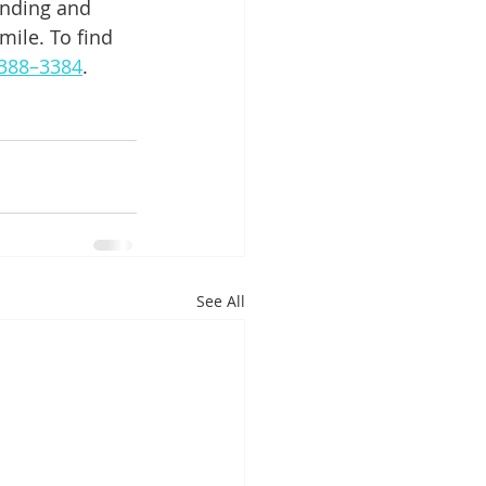
inding and 
ile. To find 
) 388–3384
.
See All