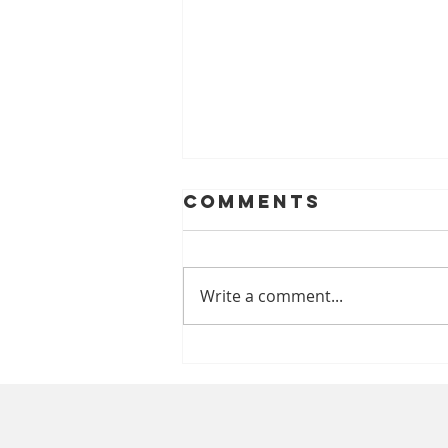
Comments
Write a comment...
A Look At
Helping Smiles
With Dentures