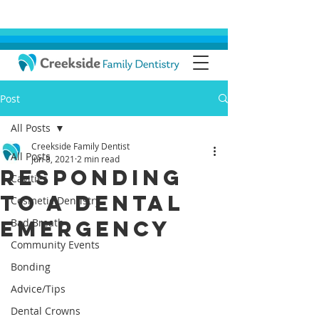
Post
All Posts
Creekside Family Dentist
All Posts
Jun 8, 2021
2 min read
Responding
Cavities
To A Dental
Cosmetic Dentistry
Emergency
Bad Breath
Community Events
Bonding
Advice/Tips
Dental Crowns