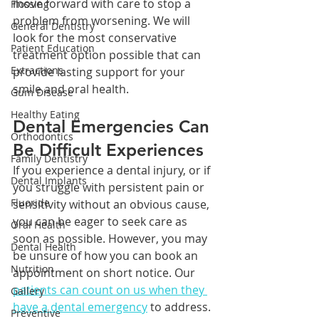
move forward with care to stop a 
Flossing
problem from worsening. We will 
General Dentistry
look for the most conservative 
Patient Education
treatment option possible that can 
Extractions
provide lasting support for your 
smile and oral health.
Gum Disease
Healthy Eating
Dental Emergencies Can 
Orthodontics
Be Difficult Experiences
Family Dentistry
If you experience a dental injury, or if 
Dental Implants
you struggle with persistent pain or 
Fluoride
sensitivity without an obvious cause, 
you can be eager to seek care as 
Oral Health
soon as possible. However, you may 
Dental Health
be unsure of how you can book an 
Nutrition
appointment on short notice. Our 
patients can count on us when they 
Gallery
have a dental emergency
 to address. 
Preventive