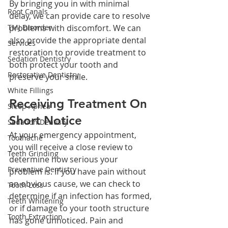
By bringing you in with minimal 
Root Canals
delay, we can provide care to resolve 
TMJ Disorder
problems with discomfort. We can 
also provide the appropriate dental 
Services
restoration to provide treatment to 
Sedation Dentistry
both protect your tooth and 
Restorative Dentistry
preserve your smile.
White Fillings
Receiving Treatment On 
Sleep Apnea
Short Notice
Sedation Dentisty
At your emergency appointment, 
Toothache
you will receive a close review to 
Teeth Grinding
determine how serious your 
Preventive Dentistry
problem is. If you have pain without 
an obvious cause, we can check to 
Tooth Loss
determine if an infection has formed, 
Teeth Whitening
or if damage to your tooth structure 
Tooth Extraction
has gone unnoticed. Pain and 