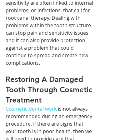
sensitivity are often linked to internal 
problems, or infections, that call for 
root canal therapy. Dealing with 
problems within the tooth structure 
can stop pain and sensitivity issues, 
and it can also provide protection 
against a problem that could 
continue to spread and create new 
complications.
Restoring A Damaged 
Tooth Through Cosmetic 
Treatment
Cosmetic dental work
 is not always 
recommended during an emergency 
procedure. If there are signs that 
your tooth is in poor health, then we 
will need to provide care that 