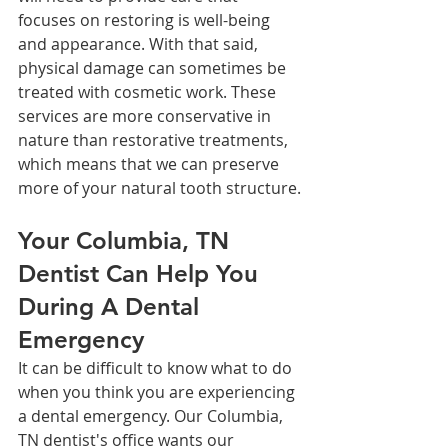
focuses on restoring is well-being 
and appearance. With that said, 
physical damage can sometimes be 
treated with cosmetic work. These 
services are more conservative in 
nature than restorative treatments, 
which means that we can preserve 
more of your natural tooth structure.
Your Columbia, TN 
Dentist Can Help You 
During A Dental 
Emergency
It can be difficult to know what to do 
when you think you are experiencing 
a dental emergency. Our Columbia, 
TN dentist's office wants our 