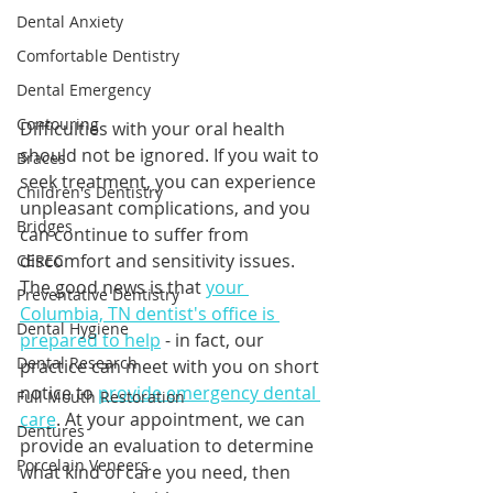
Dental Anxiety
Comfortable Dentistry
Dental Emergency
Contouring
Difficulties with your oral health 
should not be ignored. If you wait to 
Braces
seek treatment, you can experience 
Children's Dentistry
unpleasant complications, and you 
Bridges
can continue to suffer from 
discomfort and sensitivity issues. 
CEREC
The good news is that 
your 
Preventative Dentistry
Columbia, TN dentist's office is 
Dental Hygiene
prepared to help
 - in fact, our 
Dental Research
practice can meet with you on short 
notice to 
provide emergency dental 
Full Mouth Restoration
care
. At your appointment, we can 
Dentures
provide an evaluation to determine 
Porcelain Veneers
what kind of care you need, then 