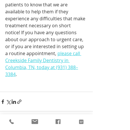
patients to know that we are 
available to help them if they 
experience any difficulties that make 
treatment necessary on short 
notice! If you have any questions 
about our approach to urgent care, 
or if you are interested in setting up 
a routine appointment, 
please call 
Creekside Family Dentistry in 
Columbia, TN, today at (931) 388–
3384
.