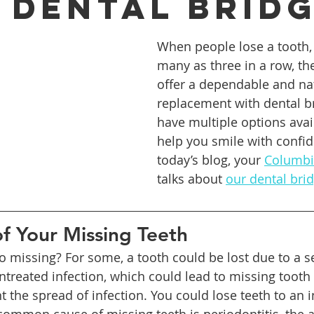
 Dental Brid
When people lose a tooth, 
ures
Porcelain Veneers
Flossing
General Dentistry
many as three in a row, th
offer a dependable and nat
replacement with dental b
Healthy Eating
Orthodontics
Family Dentistry
De
have multiple options avai
help you smile with confid
today’s blog, your 
Columbia
talks about 
our dental bri
f Your Missing Teeth
 missing? For some, a tooth could be lost due to a s
ntreated infection, which could lead to missing tooth 
t the spread of infection. You could lose teeth to an in