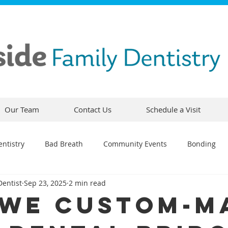
Our Team
Contact Us
Schedule a Visit
ntistry
Bad Breath
Community Events
Bonding
Dentist
Sep 23, 2025
2 min read
ty
Comfortable Dentistry
Dental Emergency
Contou
We Custom-M
CEREC
Preventative Dentistry
Dental Hygiene