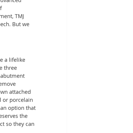
 advanced 
f 
nment, TMJ 
eech. But we 
a lifelike 
e three 
e abutment 
remove 
own attached 
 or porcelain 
 an option that 
eserves the 
ct so they can 