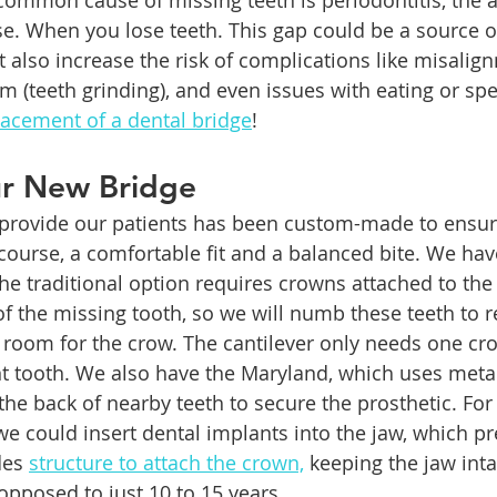
 common cause of missing teeth is periodontitis, the
e. When you lose teeth. This gap could be a source o
also increase the risk of complications like misalig
m (teeth grinding), and even issues with eating or sp
lacement of a dental bridge
!
ur New Bridge
provide our patients has been custom-made to ensure 
ourse, a comfortable fit and a balanced bite. We hav
The traditional option requires crowns attached to th
of the missing tooth, so we will numb these teeth to 
room for the crow. The cantilever only needs one cr
t tooth. We also have the Maryland, which uses metal
the back of nearby teeth to secure the prosthetic. For
we could insert dental implants into the jaw, which pr
es 
structure to attach the crown,
 keeping the jaw inta
opposed to just 10 to 15 years.