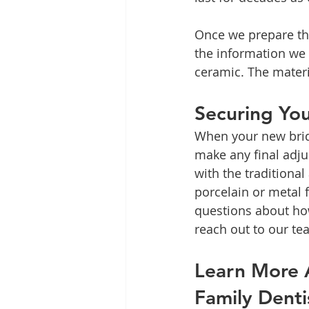
Once we prepare the
the information we g
ceramic. The materi
Securing Yo
When your new bridg
make any final adj
with the traditional
porcelain or metal 
questions about how
reach out to our te
Learn More A
Family Denti