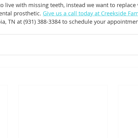
o live with missing teeth, instead we want to replace
dental prosthetic. 
Give us a call today at Creekside Fam
ia, TN at (931) 388-3384 to schedule your appointmen