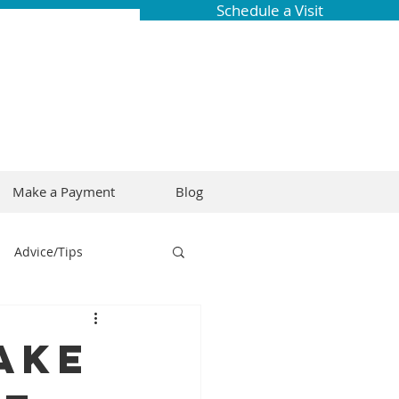
Schedule a Visit
Make a Payment
Blog
Advice/Tips
ring
Braces
ake
Dental Research