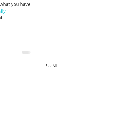
 what you have 
ily 
t.
See All