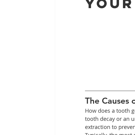
Your
Full Mouth Restoration
Dent
Extractions
Gum Disease
The Causes o
How does a tooth go
tooth decay or an u
extraction to preven