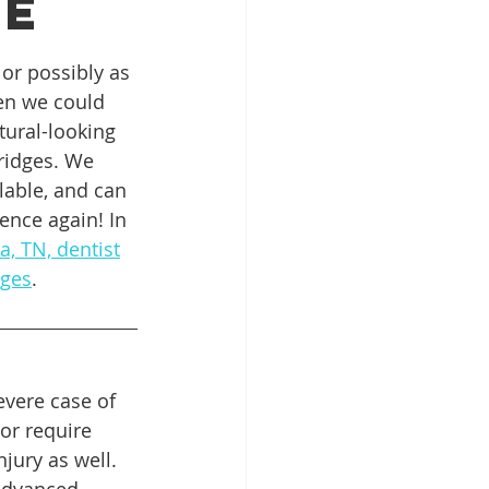
ge
or possibly as 
Patient Education
en we could 
ural-looking 
ridges. We 
ntal Implants
lable, and can 
ence again! In 
, TN, dentist
dges
.
evere case of 
or require 
jury as well. 