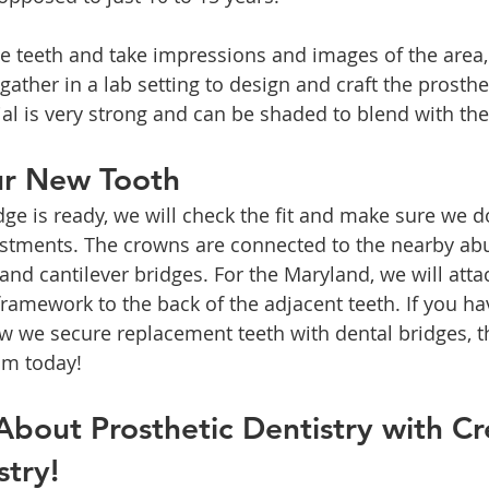
 teeth and take impressions and images of the area, 
ather in a lab setting to design and craft the prosthe
al is very strong and can be shaded to blend with the
ur New Tooth
e is ready, we will check the fit and make sure we do
ustments. The crowns are connected to the nearby ab
 and cantilever bridges. For the Maryland, we will atta
framework to the back of the adjacent teeth. If you ha
 we secure replacement teeth with dental bridges, t
am today!
bout Prosthetic Dentistry with Cr
stry!