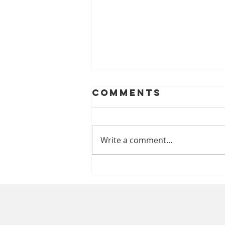
Comments
Write a comment...
A Look At
Helping Smiles
With Dentures