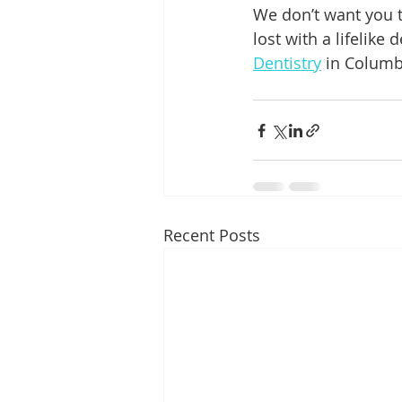
We don’t want you t
lost with a lifelike 
Dentistry
 in Columb
Recent Posts