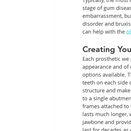
Typically, the most
stage of gum diseas
embarrassment, but 
disorder and bruxis
can help with the 
p
Creating Yo
Each prosthetic we 
appearance and of c
options available. 
teeth on each side 
structure and make 
to a single abutmen
frames attached to 
lasts much longer, 
jawbone and provid
last for decades as 