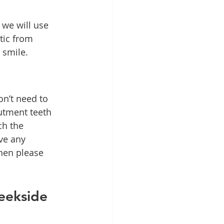
we will use 
tic from 
 smile.
n’t need to 
utment teeth 
ch the 
ve any 
hen please 
eekside 