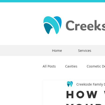
Home
Services
All Posts
Cavities
Cosmetic De
Creekside Family 
Dental Crowns
Dental Anxie
How 
Children's Dentistry
Bridges