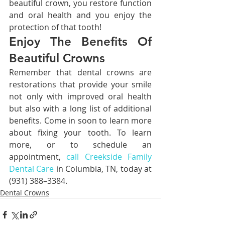
beautiful crown, you restore function 
and oral health and you enjoy the 
protection of that tooth!
Enjoy The Benefits Of 
Beautiful Crowns
Remember that dental crowns are 
restorations that provide your smile 
not only with improved oral health 
but also with a long list of additional 
benefits. Come in soon to learn more 
about fixing your tooth. To learn 
more, or to schedule an 
appointment, 
call Creekside Family 
Dental Care
 in Columbia, TN, today at 
(931) 388–3384.
Dental Crowns