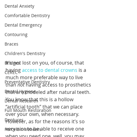
Dental Anxiety
Comfortable Dentistry
Dental Emergency
Contouring
Braces
Children's Dentistry
It’s not lost on you, of course, that 
Bridges
having 
access to dental crowns
 is a 
CEREC
much more preferable way to live 
Preventative Dentistry
than 
not 
having access to prosthetics 
Dental Hygiene
that are modeled after natural teeth. 
You know that this is a hollow 
Dental Research
“artificial tooth” that we can place 
Full Mouth Restoration
over your own, when necessary. 
Dentures
However, as for the reasons it’s so 
very nice to be able to receive one 
Porcelain Veneers
when you need one, well, you may 