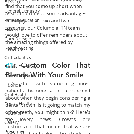
Flossing
find that you come up short when 
General Dentistry
asked to drum up some advantages. 
To help you put two and two 
Patient Education
together, our Columbia, TN team 
Extractions
would love to offer reminders about 
Gum Disease
the amazing things offered by 
Healthy Eating
crowns!
Orthodontics
#1
: Custom Color That 
Family Dentistry
Blends With Your Smile
Dental Implants
Let’s start with something most 
Fluoride
patients become a bit concerned 
Oral Health
about when they begin considering a 
Dental Health
dental crown: Is it going to match my 
other teeth, you might think? Here’s 
Nutrition
the lovely news. Crowns are 
Gallery
customized. That means that we are 
Preventive
going to hand-select the shade to 