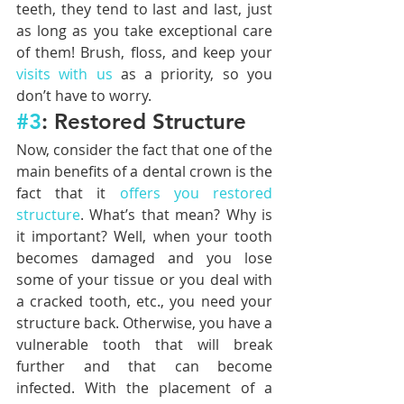
teeth, they tend to last and last, just 
as long as you take exceptional care 
of them! Brush, floss, and keep your 
visits with us
 as a priority, so you 
don’t have to worry.
#3
: Restored Structure
Now, consider the fact that one of the 
main benefits of a dental crown is the 
fact that it 
offers you restored 
structure
. What’s that mean? Why is 
it important? Well, when your tooth 
becomes damaged and you lose 
some of your tissue or you deal with 
a cracked tooth, etc., you need your 
structure back. Otherwise, you have a 
vulnerable tooth that will break 
further and that can become 
infected. With the placement of a 