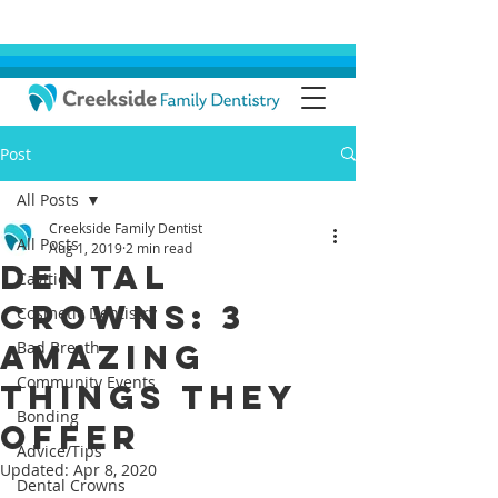
Post
All Posts
Creekside Family Dentist
All Posts
Aug 1, 2019
2 min read
Dental
Cavities
Crowns: 3
Cosmetic Dentistry
Amazing
Bad Breath
Community Events
Things They
Bonding
Offer
Advice/Tips
Updated:
Apr 8, 2020
Dental Crowns