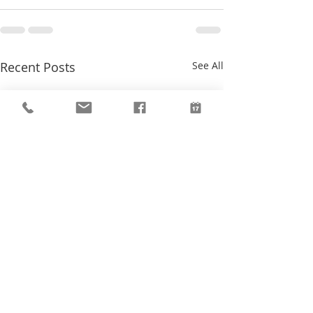
Recent Posts
See All