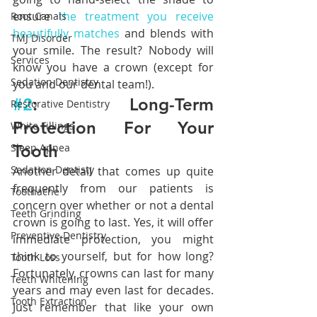
ensure 
the treatment you receive 
Root Canals
beautifully matches
 and blends with 
TMJ Disorder
your smile. The result? Nobody will 
Services
know you have a crown (except for 
Sedation Dentistry
you and our dental team!).
#2
: Long-Term 
Restorative Dentistry
Protection For Your 
White Fillings
Tooth
Sleep Apnea
Sedation Dentisty
Another detail that comes up quite 
frequently from our patients is 
Toothache
concern over whether or not a dental 
Teeth Grinding
crown is going to last. Yes, it will offer 
Preventive Dentistry
immediate protection, you might 
think to yourself, but for how long? 
Tooth Loss
Fortunately, crowns can last for many 
Teeth Whitening
years and may even last for decades. 
Tooth Extraction
Just remember that like your own 