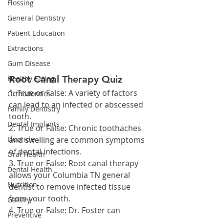
Flossing
General Dentistry
Patient Education
Extractions
Gum Disease
Root Canal Therapy Quiz
Healthy Eating
1. True or False: A variety of factors 
Orthodontics
can lead to an infected or abscessed 
Family Dentistry
tooth.
Dental Implants
2. True or False: Chronic toothaches 
Fluoride
and swelling are common symptoms 
of dental infections.
Oral Health
3. True or False: Root canal therapy 
Dental Health
allows your Columbia TN general 
Nutrition
dentist to remove infected tissue 
from your tooth.
Gallery
4. True or False: Dr. Foster can 
Preventive