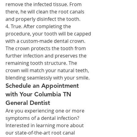
remove the infected tissue. From 
there, he will clean the root canals 
and properly disinfect the tooth.
4. True. After completing the 
procedure, your tooth will be capped 
with a custom-made dental crown. 
The crown protects the tooth from 
further infection and preserves the 
remaining tooth structure. The 
crown will match your natural teeth, 
blending seamlessly with your smile.
Schedule an Appointment 
with Your Columbia TN 
General Dentist
Are you experiencing one or more 
symptoms of a dental infection? 
Interested in learning more about 
our state-of-the-art root canal 