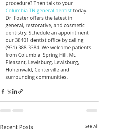
procedure? Then talk to your 
Columbia TN general dentist
 today. 
Dr. Foster offers the latest in 
general, restorative, and cosmetic 
dentistry. Schedule an appointment 
our 38401 dentist office by calling 
(931) 388-3384. We welcome patients 
from Columbia, Spring Hill, Mt. 
Pleasant, Lewisburg, Lewisburg, 
Hohenwald, Centerville and 
surrounding communities.
Recent Posts
See All