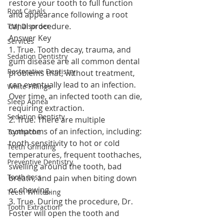
restore your tooth to full function 
Root Canals
and appearance following a root 
canal procedure.
TMJ Disorder
Answer Key
Services
1. True. Tooth decay, trauma, and 
Sedation Dentistry
gum disease are all common dental 
Restorative Dentistry
problems that, without treatment, 
can eventually lead to an infection. 
White Fillings
Over time, an infected tooth can die, 
Sleep Apnea
requiring extraction.
Sedation Dentisty
2. True. There are multiple 
symptoms of an infection, including: 
Toothache
tooth sensitivity to hot or cold 
Teeth Grinding
temperatures, frequent toothaches, 
Preventive Dentistry
swelling around the tooth, bad 
Tooth Loss
breath, and pain when biting down 
or chewing.
Teeth Whitening
3. True. During the procedure, Dr. 
Tooth Extraction
Foster will open the tooth and 