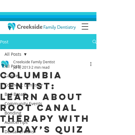
Post
All Posts
Creekside Family Dentist
All Posts
Jul 8, 2013
2 min read
Columbia
Cavities
Dentist:
Cosmetic Dentistry
Learn About
Bad Breath
Community Events
Root Canal
Bonding
Therapy with
Advice/Tips
Today’s Quiz
Dental Crowns