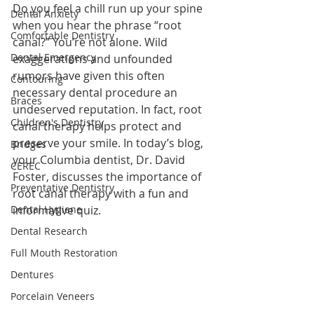
Do you feel a chill run up your spine 
Dental Anxiety
when you hear the phrase “root 
Comfortable Dentistry
canal?” You’re not alone. Wild 
Dental Emergency
exaggerations and unfounded 
rumors have given this often 
Contouring
necessary dental procedure an 
Braces
undeserved reputation. In fact, root 
Children's Dentistry
canal therapy helps protect and 
preserve your smile. In today’s blog, 
Bridges
your Columbia dentist, Dr. David 
CEREC
Foster, discusses the importance of 
Preventative Dentistry
root canal therapy with a fun and 
Dental Hygiene
informative quiz.
Dental Research
Full Mouth Restoration
Dentures
Porcelain Veneers