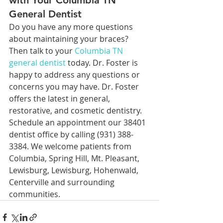
with Your Columbia TN 
General Dentist
Do you have any more questions 
about maintaining your braces? 
Then talk to your 
Columbia TN 
general dentist
 today. Dr. Foster is 
happy to address any questions or 
concerns you may have. Dr. Foster 
offers the latest in general, 
restorative, and cosmetic dentistry. 
Schedule an appointment our 38401 
dentist office by calling (931) 388-
3384. We welcome patients from 
Columbia, Spring Hill, Mt. Pleasant, 
Lewisburg, Lewisburg, Hohenwald, 
Centerville and surrounding 
communities.