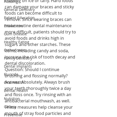
chewing on ice or taffy. Hard foods 
Flossing
can damage your braces and sticky 
General Dentistry
foods can become difficult to 
Patient Education
remove. Since wearing braces can 
make routine dental maintenance 
Extractions
more difficult, patients should try to 
Gum Disease
avoid foods and drinks high in 
Healthy Eating
sugars and other starches. These 
Orthodontics
items, including candy and soda, 
increase the risk of tooth decay and 
Family Dentistry
dental discoloration.
Dental Implants
Question: Should I continue 
Fluoride
brushing and flossing normally?
Answer: Absolutely. Always brush 
Oral Health
your teeth thoroughly twice a day 
Dental Health
and floss once. Try rinsing with an 
Nutrition
antibacterial mouthwash, as well. 
Gallery
These measures help cleanse your 
mouth of stray food particles and 
Preventive