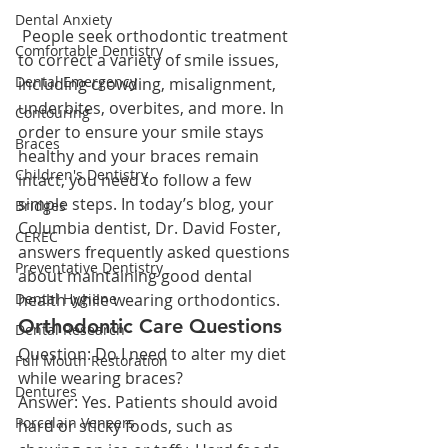
Dental Anxiety
 People seek orthodontic treatment 
Comfortable Dentistry
to correct a variety of smile issues, 
Dental Emergency
including crowding, misalignment, 
underbites, overbites, and more. In 
Contouring
order to ensure your smile stays 
Braces
healthy and your braces remain 
Children's Dentistry
intact, you need to follow a few 
simple steps. In today’s blog, your 
Bridges
Columbia dentist, Dr. David Foster, 
CEREC
answers frequently asked questions 
Preventative Dentistry
about maintaining good dental 
Dental Hygiene
health while wearing orthodontics.
Orthodontic Care Questions
Dental Research
Question: Do I need to alter my diet 
Full Mouth Restoration
while wearing braces?
Dentures
Answer: Yes. Patients should avoid 
Porcelain Veneers
hard or sticky foods, such as 