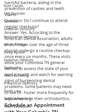
harmful bacteria, aiding in the 
Root Canals
prevention of cavities and teeth 
TMJ Disorder
stains.
Question: Do I continue to attend 
Services
regular checkups?
Sedation Dentistry
Answer: Yes. According to the 
Restorative Dentistry
American Dental Association, adults 
and children over the age of three 
White Fillings
should undergo a routine checkup 
Sleep Apnea
once every six months. These visits 
Sedation Dentisty
allow your Columbia TN general 
Toothache
dentist to assess the state of your 
dental health and watch for warning 
Teeth Grinding
signs of burgeoning dental 
Preventive Dentistry
problems. Some patients may need 
Tooth Loss
to see Dr. Foster more frequently for 
adjustments to their orthodontics.
Teeth Whitening
Schedule an Appointment 
Tooth Extraction