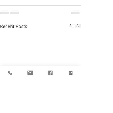
Recent Posts
See All