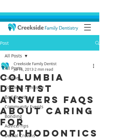
Post
All Posts
Creekside Family Dentist
All Posts
Jul 16, 2013
2 min read
Columbia
Cavities
Dentist
Cosmetic Dentistry
Answers FAQs
Bad Breath
Community Events
About Caring
Bonding
for
Advice/Tips
Orthodontics
Dental Crowns