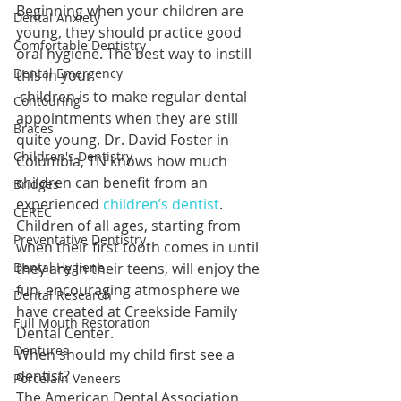
Beginning when your children are 
Dental Anxiety
young, they should practice good 
Comfortable Dentistry
oral hygiene. The best way to instill 
Dental Emergency
this in your 
 children is to make regular dental 
Contouring
appointments when they are still 
Braces
quite young. Dr. David Foster in 
Children's Dentistry
Columbia, TN knows how much 
children can benefit from an 
Bridges
experienced 
children’s dentist
. 
CEREC
Children of all ages, starting from 
Preventative Dentistry
when their first tooth comes in until 
Dental Hygiene
they are in their teens, will enjoy the 
fun, encouraging atmosphere we 
Dental Research
have created at Creekside Family 
Full Mouth Restoration
Dental Center.
Dentures
When should my child first see a 
dentist?
Porcelain Veneers
The American Dental Association 