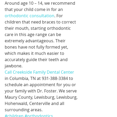
Around age 10 – 14, we recommend 
that your child come in for an 
orthodontic consultation
. For 
children that need braces to correct 
their mouth, starting orthodontic 
care in this age range can be 
extremely advantageous. Their 
bones have not fully formed yet, 
which makes it much easier to 
accurately guide their teeth and 
jawbone.
Call Creekside Family Dental Center
in Columbia, TN at 931-388-3384 to 
schedule an appointment for you or 
your family with Dr. Foster. We serve 
Maury County, Lewisburg, Lewisburg, 
Hohenwald, Centerville and all 
surrounding areas.
#children
#orthodontics