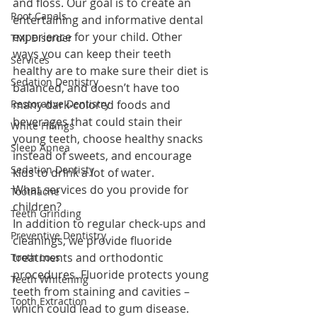
and floss. Our goal is to create an 
Root Canals
entertaining and informative dental 
experience for your child. Other 
TMJ Disorder
ways you can keep their teeth 
Services
healthy are to make sure their diet is 
Sedation Dentistry
balanced, and doesn’t have too 
Restorative Dentistry
many dark-colored foods and 
beverages that could stain their 
White Fillings
young teeth, choose healthy snacks 
Sleep Apnea
instead of sweets, and encourage 
Sedation Dentisty
kids to drink a lot of water.
What services do you provide for 
Toothache
children? 
Teeth Grinding
In addition to regular check-ups and 
Preventive Dentistry
cleanings, we provide fluoride 
treatments and orthodontic 
Tooth Loss
procedures. Fluoride protects young 
Teeth Whitening
teeth from staining and cavities – 
Tooth Extraction
which could lead to gum disease. 