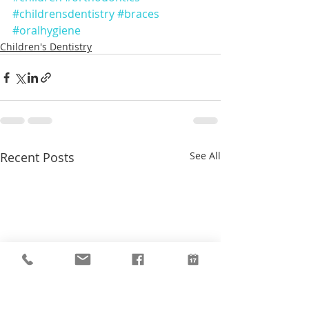
#childrensdentistry
#braces
#oralhygiene
Children's Dentistry
Recent Posts
See All