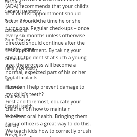
Flossing
(ADA) recommends that your child’s 
General Dentistry
first dentist appointment should 
occur around the time he or she 
Patient Education
turns one. Regular check-ups – once 
Extractions
every six months unless otherwise 
Gum Disease
directed should continue after the 
Healthy Eating
first appointment. By taking your 
child to the dentist at such a young 
Orthodontics
age, the process will become a 
Family Dentistry
normal, expected part of his or her 
Dental Implants
life.
How can I help prevent damage to 
Fluoride
my child’s teeth?
Oral Health
First and foremost, educate your 
Dental Health
children on how to maintain 
Nutrition
excellent oral health. Bringing them 
to our office is a great way to do this. 
Gallery
We teach kids how to correctly brush 
Preventive