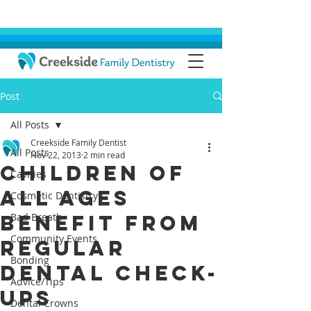
Post
All Posts
Creekside Family Dentist
All Posts
Nov 22, 2013
2 min read
Children of
Cavities
All Ages
Cosmetic Dentistry
Benefit from
Bad Breath
Community Events
Regular
Bonding
Dental Check-
Advice/Tips
ups
Dental Crowns