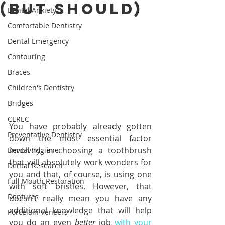
(But Should)
Dental Anxiety
Comfortable Dentistry
Dental Emergency
Contouring
Braces
Children's Dentistry
Bridges
CEREC
You have probably already gotten 
Preventative Dentistry
down the most essential factor 
involved in choosing a toothbrush 
Dental Hygiene
that will absolutely work wonders for 
Dental Research
you and that, of course, is using one 
Full Mouth Restoration
with soft bristles. However, that 
Dentures
doesn’t really mean you have any 
additional knowledge that will help 
Porcelain Veneers
you do an even 
better 
job 
with your 