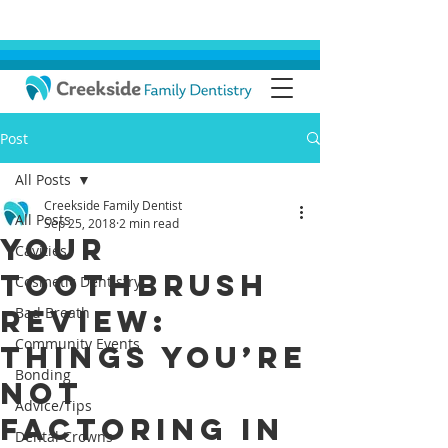
Post
All Posts
Creekside Family Dentist
All Posts
Sep 25, 2018
2 min read
Your
Cavities
Toothbrush
Cosmetic Dentistry
Review:
Bad Breath
Community Events
Things You’re
Bonding
Not
Advice/Tips
Factoring In
Dental Crowns