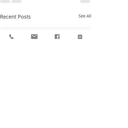
Recent Posts
See All