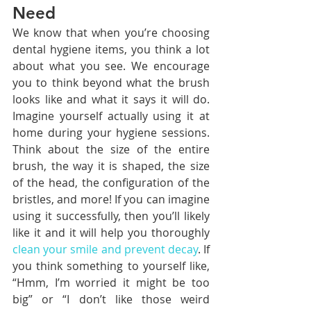
Need
We know that when you’re choosing 
dental hygiene items, you think a lot 
about what you see. We encourage 
you to think beyond what the brush 
looks like and what it says it will do. 
Imagine yourself actually using it at 
home during your hygiene sessions. 
Think about the size of the entire 
brush, the way it is shaped, the size 
of the head, the configuration of the 
bristles, and more! If you can imagine 
using it successfully, then you’ll likely 
like it and it will help you thoroughly 
clean your smile and prevent decay
. If 
you think something to yourself like, 
“Hmm, I’m worried it might be too 
big” or “I don’t like those weird 