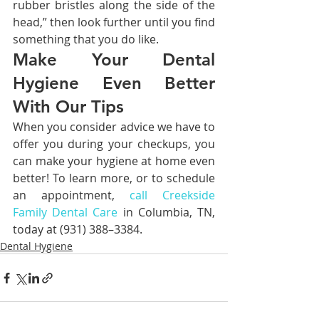
rubber bristles along the side of the 
head,” then look further until you find 
something that you do like.
Make Your Dental 
Hygiene Even Better 
With Our Tips
When you consider advice we have to 
offer you during your checkups, you 
can make your hygiene at home even 
better! To learn more, or to schedule 
an appointment, 
call Creekside 
Family Dental Care
 in Columbia, TN, 
today at (931) 388–3384.
Dental Hygiene