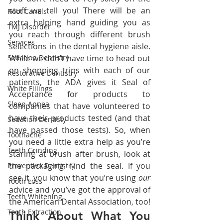
stuff we tell you! There will be an 
Root Canals
extra helping hand guiding you as 
TMJ Disorder
you reach through different brush 
Services
selections in the dental hygiene aisle. 
Sedation Dentistry
While we don’t have time to head out 
on shopping trips with each of our 
Restorative Dentistry
patients, the ADA gives it Seal of 
White Fillings
Acceptance for products to 
Sleep Apnea
companies that have volunteered to 
have their products tested (and that 
Sedation Dentisty
have passed those tests). So, when 
Toothache
you need a little extra help as you’re 
Teeth Grinding
staring at brush after brush, look at 
the packaging. Find the seal. If you 
Preventive Dentistry
see it, you know that you’re using 
our 
Tooth Loss
advice and you’ve got the approval of 
Teeth Whitening
the American Dental Association, too!
Tooth Extraction
Think About What You 