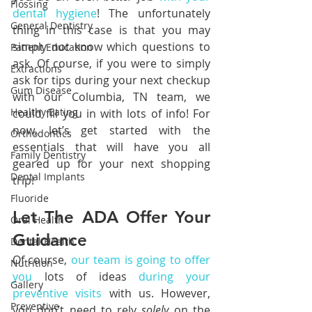
Flossing
dental hygiene
! The unfortunately 
General Dentistry
thing in this case is that you may 
simply not know which questions to 
Patient Education
ask. Of course, if you were to simply 
Extractions
ask for tips during your next checkup 
Gum Disease
with our Columbia, TN team, we 
Healthy Eating
could fill you in with lots of info! For 
now, let’s get started with the 
Orthodontics
essentials that will have you all 
Family Dentistry
geared up for your next shopping 
Dental Implants
trip!
Fluoride
Let The ADA Offer Your 
Oral Health
Guidance
Dental Health
Of course, 
our team is going to offer 
Nutrition
you
 lots of ideas 
during your 
Gallery
preventive visits
 with us. However, 
Preventive
you don’t need to rely 
solely 
on the 