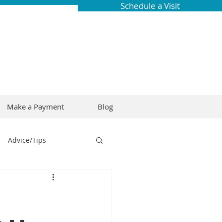
Schedule a Visit
Make a Payment
Blog
Advice/Tips
ring
Braces
Dental Research