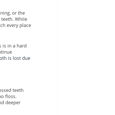
ning, or the 
 teeth. While 
ch every place 
 is in a hard 
ntinue 
oth is lost due 
ossed teeth 
o floss. 
and deeper 