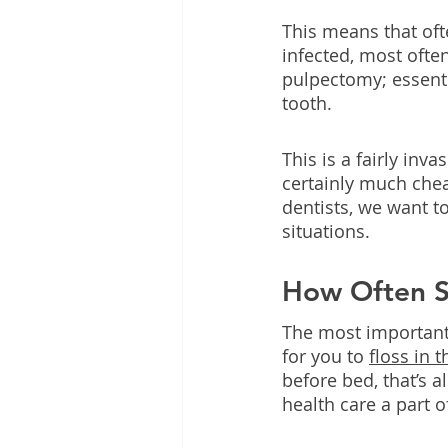
This means that ofte
infected, most often
pulpectomy; essentia
tooth.
This is a fairly inv
certainly much chea
dentists, we want t
situations.
How Often Sh
The most important t
for you to 
floss in 
before bed, that’s 
health care a part o