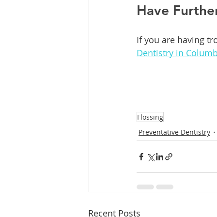
Have Furthe
If you are having tr
Dentistry in Columb
Flossing
Preventative Dentistry
Recent Posts