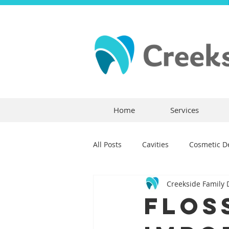
Home
Services
All Posts
Cavities
Cosmetic De
Creekside Family 
Dental Crowns
Dental Anxie
Flos
Children's Dentistry
Bridges