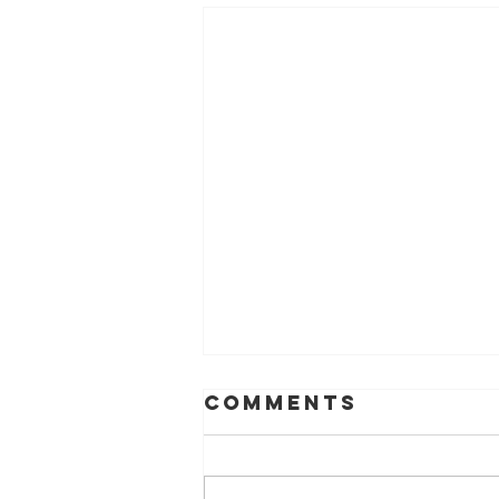
Comments