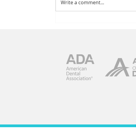
Write a comment...
Keep The Focus
On Your Smile
Maintenance