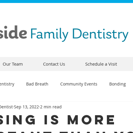
Our Team
Contact Us
Schedule a Visit
ntistry
Bad Breath
Community Events
Bonding
Dentist
Sep 13, 2022
2 min read
ty
Comfortable Dentistry
Dental Emergency
Contou
sing Is More
CEREC
Preventative Dentistry
Dental Hygiene