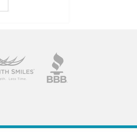
ncerns For
der Mouths