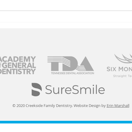
Stay Safe From
Co
Winter Virus
Ol
Risks
© 2020 Creekside Family Dentistry. Website Design by
Erin Marshall