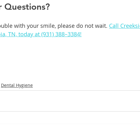
r Questions?
ouble with your smile, please do not wait. 
Call Creeks
ia, TN, today at (931) 388–3384!
Dental Hygiene