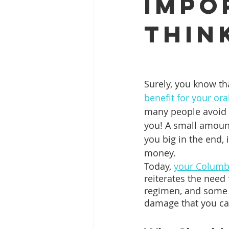
Impo
Thin
Full Mouth Restoration
Dent
Extractions
Gum Disease
Surely, you know tha
benefit for your ora
many people avoid it
you! A small amount
you big in the end, 
money.
Today, 
your Columbi
reiterates the need f
regimen, and some
damage that you ca