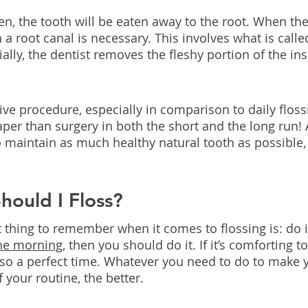
n, the tooth will be eaten away to the root. When the 
 a root canal is necessary. This involves what is calle
lly, the dentist removes the fleshy portion of the ins
asive procedure, especially in comparison to daily flossi
per than surgery in both the short and the long run! 
o maintain as much healthy natural tooth as possible,
ould I Floss?
hing to remember when it comes to flossing is: do it. 
the morning,
 then you should do it. If it’s comforting to
also a perfect time. Whatever you need to do to make y
f your routine, the better.