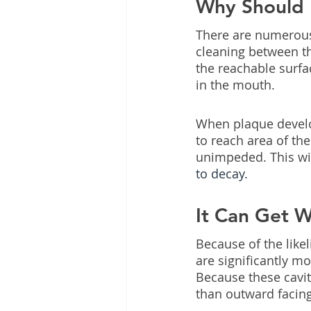
Why Should I
There are numerous
cleaning between th
the reachable surfa
in the mouth.
When plaque develops
to reach area of th
unimpeded. This will
to decay.
It Can Get 
Because of the like
are significantly mor
Because these cavit
than outward facin