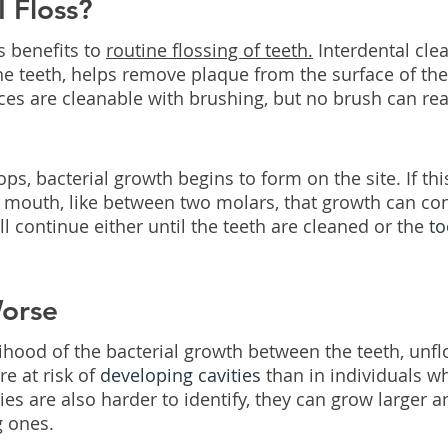
 Floss?
 benefits to 
routine flossing of teeth.
 Interdental clea
e teeth, helps remove plaque from the surface of the
ces are cleanable with brushing, but no brush can rea
, bacterial growth begins to form on the site. If this
e mouth, like between two molars, that growth can co
 continue either until the teeth are cleaned or the 
to
Worse
lihood of the bacterial growth between the teeth, unfl
e at risk of 
developing cavities
 than in individuals wh
ies are also harder to identify, they can grow larger 
g ones.