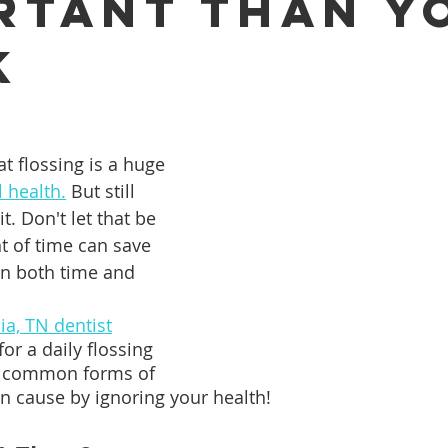
rtant Than Y
k
ures
Porcelain Veneers
Flossing
General Dentistry
Healthy Eating
Orthodontics
Family Dentistry
De
t flossing is a huge 
l health.
 But still 
. Don't let that be 
 of time can save 
in both time and 
a, TN dentist
or a daily flossing 
 common forms of 
n cause by ignoring your health!