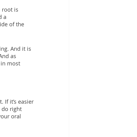
root is 
d a 
ide of the 
ng. And it is 
And as 
 in most 
If it’s easier 
 do right 
our oral 