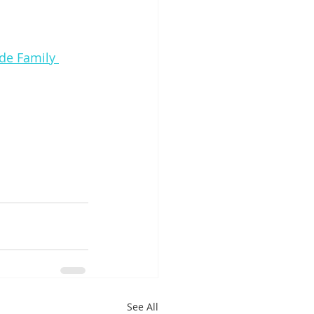
ide Family 
See All