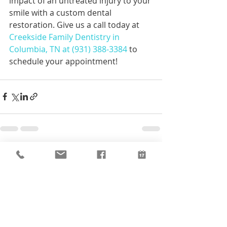
impact of an untreated injury to your 
smile with a custom dental 
restoration. Give us a call today at 
Creekside Family Dentistry in 
Columbia, TN at (931) 388-3384
 to 
schedule your appointment!
Recent Posts
See All