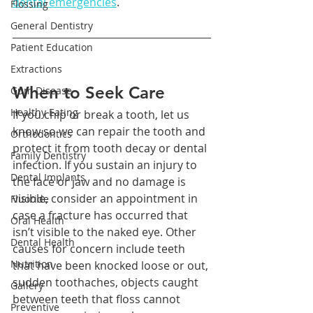
dental emergencies
.
Flossing
General Dentistry
Patient Education
Extractions
When to Seek Care
Gum Disease
Healthy Eating
If you chip or break a tooth, let us 
know so we can repair the tooth and 
Orthodontics
protect it from tooth decay or dental 
Family Dentistry
infection. If you sustain an injury to 
Dental Implants
the face or jaw and no damage is 
visible, consider an appointment in 
Fluoride
case a fracture has occurred that 
Oral Health
isn’t visible to the naked eye. Other 
Dental Health
causes for concern include teeth 
Nutrition
that have been knocked loose or out, 
sudden toothaches, objects caught 
Gallery
between teeth that floss cannot 
Preventive