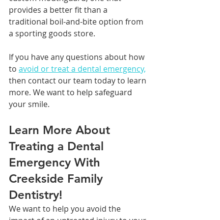
provides a better fit than a 
traditional boil-and-bite option from 
a sporting goods store.
If you have any questions about how 
to 
avoid or treat a dental emergency,
then contact our team today to learn 
more. We want to help safeguard 
your smile.
Learn More About 
Treating a Dental 
Emergency With 
Creekside Family 
Dentistry!
We want to help you avoid the 