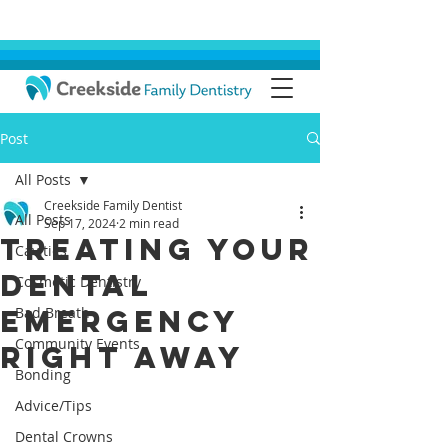
Post
All Posts
Creekside Family Dentist
All Posts
Sep 17, 2024
2 min read
Treating Your
Cavities
Dental
Cosmetic Dentistry
Emergency
Bad Breath
Community Events
Right Away
Bonding
Advice/Tips
Dental Crowns