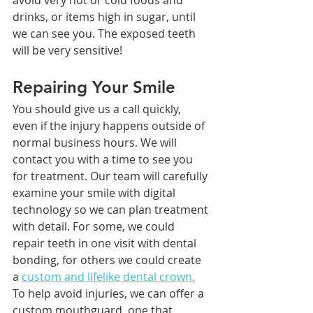
drinks, or items high in sugar, until 
we can see you. The exposed teeth 
will be very sensitive!
Repairing Your Smile
You should give us a call quickly, 
even if the injury happens outside of 
normal business hours. We will 
contact you with a time to see you 
for treatment. Our team will carefully 
examine your smile with digital 
technology so we can plan treatment 
with detail. For some, we could 
repair teeth in one visit with dental 
bonding, for others we could create 
a 
custom and lifelike dental crown.
To help avoid injuries, we can offer a 
custom mouthguard, one that 