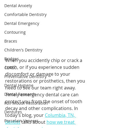
Dental Anxiety
Comfortable Dentistry
Dental Emergency
Contouring
Braces
Children's Dentistry
Bridges
When you accidently chip or crack a 
tooth, or if you experience sudden 
CEREC
discomfort or damage to your 
Preventative Dentistry
restorations or prosthetics, then you 
Dental Hygiene
need to see our team right away. 
Timely emergency dental care can 
Dental Research
protect you from the onset of tooth 
Full Mouth Restoration
decay and other complications. In 
Dentures
today’s blog, your 
Columbia, TN, 
Porcelain Veneers
dentist
 talks about 
how we treat 