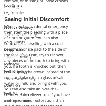
remove, or missing or loose crowns 
Root Canals
or fillings.
TMJ Disorder
Easing Initial Discomfort
Services
When you have a dental emergency, 
Sedation Dentistry
then stem the bleeding with a piece 
Restorative Dentistry
of cloth or gauze. You can also 
White Fillings
control facial swelling with a cold 
compress or ice pack to the side of 
Sleep Apnea
the face. If you can, try to recover 
Sedation Dentisty
any pieces of the tooth to bring with 
Toothache
you. If a tooth is knocked out, then 
Teeth Grinding
pick it up by the crown instead of the 
root, and place it in a glass of salt 
Preventive Dentistry
water or milk, and bring it with you. 
Tooth Loss
You can also take an over-the-
Teeth Whitening
counter pain reliever too. If you have 
a compromised restoration, then 
Tooth Extraction
avoid very hot or cold foods and 