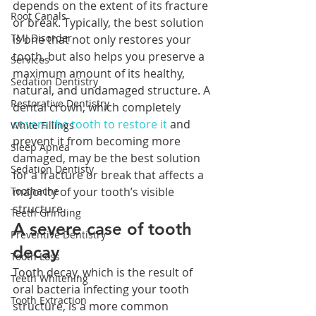
depends on the extent of its fracture 
Root Canals
or break. Typically, the best solution 
TMJ Disorder
is one that not only restores your 
tooth, but also helps you preserve a 
Services
maximum amount of its healthy, 
Sedation Dentistry
natural, and undamaged structure. A 
Restorative Dentistry
dental crown, which completely 
covers the tooth to restore it
 and 
White Fillings
prevent it from becoming more 
Sleep Apnea
damaged, may be the best solution 
Sedation Dentisty
for a fracture or break that affects a 
majority of your tooth’s visible 
Toothache
structure. 
Teeth Grinding
A severe case of tooth 
Preventive Dentistry
decay
Tooth Loss
Tooth decay, which is the result of 
Teeth Whitening
oral bacteria infecting your tooth 
Tooth Extraction
structure, is a more common 