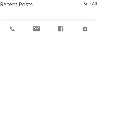
Recent Posts
See All
Comments