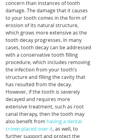
concern than instances of tooth 
damage. The damage that it causes 
to your tooth comes in the form of 
erosion of its natural structure, 
which grows more extensive as the 
tooth decay progresses. In many 
cases, tooth decay can be addressed 
with a conservative tooth filling 
procedure, which includes removing 
the infection from your tooth’s 
structure and filling the cavity that 
has resulted from the decay. 
However, if the tooth is severely 
decayed and requires more 
extensive treatment, such as root 
canal therapy, then the tooth may 
also benefit from 
having a dental 
crown placed over it
, as well, to 
further support and protect the 