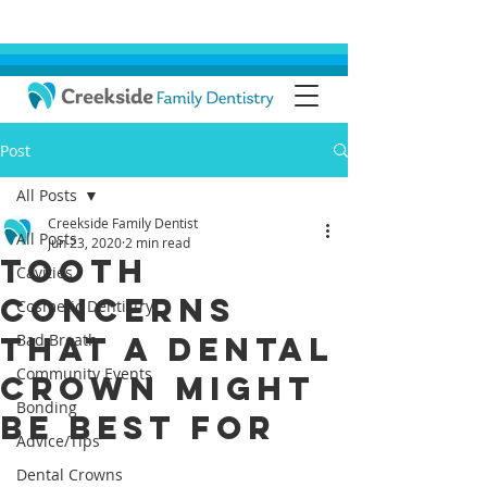
Post
All Posts
Creekside Family Dentist
All Posts
Jun 23, 2020
2 min read
Tooth
Cavities
Concerns
Cosmetic Dentistry
that a Dental
Bad Breath
Community Events
Crown Might
Bonding
Be Best For
Advice/Tips
Dental Crowns