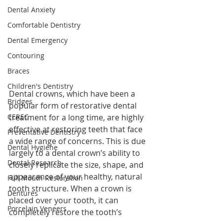
Dental Anxiety
Comfortable Dentistry
Dental Emergency
Contouring
Braces
Children's Dentistry
Dental crowns, which have been a 
Bridges
popular form of restorative dental 
treatment for a long time, are highly 
CEREC
effective at restoring teeth that face 
Preventative Dentistry
a wide range of concerns. This is due 
Dental Hygiene
largely to a dental crown’s ability to 
Dental Research
closely replicate the size, shape, and 
appearance of your healthy, natural 
Full Mouth Restoration
tooth structure. When a crown is 
Dentures
placed over your tooth, it can 
Porcelain Veneers
completely restore the tooth’s 