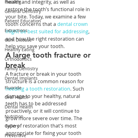
health and integrity, as well as 
Flossing
restore the tooth’s functional role in 
General Dentistry
your bite. Today, we examine a few 
Patient Education
tooth concerns that a 
dental crown 
Extractions
might be best suited for addressing
, 
and how the right restoration can 
Gum Disease
help you save your tooth. 
Healthy Eating
A large tooth fracture or 
Orthodontics
break
Family Dentistry
A fracture or break in your tooth 
Dental Implants
structure is a common reason for 
Fluoride
needing a tooth restoration
. Such 
damage to your healthy, natural 
Oral Health
teeth has to be addressed 
Dental Health
proactively, or it will continue to 
Nutrition
grow more severe over time. The 
type of restoration that’s most 
Gallery
appropriate for fixing your tooth 
Preventive