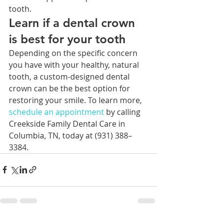
tooth.  
Learn if a dental crown 
is best for your tooth
Depending on the specific concern 
you have with your healthy, natural 
tooth, a custom-designed dental 
crown can be the best option for 
restoring your smile. To learn more, 
schedule an 
appointment 
by calling 
Creekside Family Dental Care in 
Columbia, TN, today at (931) 388–
3384.