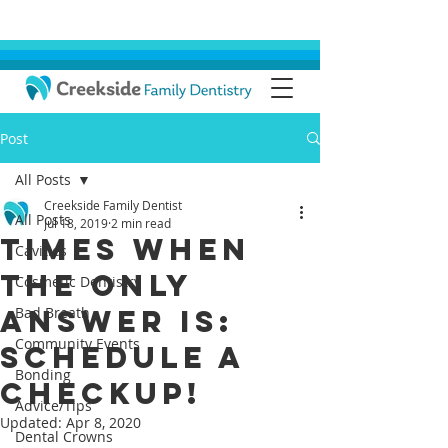
Post
All Posts
Creekside Family Dentist
All Posts
Jul 18, 2019
2 min read
Times When
Cavities
The Only
Cosmetic Dentistry
Answer Is:
Bad Breath
Community Events
Schedule A
Bonding
Checkup!
Advice/Tips
Updated:
Apr 8, 2020
Dental Crowns