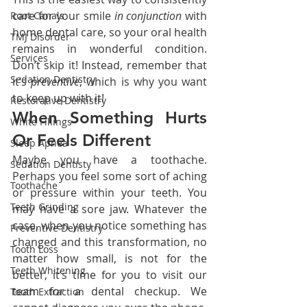
care for your smile 
in conjunction 
with 
Root Canals
home dental care, so your oral health 
TMJ Disorder
remains in wonderful condition. 
Services
Don’t skip it! Instead, remember that 
Sedation Dentistry
it’s 
preventive
, which is why you want 
to keep up with it!
Restorative Dentistry
When Something Hurts 
White Fillings
Or Feels Different
Sleep Apnea
Maybe you have a toothache. 
Sedation Dentisty
Perhaps you feel some sort of aching 
Toothache
or pressure within your teeth. You 
Teeth Grinding
may have a sore jaw. Whatever the 
case, when you notice something has 
Preventive Dentistry
changed and this transformation, no 
Tooth Loss
matter how small, is not for the 
Teeth Whitening
better, it’s time for you to visit our 
team for a dental checkup. We 
Tooth Extraction