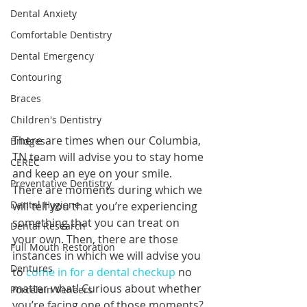
Dental Anxiety
Comfortable Dentistry
Dental Emergency
Contouring
Braces
Children's Dentistry
There are times when our Columbia, 
Bridges
TN team will advise you to stay home 
CEREC
and keep an eye on your smile. 
Preventative Dentistry
There are moments during which we 
Dental Hygiene
will tell you that you’re experiencing 
something that you can treat on 
Dental Research
your own. Then, there are those 
Full Mouth Restoration
instances in which we will advise you 
Dentures
to 
come in for a dental checkup
 no 
matter what! Curious about whether 
Porcelain Veneers
you’re facing one of those moments? 