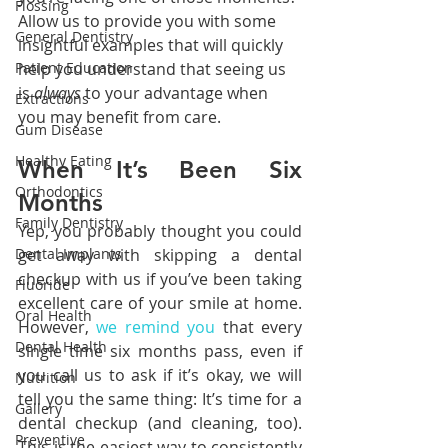
Flossing
Allow us to provide you with some 
General Dentistry
insightful examples that will quickly 
help you understand that seeing us 
Patient Education
is 
always 
to your advantage when 
Extractions
you may benefit from care.
Gum Disease
Healthy Eating
When It’s Been Six 
Orthodontics
Months
Family Dentistry
Yep, you probably thought you could 
get away with skipping a dental 
Dental Implants
checkup with us if you’ve been taking 
Fluoride
excellent care of your smile at home. 
Oral Health
However, 
we remind you
 that every 
Dental Health
single time six months pass, even if 
you call us to ask if it’s okay, we will 
Nutrition
tell you the same thing: It’s time for a 
Gallery
dental checkup (and cleaning, too). 
Preventive
This is the easiest way to consistently 