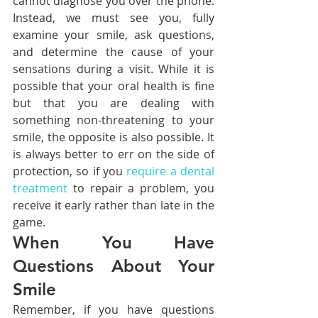
cannot diagnose you over the phone. 
Instead, we must see you, fully 
examine your smile, ask questions, 
and determine the cause of your 
sensations during a visit. While it is 
possible that your oral health is fine 
but that you are dealing with 
something non-threatening to your 
smile, the opposite is also possible. It 
is always better to err on the side of 
protection, so if you 
require a dental 
treatment
 to repair a problem, you 
receive it early rather than late in the 
game.
When You Have 
Questions About Your 
Smile
Remember, if you have questions 