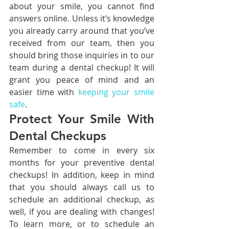
about your smile, you cannot find 
answers online. Unless it’s knowledge 
you already carry around that you’ve 
received from our team, then you 
should bring those inquiries in to our 
team during a dental checkup! It will 
grant you peace of mind and an 
easier time with 
keeping your smile 
safe
.
Protect Your Smile With 
Dental Checkups
Remember to come in every six 
months for your preventive dental 
checkups! In addition, keep in mind 
that you should always call us to 
schedule an additional checkup, as 
well, if you are dealing with changes! 
To learn more, or to schedule an 