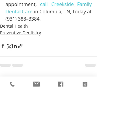
appointment, 
call Creekside Family 
Dental Care
 in Columbia, TN, today at 
(931) 388–3384.
Dental Health
Preventive Dentistry
Recent Posts
See All