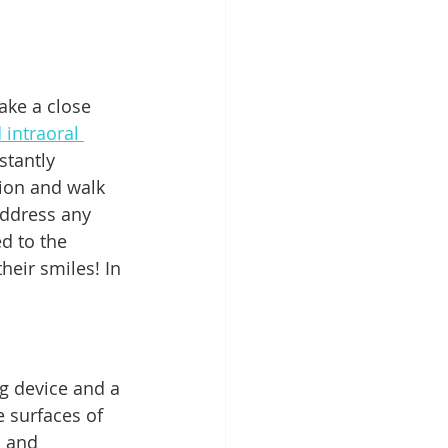
take a close 
 intraoral 
stantly 
ion and walk 
address any 
d to the 
their smiles! In 
ng device and a 
 surfaces of 
s and 