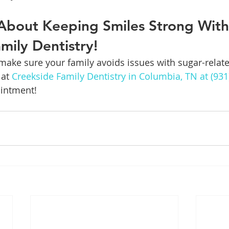
About Keeping Smiles Strong With
mily Dentistry!
ake sure your family avoids issues with sugar-relate
at 
Creekside Family Dentistry in Columbia, TN at (931
intment!