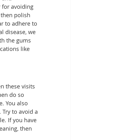
y for avoiding 
then polish 
r to adhere to 
l disease, we 
th the gums 
ations like 
 these visits 
hen do so 
e. You also 
Try to avoid a 
e. If you have 
eaning, then 