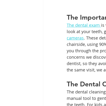
The Importa
The dental exam 
is
look at your teeth, 
cameras
. These det
chairside, using 90
you through the pro
concerns we discove
dentist, so they avoi
the same visit, we a
The Dental C
The dental cleaning
manual tool to gent
the teeth. For kids 