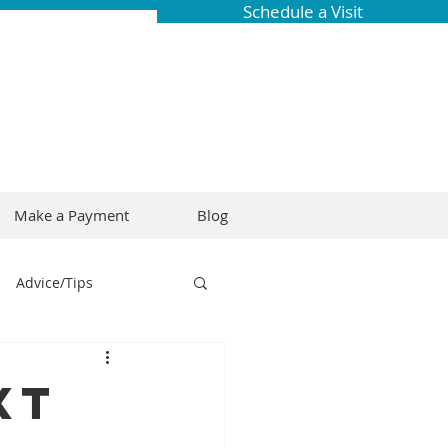
Schedule a Visit
Make a Payment
Blog
Advice/Tips
ring
Braces
xt
Dental Research