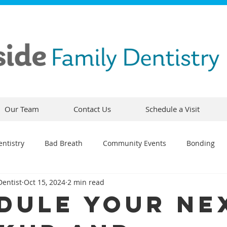
Our Team
Contact Us
Schedule a Visit
ntistry
Bad Breath
Community Events
Bonding
Dentist
Oct 15, 2024
2 min read
ty
Comfortable Dentistry
Dental Emergency
Contou
dule Your Ne
CEREC
Preventative Dentistry
Dental Hygiene