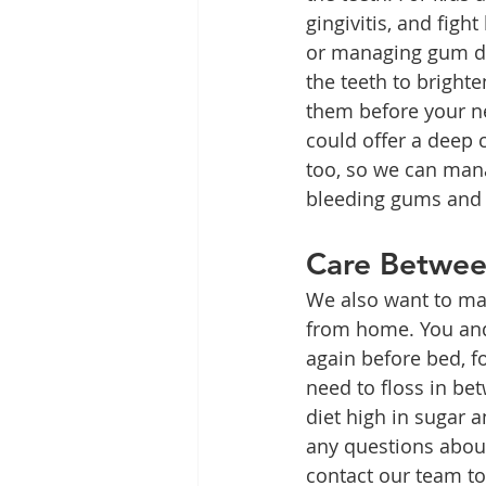
gingivitis, and fight
or managing gum di
the teeth to brighte
them before your ne
could offer a deep
too, so we can mana
bleeding gums and 
Care Betwe
We also want to mak
from home. You and
again before bed, f
need to floss in be
diet high in sugar 
any questions about
contact our team to