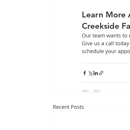
Learn More 
Creekside Fa
Our team wants to m
Give us a call today 
schedule your appo
Recent Posts