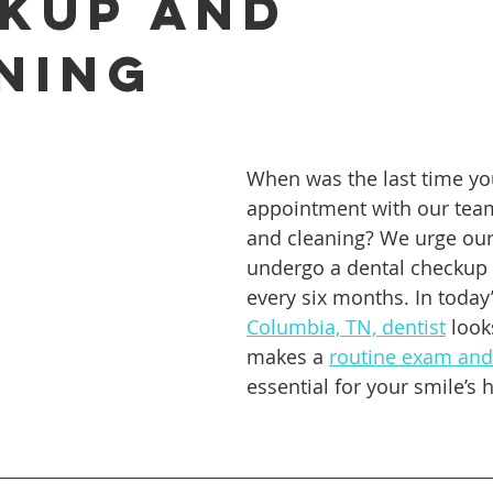
kup And
ning
ures
Porcelain Veneers
Flossing
General Dentistry
Healthy Eating
Orthodontics
Family Dentistry
De
When was the last time y
appointment with our tea
and cleaning? We urge our 
undergo a dental checkup a
every six months. In today’
Columbia, TN, dentist
 look
makes a 
routine exam and
essential for your smile’s 