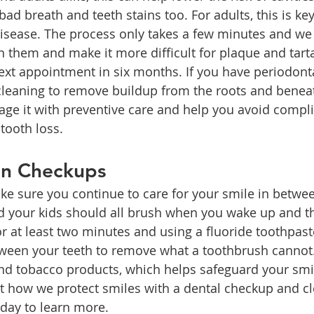
 bad breath and teeth stains too. For adults, this is ke
sease. The process only takes a few minutes and we 
n them and make it more difficult for plaque and tarta
xt appointment in six months. If you have periodonta
 cleaning to remove buildup from the roots and benea
ge it with preventive care and help you avoid complic
tooth loss.
en Checkups
e sure you continue to care for your smile in between
 your kids should all brush when you wake up and t
or at least two minutes and using a fluoride toothpast
tween your teeth to remove what a toothbrush cannot. 
and tobacco products, which helps safeguard your smil
 how we protect smiles with a dental checkup and cl
day to learn more.