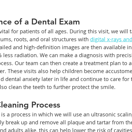
nce of a Dental Exam
 vital for patients of all ages. During this visit, we will 
gums, roots, and oral structures with 
digital x-rays and
ailed and high-definition images are then available in
% less radiation. We can make a diagnosis with precis
cess. Our team can then create a treatment plan to 
r. These visits also help children become accustome
d dental anxiety later in life and continue to care for 
lso clean the teeth to further protect the smile.
leaning Process
 is a process in which we will use an ultrasonic scali
ly break up and remove all plaque and tartar from the
and adults alike, this can help lower the risk of cavitie