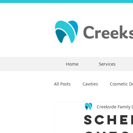
Home
Services
All Posts
Cavities
Cosmetic De
Creekside Family 
Dental Crowns
Dental Anxie
Sche
Children's Dentistry
Bridges