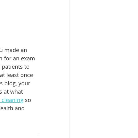
Patient Education
ntal Implants
ou made an 
m for an exam 
patients to 
t least once 
s blog, your 
s at what 
 cleaning
 so 
health and 