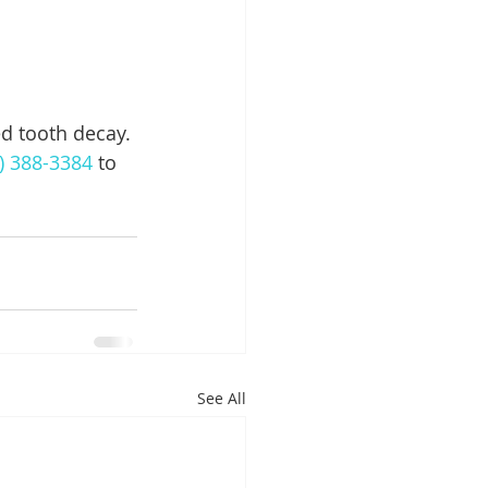
 
d tooth decay. 
) 388-3384
 to 
See All