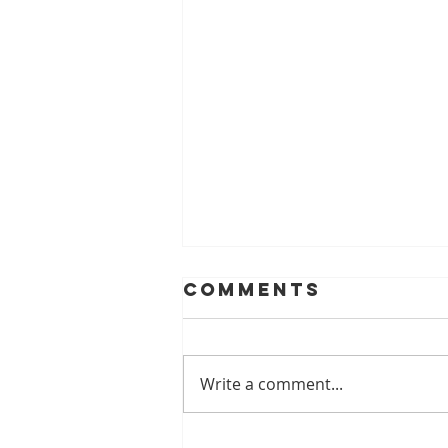
Comments
Write a comment...
A Look At