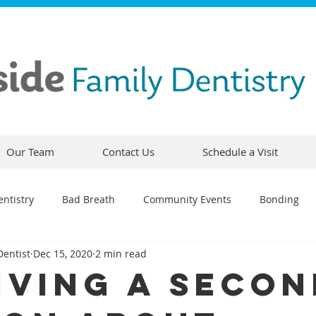
Our Team
Contact Us
Schedule a Visit
ntistry
Bad Breath
Community Events
Bonding
Dentist
Dec 15, 2020
2 min read
ty
Comfortable Dentistry
Dental Emergency
Contou
iving A Secon
CEREC
Preventative Dentistry
Dental Hygiene