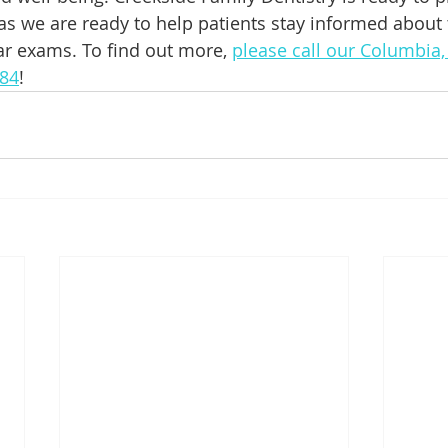
as we are ready to help patients stay informed about 
ar exams. To find out more, 
please call our Columbia, 
384
!