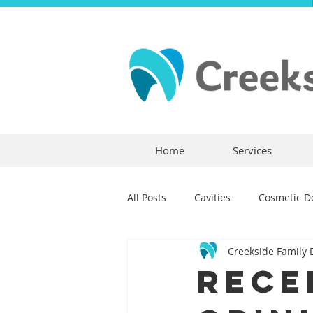
Home
Services
All Posts
Cavities
Cosmetic De
Creekside Family 
Dental Crowns
Dental Anxie
Rece
Children's Dentistry
Bridges