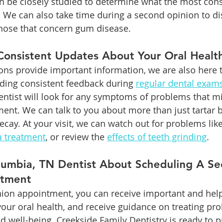
an be closely studied to determine what the most cons
. We can also take time during a second opinion to di
those that concern gum disease.
Consistent Updates About Your Oral Healt
ns provide important information, we are also here t
iding consistent feedback during 
regular dental exam
 dentist will look for any symptoms of problems that 
ment. We can talk to you about more than just tartar 
ecay. At your visit, we can watch out for problems lik
a treatment
, or review the 
effects of teeth grinding
.
olumbia, TN Dentist About Scheduling A Se
ntment
ion appointment, you can receive important and help
our oral health, and receive guidance on treating pro
d well-being. Creekside Family Dentistry is ready to p