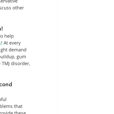
ervative 
scuss other 
h!
o help 
s
! At every 
might demand 
buildup, gum 
e TMJ disorder, 
cond 
ful 
blems that 
rovide these 