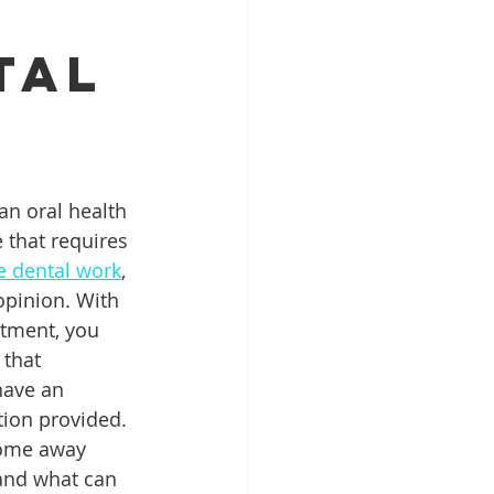
tal
Patient Education
ntal Implants
an oral health 
 that requires 
ve dental work
, 
pinion. With 
tment, you 
that 
have an 
ion provided. 
come away 
 and what can 