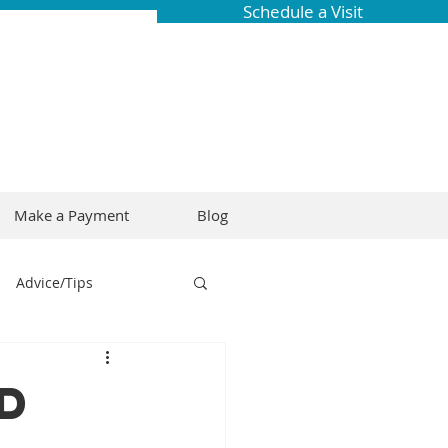
Schedule a Visit
Make a Payment
Blog
Advice/Tips
ring
Braces
d
Dental Research