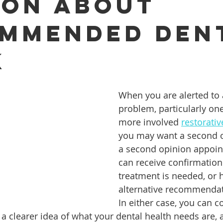
ion About
mmended Den
ures
Porcelain Veneers
Flossing
General Dentistry
k
Healthy Eating
Orthodontics
Family Dentistry
De
When you are alerted to 
problem, particularly one
more involved 
restorati
you may want a second o
a second opinion appoin
can receive confirmation 
treatment is needed, or 
alternative recommendat
In either case, you can 
h a clearer idea of what your dental health needs are,