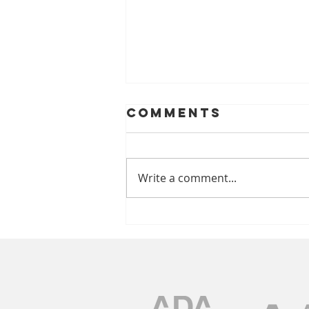
Comments
Write a comment...
A Look At
Helping Smiles
With Dentures