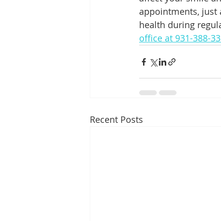
appointments, just 
health during regul
office at 931-388-3
Recent Posts