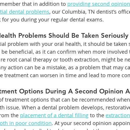
member that in addition to 
providing second opinion
tial dental problems
, our Columbia, TN dentist's offi
 for you during your regular dental exams. 
Health Problems Should Be Taken Seriously
ial problem with your oral health, it should be taken s
be beneficial, as it can confirm when more involved 
ire root canal therapy or tooth extraction, might be n
 any action can be a mistake, as a problem that may ca
ve treatment can worsen in time and lead to more com
atment Options During A Second Opinion 
 of treatment options that can be recommended when 
lth issue. When a dental problem develops, restorativ
rom the 
placement of a dental filling
 to the 
extraction
oth in poor condition
. At your second opinion appoin