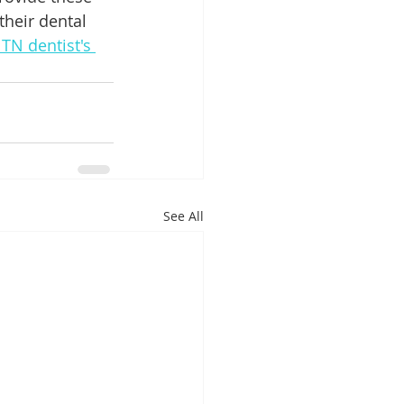
their dental 
TN dentist's 
See All