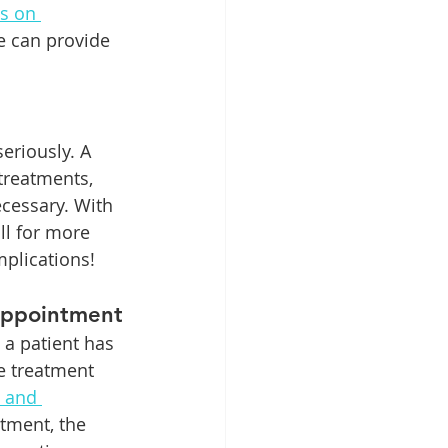
s on 
ce can provide 
eriously. A 
treatments, 
ecessary. With 
ll for more 
plications!
Appointment
a patient has 
e treatment 
 and 
tment, the 