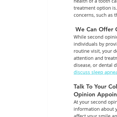
health of a tooth c
treatment option is
concerns, such as 
 We Can Offer 
While second opinio
individuals by prov
routine visit, your
attention and treat
disease, or dental d
discuss sleep apne
Talk To Your C
Opinion Appoi
At your second opin
information about y
affect your smile an