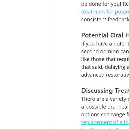
be done for you! Re
treatment for poten
consistent feedback
Potential Oral 
If you have a potent
second opinion can 
like those that requ
that said, delaying
advanced restorati
Discussing Tre
There are a variety
a possible oral hea
options can range f
replacement of a to