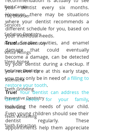
recommendation is actually to see 
Root Canals
your dentist every six months. 
However, there may be situations 
TMJ Disorder
where your dentist recommends a 
Services
different schedule for you, based on 
Sedation Dentistry
your individual needs.
True!
 Smaller cavities, and enamel 
Restorative Dentistry
damage that could eventually 
White Fillings
become a damage, can be detected 
Sleep Apnea
by your dentist during a checkup. If 
Sedation Dentisty
you receive care at this early stage, 
you may only be in need of 
a filling to 
Toothache
restore your tooth
.
Teeth Grinding
True!
Your dentist can address the 
Preventive Dentistry
dental needs for your family
, 
including the needs of your child. 
Tooth Loss
Even young children should see their 
Teeth Whitening
dentist regularly. These 
Tooth Extraction
appointments help them appreciate 