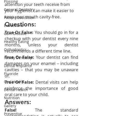
Flossing
attention your teeth receive from 
General Dentistry
your hygienist can make it easier to 
keep your mouth cavity-free.
Patient Education
Questions:
Extractions
True Or False:
 You should go in for a 
Gum Disease
checkup with your dentist every nine 
Healthy Eating
months, unless your dentist 
Orthodontics
recommends a different time line.
True Or False:
 Your dentist can find 
Family Dentistry
damages on your enamel – including 
Dental Implants
cavities – that you may be unaware 
Fluoride
of.
Oral Health
True Or False:
 Dental visits can help 
reinforce the importance of good 
Dental Health
oral care to your child.
Nutrition
Answers:
Gallery
False!
 The standard 
Preventive