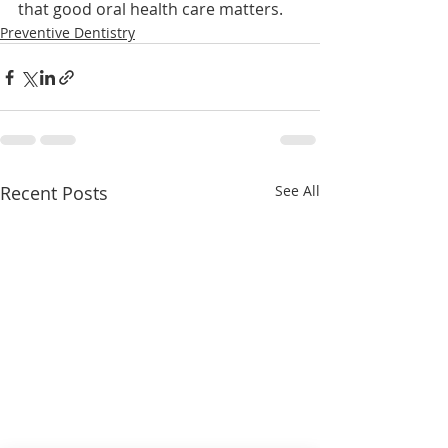
that good oral health care matters.
Preventive Dentistry
Recent Posts
See All