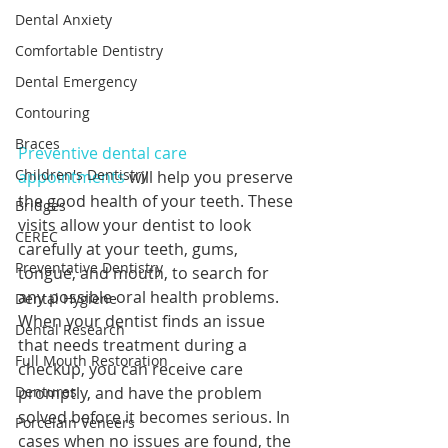
Dental Anxiety
Comfortable Dentistry
Dental Emergency
Contouring
Braces
Preventive dental care 
Children's Dentistry
appointments
 will help you preserve 
the good health of your teeth. These 
Bridges
visits allow your dentist to look 
CEREC
carefully at your teeth, gums, 
Preventative Dentistry
tongue, and mouth, to search for 
any possible oral health problems. 
Dental Hygiene
When your dentist finds an issue 
Dental Research
that needs treatment during a 
Full Mouth Restoration
checkup, you can receive care 
Dentures
promptly, and have the problem 
solved before it becomes serious. In 
Porcelain Veneers
cases when no issues are found, the 