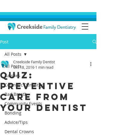
Post
All Posts
Creekside Family Dentist
All Posts
Oct 18, 2016
1 min read
Quiz:
Cavities
Preventive
Cosmetic Dentistry
Care From
Bad Breath
Community Events
Your Dentist
Bonding
Advice/Tips
Dental Crowns