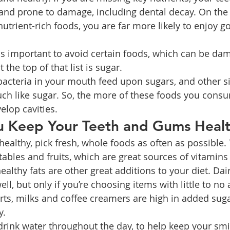
d prone to damage, including dental decay. On the o
 nutrient-rich foods, you are far more likely to enjoy g
t as important to avoid certain foods, which can be da
 the top of that list is sugar.
bacteria in your mouth feed upon sugars, and other s
ch like sugar. So, the more of these foods you cons
velop cavities.
 Keep Your Teeth and Gums Heal
healthy, pick fresh, whole foods as often as possible.
tables and fruits, which are great sources of vitamins
althy fats are other great additions to your diet. Dai
ell, but only if you’re choosing items with little to no
ts, milks and coffee creamers are high in added suga
y.
rink water throughout the day, to help keep your smil