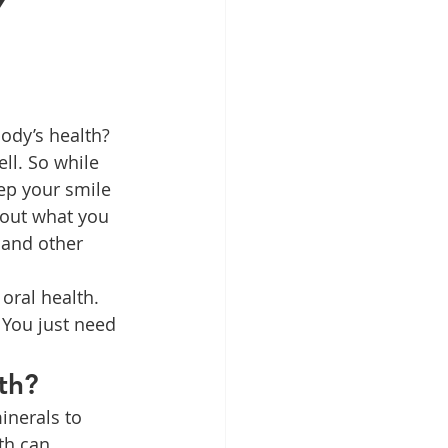
y
Patient Education
ntal Implants
ll. So while 
ep your smile 
out what you 
 and other 
oral health. 
 You just need 
th?
inerals to 
th can 