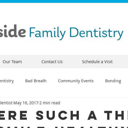
Our Team
Contact Us
Schedule a Visit
ntistry
Bad Breath
Community Events
Bonding
Dentist
May 16, 2017
2 min read
ty
Comfortable Dentistry
Dental Emergency
Contou
here Such a T
CEREC
Preventative Dentistry
Dental Hygiene