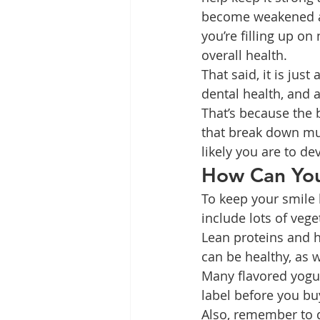
become weakened an
you’re filling up on
overall health.
That said, it is jus
dental health, and at
That’s because the 
that break down mu
likely you are to de
How Can You
To keep your smile 
include lots of vege
Lean proteins and he
can be healthy, as w
Many flavored yogur
label before you bu
Also, remember to d