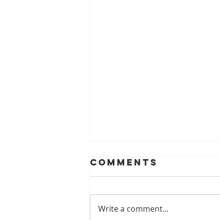
Comments
Write a comment...