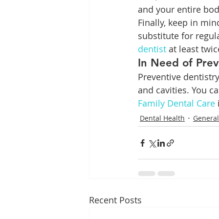
and your entire bod
Finally, keep in min
substitute for regul
dentist
 at least twi
In Need of Prev
Preventive dentistr
and cavities. You c
Family Dental Care
Dental Health
General
Recent Posts