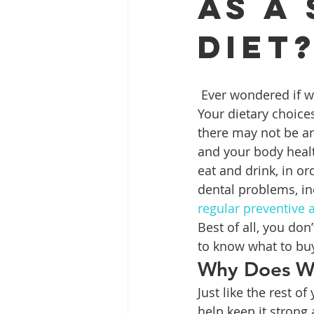
as a
Diet
Full Mouth Restoration
Dent
 Ever wondered if what you eat could be impacting more than just your body’s health? 
Extractions
Gum Disease
Your dietary choices
there may not be any
and your body heal
eat and drink, in o
dental problems, i
regular preventive
Best of all, you do
to know what to buy
Why Does Wh
Just like the rest o
help keep it strong 