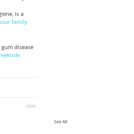
iene, is a 
 your family 
g gum disease 
reekside 
See All