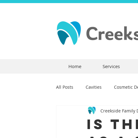
Home
Services
All Posts
Cavities
Cosmetic De
Creekside Family 
Dental Crowns
Dental Anxie
Is T
Children's Dentistry
Bridges