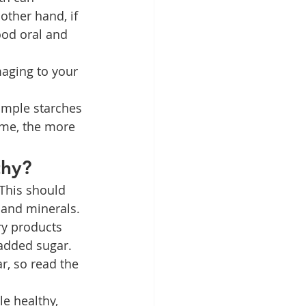
ther hand, if 
ood oral and 
maging to your 
imple starches 
ume, the more 
thy?
 This should 
 and minerals. 
ry products 
 added sugar. 
r, so read the 
e healthy, 