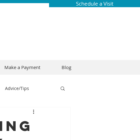
Schedule a Visit
Make a Payment
Blog
Advice/Tips
ring
Braces
hing
Dental Research