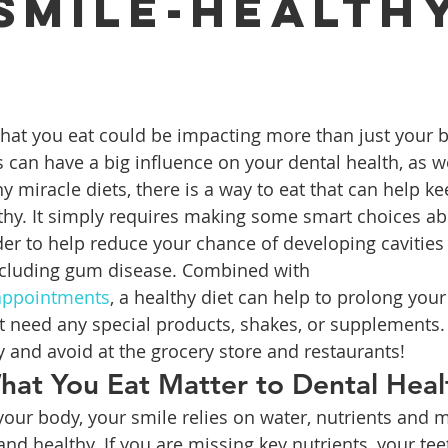
 Smile-health
?
ures
Porcelain Veneers
Flossing
General Dentistry
Healthy Eating
Orthodontics
Family Dentistry
De
 can have a big influence on your dental health, as we
 miracle diets, there is a way to eat that can help ke
thy. It simply requires making some smart choices ab
rder to help reduce your chance of developing cavities
ncluding gum disease. Combined with 
 appointments
, a healthy diet can help to prolong your 
n’t need any special products, shakes, or supplements.
 and avoid at the grocery store and restaurants!
at You Eat Matter to Dental Heal
f your body, your smile relies on water, nutrients and m
and healthy. If you are missing key nutrients, your tee