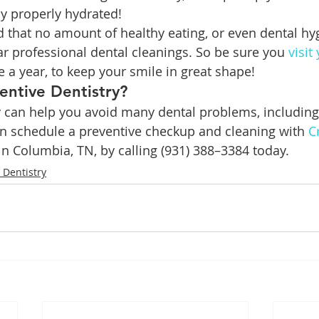
y properly hydrated!
d that no amount of healthy eating, or even dental hyg
ar professional dental cleanings. So be sure you 
visit
ce a year, to keep your smile in great shape!
entive Dentistry?
y can help you avoid many dental problems, includin
an schedule a preventive checkup and cleaning with 
C
 in Columbia, TN, by calling (931) 388–3384 today.
 Dentistry