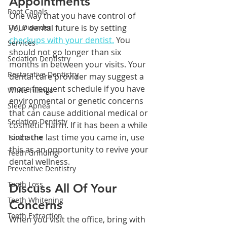
Appointments
Root Canals
One way that you have control of 
TMJ Disorder
your dental future is by setting 
checkups with your dentist.
 You 
Services
should not go longer than six 
Sedation Dentistry
months in between your visits. Your 
Restorative Dentistry
dental care provider may suggest a 
more frequent schedule if you have 
White Fillings
environmental or genetic concerns 
Sleep Apnea
that can cause additional medical or 
Sedation Dentisty
cosmetic harm. If it has been a while 
since the last time you came in, use 
Toothache
this as an opportunity to revive your 
Teeth Grinding
dental wellness.
Preventive Dentistry
Tooth Loss
Discuss All Of Your 
Teeth Whitening
Concerns
Tooth Extraction
When you visit the office, bring with 