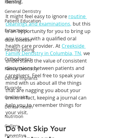
dentist. 
Flossing
General Dentistry
It might feel easy to ignore 
routine 
Patient Education
cleanings and examinations,
 but this 
Extractions
is an opportunity for you to bring up 
any issues with a qualified oral 
Gum Disease
health care provider. At 
Creekside 
Healthy Eating
Family Dentistry in Columbia, TN,
 we 
Orthodontics
understand the value of consistent 
discussions between patients and 
Family Dentistry
caregivers. Feel free to speak your 
Dental Implants
mind with us about all the things 
Fluoride
that are nagging you about your 
Oral Health
smile. In fact, keeping a journal can 
help you to remember things for 
Dental Health
your visit.
Nutrition
Gallery
Do Not Skip Your 
Preventive