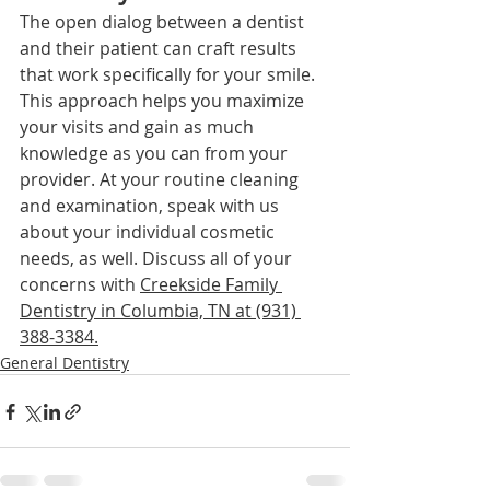
The open dialog between a dentist 
and their patient can craft results 
that work specifically for your smile. 
This approach helps you maximize 
your visits and gain as much 
knowledge as you can from your 
provider. At your routine cleaning 
and examination, speak with us 
about your individual cosmetic 
needs, as well. Disc
uss all of your 
concerns with 
Creekside Family 
Dentistry in Columbia, TN at (931) 
388-3384
.
General Dentistry