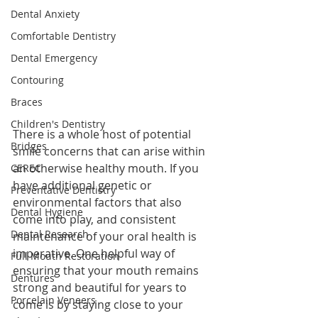
Dental Anxiety
Comfortable Dentistry
Dental Emergency
Contouring
Braces
Children's Dentistry
There is a whole host of potential 
Bridges
smile concerns that can arise within 
an otherwise healthy mouth. If you 
CEREC
have additional genetic or 
Preventative Dentistry
environmental factors that also 
Dental Hygiene
come into play, and consistent 
Dental Research
maintenance of your oral health is 
imperative. One helpful way of 
Full Mouth Restoration
ensuring that your mouth remains 
Dentures
strong and beautiful for years to 
Porcelain Veneers
come is by staying close to your 