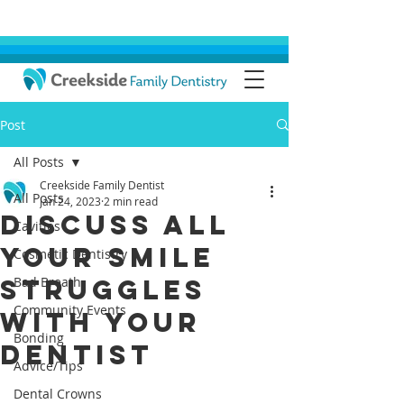
Post
All Posts
Creekside Family Dentist
All Posts
Jan 24, 2023
2 min read
Discuss All
Cavities
Your Smile
Cosmetic Dentistry
Struggles
Bad Breath
Community Events
With Your
Bonding
Dentist
Advice/Tips
Dental Crowns