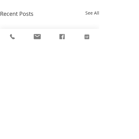
Recent Posts
See All