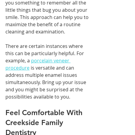
you something to remember all the 
little things that bug you about your 
smile. This approach can help you to 
maximize the benefit of a routine 
cleaning and examination. 
There are certain instances where 
this can be particularly helpful. For 
example, a 
porcelain veneer 
procedure
 is versatile and can 
address multiple enamel issues 
simultaneously. Bring up your issue 
and you might be surprised at the 
possibilities available to you.
Feel Comfortable With 
Creekside Family 
Dentistry