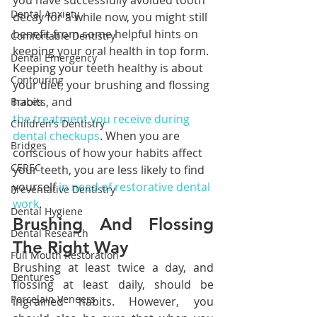
you have successfully avoided tooth 
Dental Anxiety
decay for a while now, you might still 
benefit from some helpful hints on 
Comfortable Dentistry
keeping your oral health in top form. 
Dental Emergency
Keeping your teeth healthy is about 
Contouring
your diet, your brushing and flossing 
habits, and 
Braces
the treatment you receive during 
Children's Dentistry
dental checkups
. When you are 
Bridges
conscious of how your habits affect 
CEREC
your teeth, you are less likely to find 
yourself 
in need of restorative dental 
Preventative Dentistry
work
.
Dental Hygiene
Brushing And Flossing 
Dental Research
The Right Way
Full Mouth Restoration
Brushing at least twice a day, and 
Dentures
flossing at least daily, should be 
Porcelain Veneers
ingrained habits. However, you 