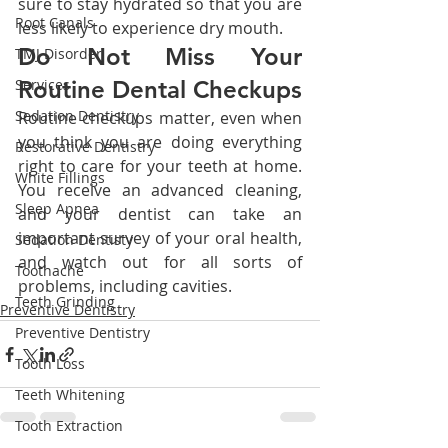
sure to stay hydrated so that you are 
Root Canals
less likely to experience dry mouth.
Do Not Miss Your 
TMJ Disorder
Services
Routine Dental Checkups
Sedation Dentistry
Routine checkups matter, even when 
you think you are doing everything 
Restorative Dentistry
right to care for your teeth at home. 
White Fillings
You receive an advanced cleaning, 
Sleep Apnea
and your dentist can take an 
important survey of your oral health, 
Sedation Dentisty
and watch out for all sorts of 
Toothache
problems, including cavities.
Teeth Grinding
Preventive Dentistry
Preventive Dentistry
Tooth Loss
Teeth Whitening
Tooth Extraction