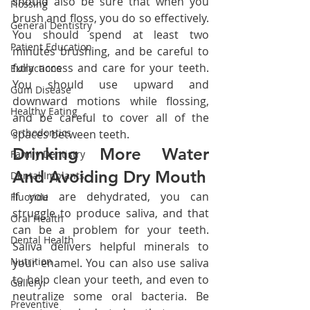
should also be sure that when you 
Flossing
brush and floss, you do so effectively. 
General Dentistry
You should spend at least two 
Patient Education
minutes brushing, and be careful to 
fully access and care for your teeth. 
Extractions
You should use upward and 
Gum Disease
downward motions while flossing, 
Healthy Eating
and be careful to cover all of the 
Orthodontics
spaces between teeth.
Drinking More Water 
Family Dentistry
And Avoiding Dry Mouth
Dental Implants
If you are dehydrated, you can 
Fluoride
struggle to produce saliva, and that 
Oral Health
can be a problem for your teeth. 
Dental Health
Saliva delivers helpful minerals to 
Nutrition
your enamel. You can also use saliva 
to help clean your teeth, and even to 
Gallery
neutralize some oral bacteria. Be 
Preventive