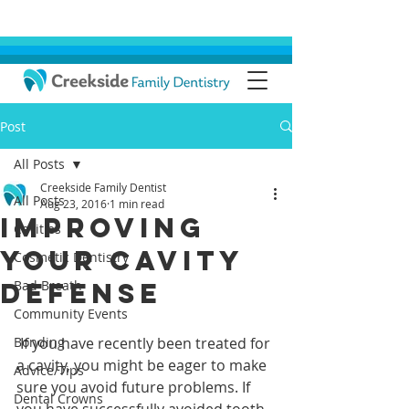
Post
All Posts
Creekside Family Dentist
All Posts
Aug 23, 2016
1 min read
Improving
Cavities
Your Cavity
Cosmetic Dentistry
Defense
Bad Breath
Community Events
Bonding
 If you have recently been treated for 
a cavity, you might be eager to make 
Advice/Tips
sure you avoid future problems. If 
Dental Crowns