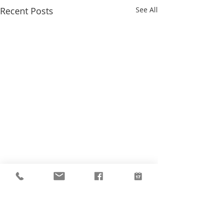
Recent Posts
See All
Comments