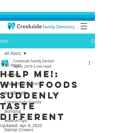
Post
All Posts
Creekside Family Dentist
All Posts
Sep 3, 2019
2 min read
Help Me!:
Cavities
When Foods
Cosmetic Dentistry
Suddenly
Bad Breath
Community Events
Taste
Bonding
Different
Advice/Tips
Updated:
Apr 8, 2020
Dental Crowns