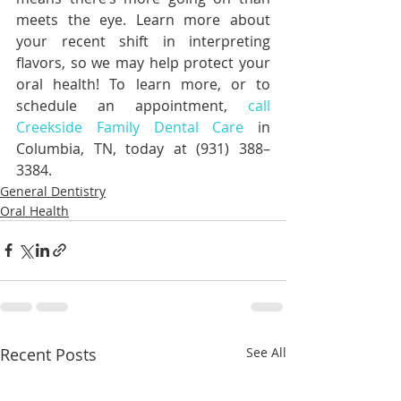
meets the eye. Learn more about 
your recent shift in interpreting 
flavors, so we may help protect your 
oral health! To learn more, or to 
schedule an appointment, 
call 
Creekside Family Dental Care
 in 
Columbia, TN, today at (931) 388–
3384.
General Dentistry
Oral Health
Recent Posts
See All