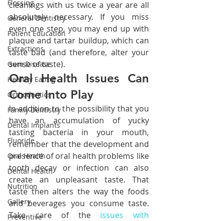
Flossing
cleanings with us twice a year are all 
absolutely necessary. If you miss 
General Dentistry
even one step, you may end up with 
Patient Education
plaque and tartar buildup, which can 
Extractions
taste bad (and therefore, alter your 
sense of taste).
Gum Disease
Oral Health Issues Can 
Healthy Eating
Come Into Play
Orthodontics
In addition to the possibility that you 
Family Dentistry
have an accumulation of yucky 
Dental Implants
tasting bacteria in your mouth, 
Fluoride
remember that the development and 
presence of oral health problems like 
Oral Health
tooth decay or infection can also 
Dental Health
create an unpleasant taste. That 
Nutrition
taste then alters the way the foods 
Gallery
and beverages you consume taste. 
Take care of the 
issues with 
Preventive