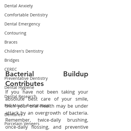
Dental Anxiety
Comfortable Dentistry
Dental Emergency
Contouring
Braces
Children's Dentistry
Bridges
CEREC
Bacterial Buildup 
Preventative Dentistry
Contributes
Dental Hygiene
If you have not been taking your 
Dental Research
absolute best care of your smile, 
then your oral health may be under 
Full Mouth Restoration
attack by an overgrowth of bacteria. 
Dentures
Remember, twice-daily brushing, 
Porcelain Veneers
once-daily flossing, and preventive 