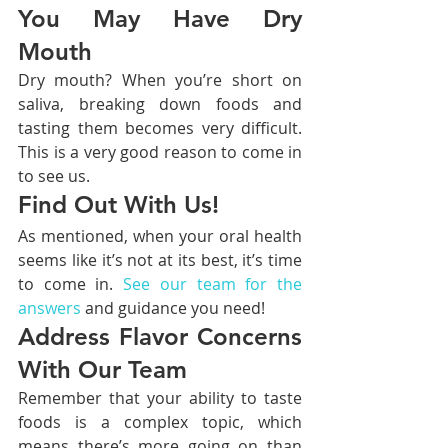
You May Have Dry 
Mouth
Dry mouth? When you’re short on 
saliva, breaking down foods and 
tasting them becomes very difficult. 
This is a very good reason to come in 
to see us.
Find Out With Us!
As mentioned, when your oral health 
seems like it’s not at its best, it’s time 
to come in. 
See our team for the 
answers
 and guidance you need!
Address Flavor Concerns 
With Our Team
Remember that your ability to taste 
foods is a complex topic, which 
means there’s more going on than 