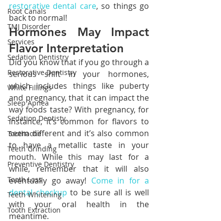
restorative dental care
, so things go 
Root Canals
back to normal!
TMJ Disorder
Hormones May Impact 
Services
Flavor Interpretation
Sedation Dentistry
Did you know that if you go through a 
Restorative Dentistry
serious shift in your hormones, 
which includes things like puberty 
White Fillings
and pregnancy, that it can impact the 
Sleep Apnea
way foods taste? With pregnancy, for 
Sedation Dentisty
instance, it’s common for flavors to 
seem different and it’s also common 
Toothache
to have a metallic taste in your 
Teeth Grinding
mouth. While this may last for a 
Preventive Dentistry
while, remember that it will also 
Tooth Loss
eventually go away! 
Come in for a 
dental checkup
 to be sure all is well 
Teeth Whitening
with your oral health in the 
Tooth Extraction
meantime.