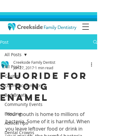
Post
All Posts
Creekside Family Dentist
All Posts
Jun 27, 2017
1 min read
Fluoride For
Cavities
Strong
Cosmetic Dentistry
Enamel
Bad Breath
Community Events
Bonding
 Your mouth is home to millions of 
bacteria. Some of it is harmful. When 
Advice/Tips
you leave leftover food or drink in 
Dental Crowns