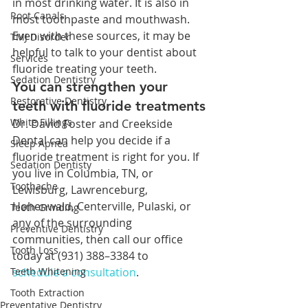
in most drinking water. It is also in 
Root Canals
most toothpaste and mouthwash. 
Even with these sources, it may be 
TMJ Disorder
helpful to talk to your dentist about 
Services
fluoride treating your teeth.
Sedation Dentistry
You can strengthen your 
Restorative Dentistry
teeth with fluoride treatments
White Fillings
Dr. David Foster and Creekside 
Dental can help you decide if a 
Sleep Apnea
fluoride treatment is right for you. If 
Sedation Dentisty
you live in Columbia, TN, or 
Toothache
Lewisburg, Lawrenceburg, 
Hohenwald, Centerville, Pulaski, or 
Teeth Grinding
any of the surrounding 
Preventive Dentistry
communities, then call our office 
Tooth Loss
today at (931) 388–3384 to 
Teeth Whitening
schedule a consultation
.
Tooth Extraction
Preventative Dentistry