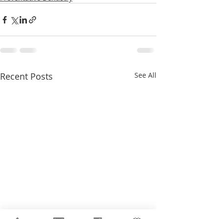
Recent Posts
See All