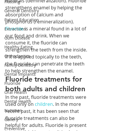
minerals (demineralization). Fluoride 
Flossing
strengthens enamel by helping the 
General Dentistry
absorption of calcium and 
Patient Education
phosphorus (remineralization). 
Fluoride
 is a mineral found in a lot of 
Extractions
our food and drink. When we 
Gum Disease
consume it, the fluoride can 
Healthy Eating
strengthen the teeth from the inside. 
Orthodontics
If it is applied topically to the teeth, 
the fluoride can penetrate the teeth 
Family Dentistry
to help strengthen the enamel.
Dental Implants
Fluoride treatments for 
Fluoride
both adults and children
Oral Health
In the past, fluoride treatments were 
Dental Health
used only on 
children
. In the more 
Nutrition
recent past, it has been seen that 
fluoride treatments can also be 
Gallery
helpful for adults. Fluoride is present 
Preventive