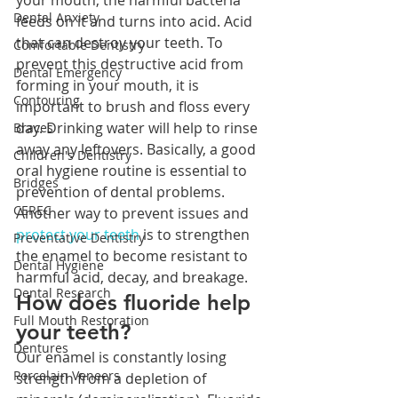
your mouth, the harmful bacteria 
Dental Anxiety
feeds on it and turns into acid. Acid 
that can destroy your teeth. To 
Comfortable Dentistry
prevent this destructive acid from 
Dental Emergency
forming in your mouth, it is 
Contouring
important to brush and floss every 
day. Drinking water will help to rinse 
Braces
away any leftovers. Basically, a good 
Children's Dentistry
oral hygiene routine is essential to 
Bridges
prevention of dental problems. 
CEREC
Another way to prevent issues and 
protect your teeth
 is to strengthen 
Preventative Dentistry
the enamel to become resistant to 
Dental Hygiene
harmful acid, decay, and breakage.
Dental Research
How does fluoride help 
Full Mouth Restoration
your teeth?
Dentures
Our enamel is constantly losing 
Porcelain Veneers
strength from a depletion of 