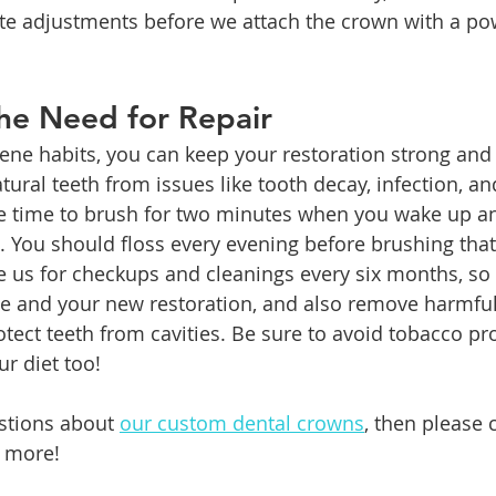
te adjustments before we attach the crown with a po
he Need for Repair
ene habits, you can keep your restoration strong and
tural teeth from issues like tooth decay, infection, a
ke time to brush for two minutes when you wake up an
. You should floss every evening before brushing tha
e us for checkups and cleanings every six months, so
le and your new restoration, and also remove harmfu
otect teeth from cavities. Be sure to avoid tobacco pr
r diet too!
stions about 
our custom dental crowns
, then please 
n more!