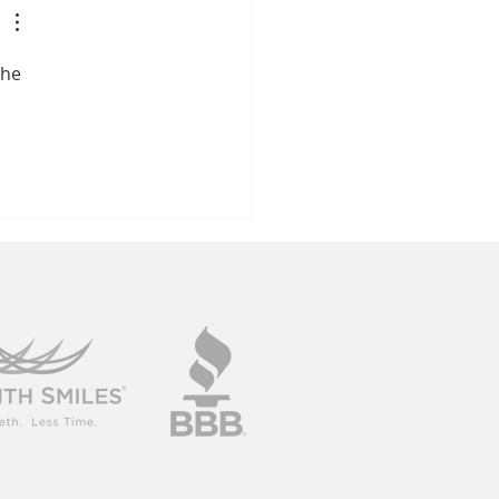
ile In 2026
the 