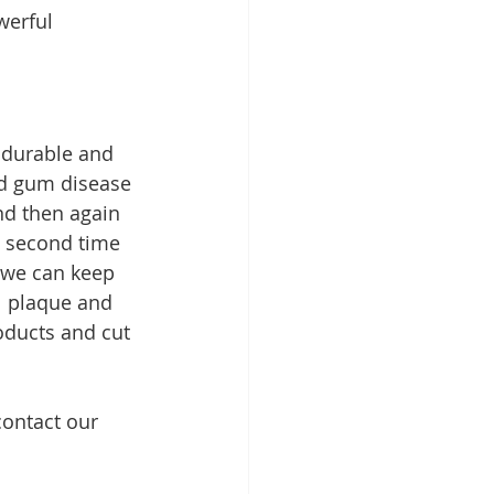
werful 
 durable and 
nd gum disease 
d then again 
t second time 
 we can keep 
l plaque and 
oducts and cut 
contact our 