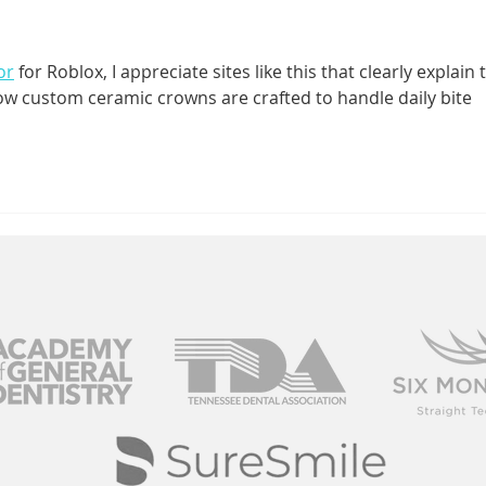
Mean TMJ
Sm
Disorder?
or
 for Roblox, I appreciate sites like this that clearly explain 
how custom ceramic crowns are crafted to handle daily bite 