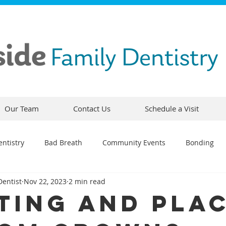
Our Team
Contact Us
Schedule a Visit
ntistry
Bad Breath
Community Events
Bonding
Dentist
Nov 22, 2023
2 min read
ty
Comfortable Dentistry
Dental Emergency
Contou
ting And Pla
CEREC
Preventative Dentistry
Dental Hygiene