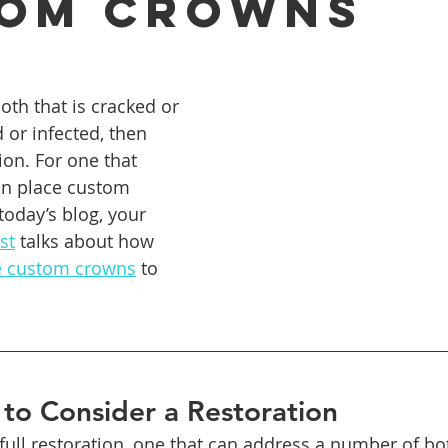
om Crowns
ures
Porcelain Veneers
Flossing
General Dentistry
th that is cracked or 
 or infected, then 
Healthy Eating
Orthodontics
Family Dentistry
De
ion. For one that 
an place custom 
today’s blog, your 
st
 talks about how 
e custom crowns
 to 
to Consider a Restoration
 full restoration, one that can address a number of b