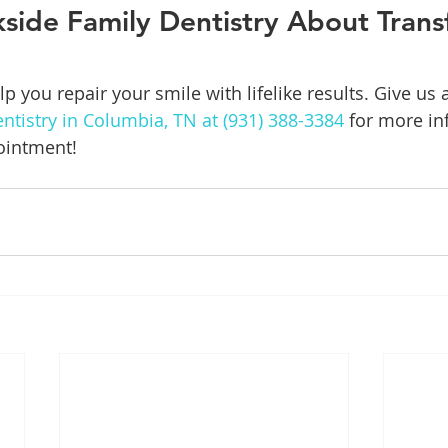
kside Family Dentistry About Tran
p you repair your smile with lifelike results. Give us a 
ntistry in Columbia, TN at (931) 388-3384
 for more in
ointment!