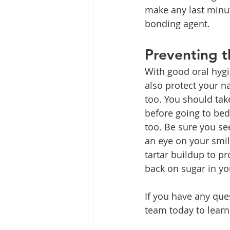
make any last minu
bonding agent.
Preventing t
With good oral hygi
also protect your na
too. You should ta
before going to bed
too. Be sure you se
an eye on your smi
tartar buildup to pr
back on sugar in you
If you have any que
team today to lear