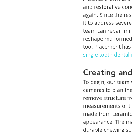
and restorative con
again. Since the res
it to address severe
team can repair min
reshape malformed 
too. Placement has 
single tooth dental
Creating an
To begin, our team w
cameras to plan the
remove structure fr
measurements of the
made from ceramic, 
appearance. The mat
durable chewing sur