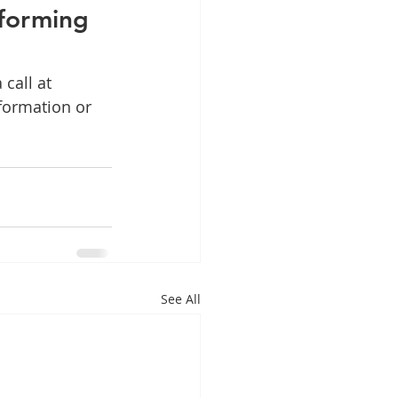
sforming 
call at 
formation or 
See All