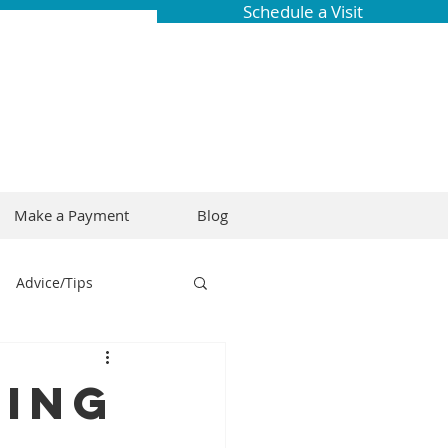
Schedule a Visit
Make a Payment
Blog
Advice/Tips
ring
Braces
cing
Dental Research