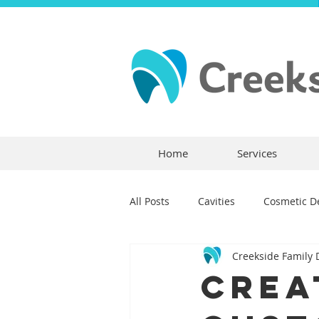
Home
Services
All Posts
Cavities
Cosmetic De
Creekside Family 
Dental Crowns
Dental Anxie
Crea
Children's Dentistry
Bridges