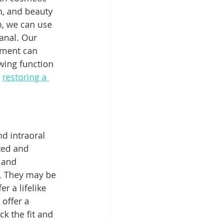
n, and beauty 
h, we can use 
anal. Our 
ement can 
wing function 
 
restoring a 
d intraoral 
ted and 
 and 
g. They may be 
 a lifelike 
offer a 
k the fit and 