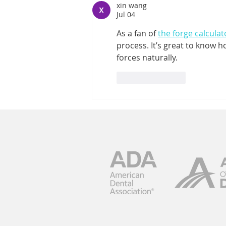
xin wang
With Dentures
Jul 04
As a fan of 
the forge calculat
process. It’s great to know 
forces naturally.
Like
Reply