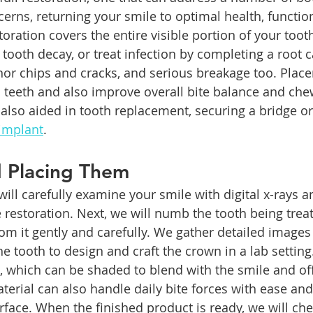
cerns, returning your smile to optimal health, functio
toration covers the entire visible portion of your toot
 tooth decay, or treat infection by completing a root c
or chips and cracks, and serious breakage too. Plac
teeth and also improve overall bite balance and che
also aided in tooth replacement, securing a bridge or
 implant
.
d Placing Them
ill carefully examine your smile with digital x-rays an
 restoration. Next, we will numb the tooth being trea
om it gently and carefully. We gather detailed images
 tooth to design and craft the crown in a lab settin
which can be shaded to blend with the smile and offer
erial can also handle daily bite forces with ease and 
face. When the finished product is ready, we will chec