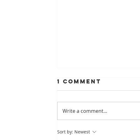
1 Comment
Write a comment...
A Look At
Sort by:
Newest
Helping Smiles