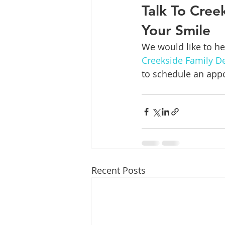
Talk To Cree
Your Smile
We would like to hel
Creekside Family De
to schedule an app
Recent Posts