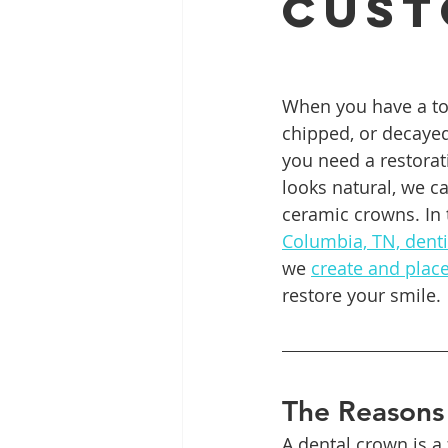
Cust
Full Mouth Restoration
Dent
When you have a too
chipped, or decayed
Extractions
Gum Disease
you need a restorat
looks natural, we c
ceramic crowns. In 
Columbia, TN, denti
we 
create and plac
restore your smile.
The Reasons 
A dental crown is a