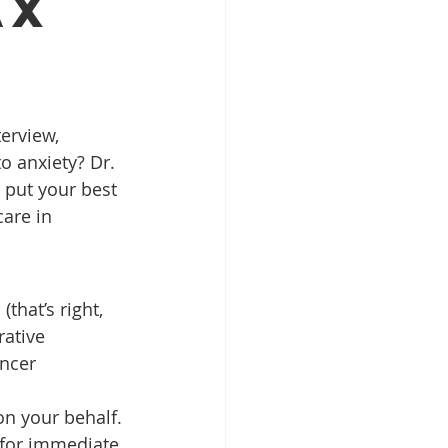
ax
Patient Education
ntal Implants
o anxiety? Dr. 
 put your best 
are in 
that’s right, 
rative 
ncer 
on your behalf.
d for immediate 