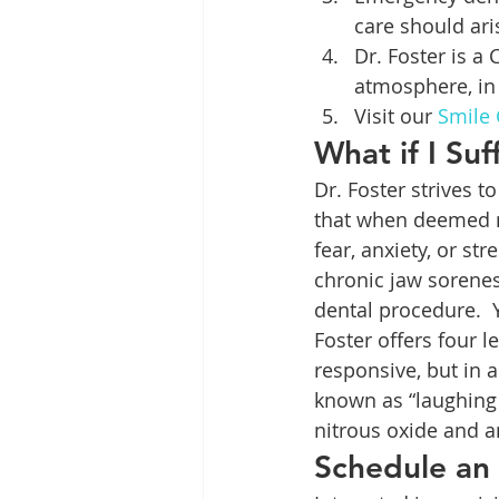
care should ari
Dr. Foster is a
atmosphere, in 
Visit our 
Smile 
What if I Su
Dr. Foster strives t
that when deemed n
fear, anxiety, or st
chronic jaw sorenes
dental procedure.  Y
Foster offers four l
responsive, but in 
known as “laughing 
nitrous oxide and a
Schedule an