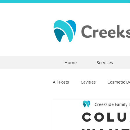
Home
Services
All Posts
Cavities
Cosmetic De
Creekside Family 
Dental Crowns
Dental Anxie
Colu
Children's Dentistry
Bridges