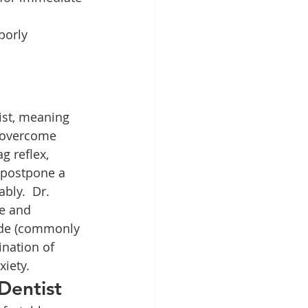
borly 
tist, meaning 
 overcome 
g reflex, 
 postpone a 
bly.  Dr. 
ke and 
xide (commonly 
nation of 
xiety.
Dentist