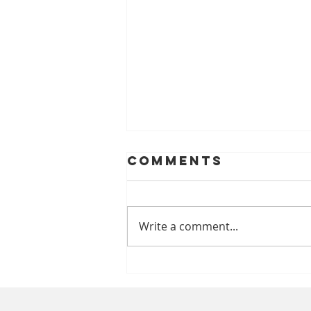
Comments
Write a comment...
A Safer Smile
Through
Prevention