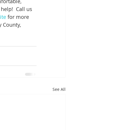
fortable, 
 help!  Call us 
ite
 for more 
 County, 
.
See All