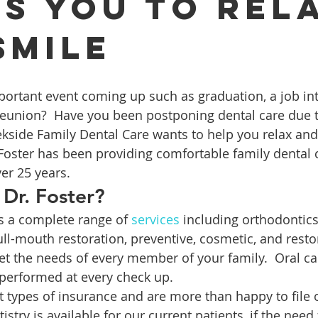
s You to Rel
Smile
ures
Porcelain Veneers
Flossing
General Dentistry
Healthy Eating
Orthodontics
Family Dentistry
De
reunion?  Have you been postponing dental care due t
ekside Family Dental Care wants to help you relax and
 Foster has been providing comfortable family dental c
er 25 years.
Dr. Foster?
rs a complete range of 
services
 including orthodontics (
full-mouth restoration, preventive, cosmetic, and resto
et the needs of every member of your family.  Oral ca
 performed at every check up.
types of insurance and are more than happy to file 
stry is available for our current patients, if the nee