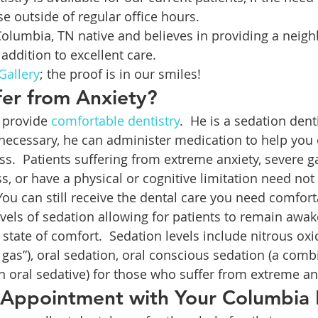
se outside of regular office hours.
 Columbia, TN native and believes in providing a neigh
addition to excellent care.
Gallery
; the proof is in our smiles!
ffer from Anxiety?
o provide 
comfortable dentistry
.  He is a sedation den
ecessary, he can administer medication to help you
ress.  Patients suffering from extreme anxiety, severe ga
s, or have a physical or cognitive limitation need not
ou can still receive the dental care you need comforta
evels of sedation allowing for patients to remain awa
a state of comfort.  Sedation levels include nitrous o
gas”), oral sedation, oral conscious sedation (a combi
n oral sedative) for those who suffer from extreme an
 Appointment with Your Columbia 