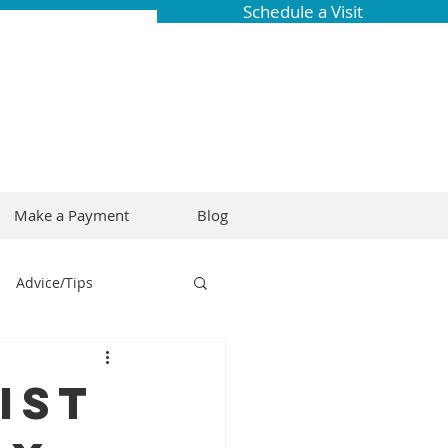
Schedule a Visit
Make a Payment
Blog
Advice/Tips
ring
Braces
ist
Dental Research