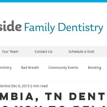
Our Team
Contact Us
Schedule a Visit
ntistry
Bad Breath
Community Events
Bonding
Dentist
Dec 6, 2013
2 min read
ty
Comfortable Dentistry
Dental Emergency
Contou
mbia, TN Dent
CEREC
Preventative Dentistry
Dental Hygiene