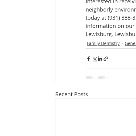
Interested in receiv
neighborly environ
today at (931) 388-3
information on our
Lewisburg, Lewisbur
Family Dentistry
Gener
Recent Posts