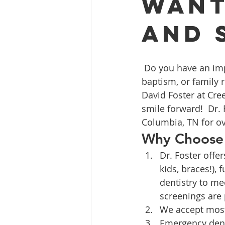
Want
and 
Full Mouth Restoration
Dent
 Do you have an important event coming up such as graduation, a job interview, 
Extractions
Gum Disease
baptism, or family 
David Foster at Cre
smile forward!  Dr.
Columbia, TN for ov
Why Choose 
Dr. Foster offe
kids, braces!), 
dentistry to me
screenings are
We accept most 
Emergency denti