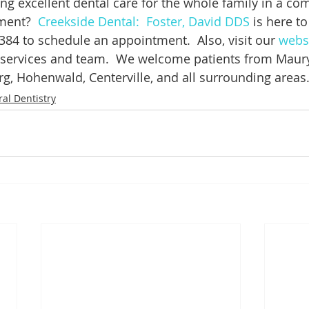
ing excellent dental care for the whole family in a com
ment?  
Creekside Dental:  Foster, David DDS
 is here to
384 to schedule an appointment.  Also, visit our 
webs
 services and team.  We welcome patients from Maury
g, Hohenwald, Centerville, and all surrounding areas
al Dentistry