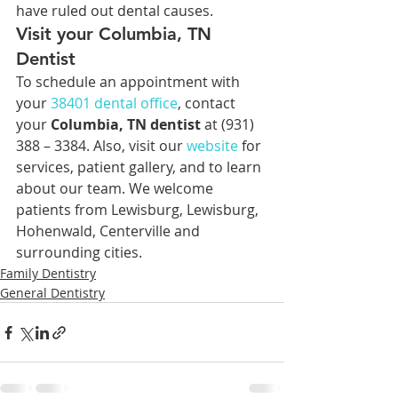
have ruled out dental causes.
Visit your Columbia, TN 
Dentist
To schedule an appointment with 
your 
38401 
dental office
, contact 
your 
Columbia, TN dentist
 at (931) 
388 – 3384. Also, visit our 
website
 for 
services, patient gallery, and to learn 
about our team. We welcome 
patients from Lewisburg, Lewisburg, 
Hohenwald, Centerville and 
surrounding cities.
Family Dentistry
General Dentistry