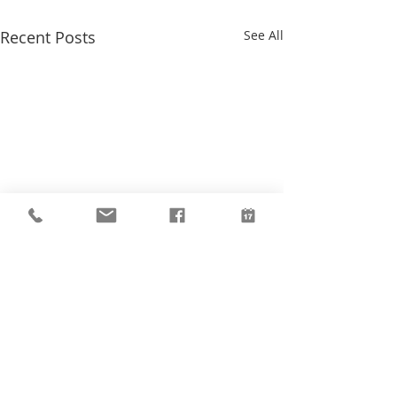
Recent Posts
See All