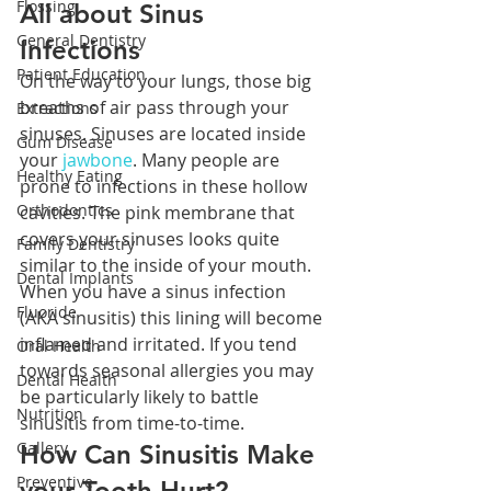
Flossing
All about Sinus 
General Dentistry
Infections
Patient Education
On the way to your lungs, those big 
breaths of air pass through your 
Extractions
sinuses. Sinuses are located inside 
Gum Disease
your 
jawbone
. Many people are 
Healthy Eating
prone to infections in these hollow 
Orthodontics
cavities. The pink membrane that 
covers your sinuses looks quite 
Family Dentistry
similar to the inside of your mouth. 
Dental Implants
When you have a sinus infection 
Fluoride
(AKA sinusitis) this lining will become 
inflamed and irritated. If you tend 
Oral Health
towards seasonal allergies you may 
Dental Health
be particularly likely to battle 
Nutrition
sinusitis from time-to-time.
Gallery
How Can Sinusitis Make 
Preventive
your Tooth Hurt?