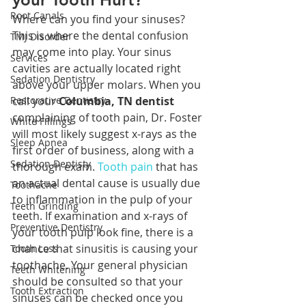
Root Canals
Where can you find your sinuses? 
This is where the dental confusion 
TMJ Disorder
may come into play. Your sinus 
Services
cavities are actually located right 
Sedation Dentistry
above your upper molars. When you 
Restorative Dentistry
call your 
Columbia, TN dentist
complaining of tooth pain, Dr. Foster 
White Fillings
will most likely suggest x-rays as the 
Sleep Apnea
first order of business, along with a 
Sedation Dentisty
thorough exam. 
Tooth pain
 that has 
an actual dental cause is usually due 
Toothache
to inflammation in the pulp of your 
Teeth Grinding
teeth. If examination and x-rays of 
Preventive Dentistry
your tooth pulp look fine, there is a 
chance that sinusitis is causing your 
Tooth Loss
toothache. Your general physician 
Teeth Whitening
should be consulted so that your 
Tooth Extraction
sinuses can be checked once you 