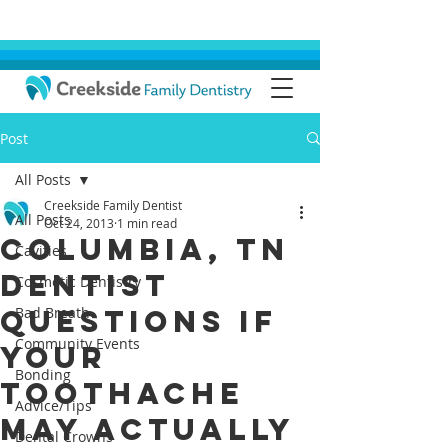
Post
All Posts
Creekside Family Dentist
All Posts
Oct 24, 2013
1 min read
Columbia, TN
Cavities
Dentist
Cosmetic Dentistry
Questions if
Bad Breath
Community Events
your
Bonding
Toothache
Advice/Tips
May Actually
Dental Crowns