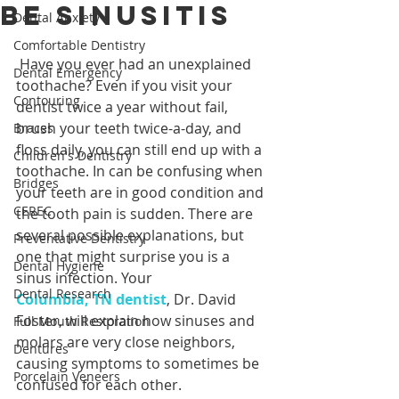
Be Sinusitis
Dental Anxiety
Comfortable Dentistry
 Have you ever had an unexplained 
Dental Emergency
toothache? Even if you visit your 
Contouring
dentist twice a year without fail, 
brush your teeth twice-a-day, and 
Braces
floss daily, you can still end up with a 
Children's Dentistry
toothache. In can be confusing when 
Bridges
your teeth are in good condition and 
CEREC
the tooth pain is sudden. There are 
several possible explanations, but 
Preventative Dentistry
one that might surprise you is a 
Dental Hygiene
sinus infection. Your 
Dental Research
Columbia, TN dentist
, Dr. David 
Foster, will explain how sinuses and 
Full Mouth Restoration
molars are very close neighbors, 
Dentures
causing symptoms to sometimes be 
Porcelain Veneers
confused for each other.