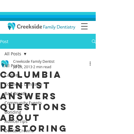
Post
All Posts
Creekside Family Dentist
All Posts
Jul 29, 2013
2 min read
Columbia
Cavities
Dentist
Cosmetic Dentistry
Answers
Bad Breath
Community Events
Questions
Bonding
About
Advice/Tips
Restoring
Dental Crowns