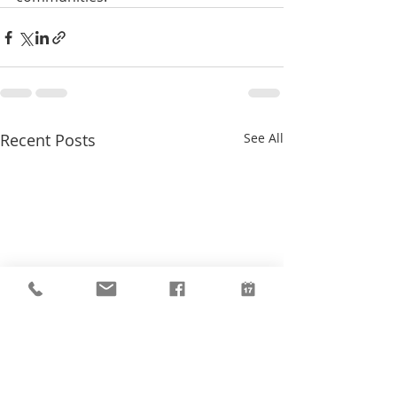
Recent Posts
See All