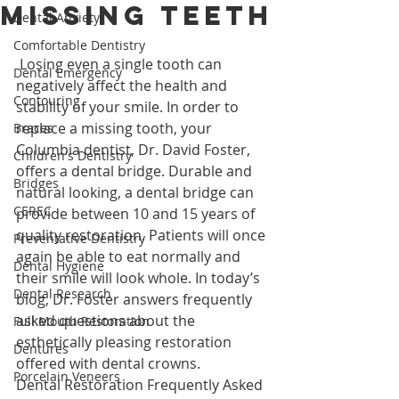
Missing Teeth
Dental Anxiety
Comfortable Dentistry
 Losing even a single tooth can 
Dental Emergency
negatively affect the health and 
Contouring
stability of your smile. In order to 
replace a missing tooth, your 
Braces
Columbia dentist, Dr. David Foster, 
Children's Dentistry
offers a dental bridge. Durable and 
Bridges
natural looking, a dental bridge can 
CEREC
provide between 10 and 15 years of 
quality restoration. Patients will once 
Preventative Dentistry
again be able to eat normally and 
Dental Hygiene
their smile will look whole. In today’s 
Dental Research
blog, Dr. Foster answers frequently 
asked questions about the 
Full Mouth Restoration
esthetically pleasing restoration 
Dentures
offered with dental crowns.
Porcelain Veneers
Dental Restoration Frequently Asked 