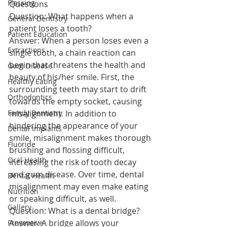
Flossing
Questions
Question: What happens when a 
General Dentistry
patient loses a tooth?
Patient Education
Answer: When a person loses even a 
Extractions
single tooth, a chain reaction can 
begin that threatens the health and 
Gum Disease
beauty of his/her smile. First, the 
Healthy Eating
surrounding teeth may start to drift 
Orthodontics
towards the empty socket, causing 
Family Dentistry
misalignment. In addition to 
hindering the appearance of your 
Dental Implants
smile, misalignment makes thorough 
Fluoride
brushing and flossing difficult, 
Oral Health
increasing the risk of tooth decay 
and gum disease. Over time, dental 
Dental Health
misalignment may even make eating 
Nutrition
or speaking difficult, as well.
Gallery
Question: What is a dental bridge?
Answer: A bridge allows your 
Preventive