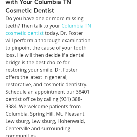
with Your Columbia TN 
Cosmetic Dentist
Do you have one or more missing 
teeth? Then talk to your 
Columbia TN 
cosmetic dentist
 today. Dr. Foster 
will perform a thorough examination 
to pinpoint the cause of your tooth 
loss. He will then decide if a dental 
bridge is the best choice for 
restoring your smile. Dr. Foster 
offers the latest in general, 
restorative, and cosmetic dentistry. 
Schedule an appointment our 38401 
dentist office by calling (931) 388-
3384. We welcome patients from 
Columbia, Spring Hill, Mt. Pleasant, 
Lewisburg, Lewisburg, Hohenwald, 
Centerville and surrounding 
communities.