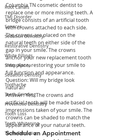
Columbia TN cosmetic dentist to 
Root Canals
replace one or more missing teeth. A 
TMJ Disorder
bridge consists of an artificial tooth 
Services
with crowns attached to each side. 
The crowns are placed on the 
Sedation Dentistry
natural teeth on either side of the 
Restorative Dentistry
gap in your smile. The crowns 
White Fillings
anchor your new replacement tooth 
into place, restoring your smile to 
Sleep Apnea
full function and appearance.
Sedation Dentisty
Question: Will my bridge look 
Toothache
natural?
Teeth Grinding
Answer: Yes. The crowns and 
artificial tooth will be made based on 
Preventive Dentistry
impressions taken of your smile. The 
Tooth Loss
crowns can be shaded to match the 
Teeth Whitening
appearance of your natural teeth.
Schedule an Appointment 
Tooth Extraction