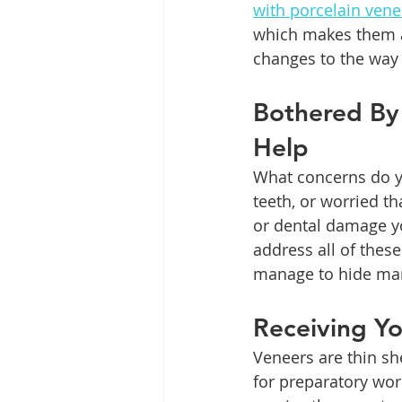
with porcelain vene
which makes them a
changes to the way 
Bothered By
Help
What concerns do yo
teeth, or worried t
or dental damage yo
address all of these
manage to hide many
Receiving Y
Veneers are thin she
for preparatory wo