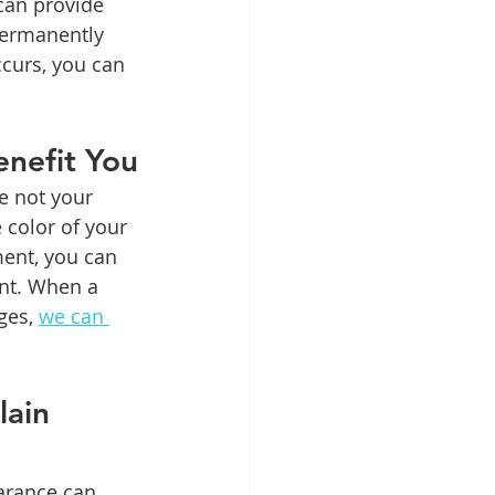
can provide 
permanently 
ccurs, you can 
nefit You
e not your 
 color of your 
ment, you can 
ent. When a 
ges, 
we can 
ain 
arance can 