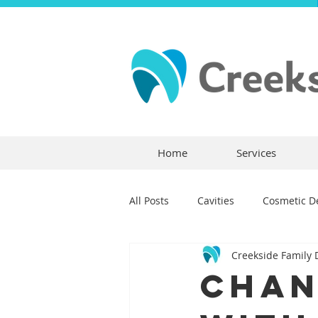
Home
Services
All Posts
Cavities
Cosmetic De
Creekside Family 
Dental Crowns
Dental Anxie
Chan
Children's Dentistry
Bridges