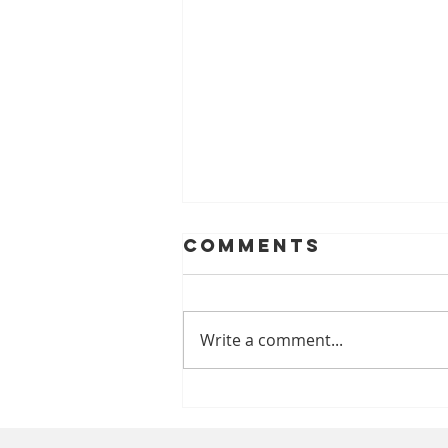
Comments
Write a comment...
A Look At
Helping Smiles