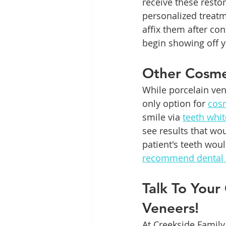
receive these resto
personalized treatm
affix them after con
begin showing off 
Other Cosme
While porcelain ven
only option for 
cosm
smile via 
teeth whi
see results that wo
patient's teeth wou
recommend dental
Talk To Your
Veneers!
At Creekside Family