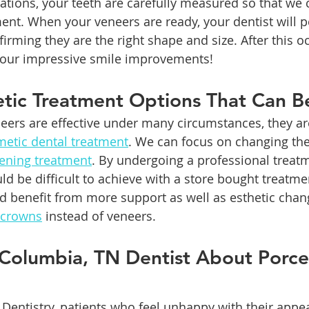
rations, your teeth are carefully measured so that we 
ent. When your veneers are ready, your dentist will 
firming they are the right shape and size. After this o
your impressive smile improvements!
tic Treatment Options That Can Be
eers are effective under many circumstances, they ar
etic dental treatment
. We can focus on changing the
tening treatment
. By undergoing a professional treat
uld be difficult to achieve with a store bought treatm
ld benefit from more support as well as esthetic chan
 crowns
 instead of veneers. 
 Columbia, TN Dentist About Porcel
 Dentistry, patients who feel unhappy with their appe