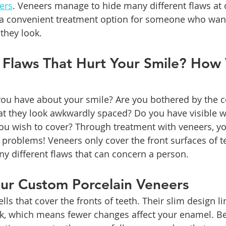
ers
. Veneers manage to hide many different flaws at 
 convenient treatment option for someone who want
they look.
 Flaws That Hurt Your Smile? How 
u have about your smile? Are you bothered by the co
hat they look awkwardly spaced? Do you have visible w
u wish to cover? Through treatment with veneers, yo
 problems! Veneers only cover the front surfaces of te
 different flaws that can concern a person.
our Custom Porcelain Veneers
lls that cover the fronts of teeth. Their slim design l
rk, which means fewer changes affect your enamel. Be