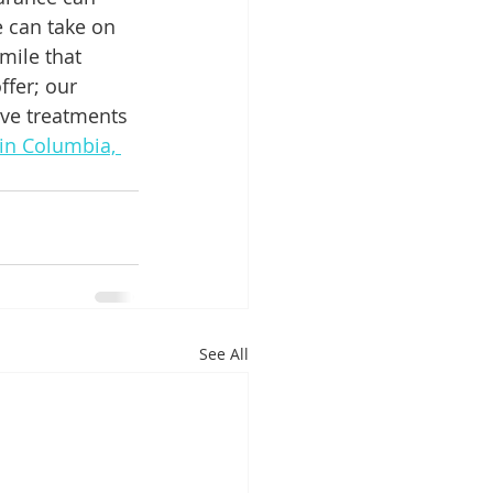
e can take on 
mile that 
fer; our 
ive treatments 
 in Columbia, 
See All