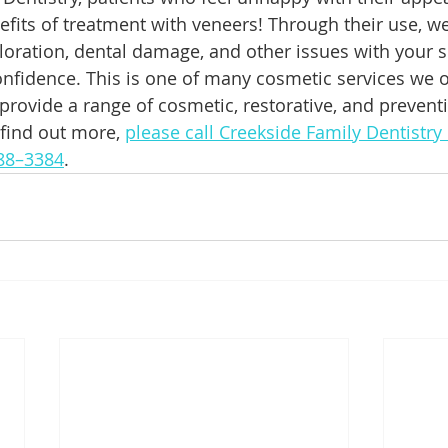
efits of treatment with veneers! Through their use, w
loration, dental damage, and other issues with your s
onfidence. This is one of many cosmetic services we of
 provide a range of cosmetic, restorative, and prevent
 find out more, 
please call Creekside Family Dentistry
388–3384
.