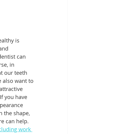
Patient Education
althy is 
ntal Implants
and 
entist can 
se, in 
at our teeth 
e also want to 
attractive 
If you have 
pearance 
h the shape, 
re can help. 
cluding work 