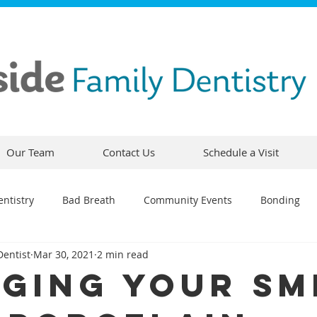
Our Team
Contact Us
Schedule a Visit
ntistry
Bad Breath
Community Events
Bonding
Dentist
Mar 30, 2021
2 min read
ty
Comfortable Dentistry
Dental Emergency
Contou
ging Your Sm
CEREC
Preventative Dentistry
Dental Hygiene