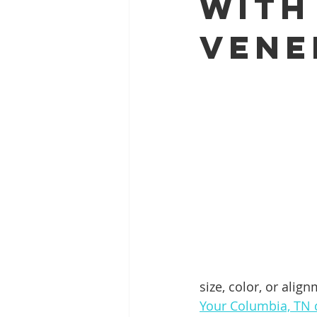
With
Vene
Full Mouth Restoration
Dent
Extractions
Gum Disease
size, color, or alig
Your Columbia, TN d