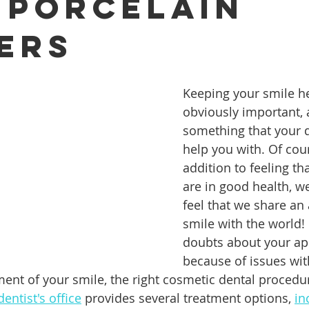
 Porcelain
ers
ures
Porcelain Veneers
Flossing
General Dentistry
Keeping your smile he
Healthy Eating
Orthodontics
Family Dentistry
De
obviously important, 
something that your d
help you with. Of cour
addition to feeling th
are in good health, w
feel that we share an 
smile with the world! 
doubts about your ap
because of issues wit
nment of your smile, the right cosmetic dental procedu
entist's office
 provides several treatment options, 
in