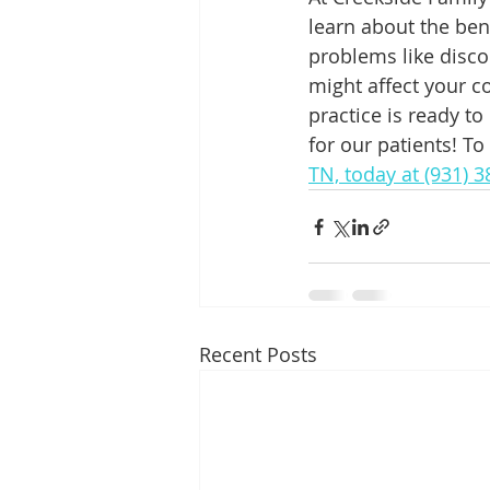
learn about the ben
problems like disco
might affect your c
practice is ready to
for our patients! To
TN, today at (931) 
Recent Posts