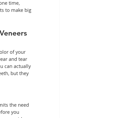
one time, 
s to make big 
Veneers 
lor of your 
ear and tear 
u can actually 
eth, but they 
imits the need 
fore you 