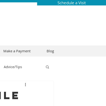
Schedule a Visit
Make a Payment
Blog
Advice/Tips
ring
Braces
ile
Dental Research