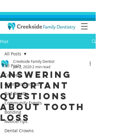
Post
All Posts
Creekside Family Dentist
All Posts
Jun 2, 2020
2 min read
Answering
Cavities
Important
Cosmetic Dentistry
Questions
Bad Breath
Community Events
About Tooth
Bonding
Loss
Advice/Tips
Dental Crowns