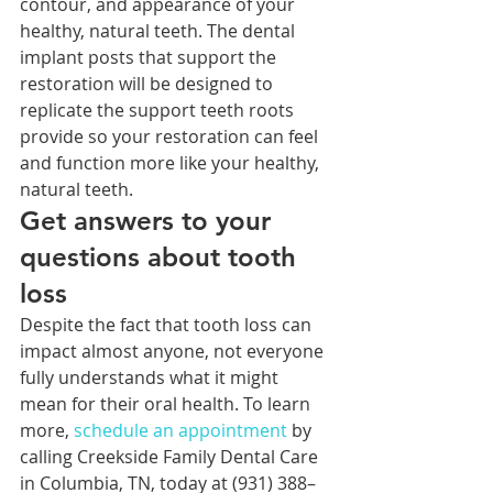
contour, and appearance of your 
healthy, natural teeth. The dental 
implant posts that support the 
restoration will be designed to 
replicate the support teeth roots 
provide so your restoration can feel 
and function more like your healthy, 
natural teeth. 
Get answers to your 
questions about tooth 
loss
Despite the fact that tooth loss can 
impact almost anyone, not everyone 
fully understands what it might 
mean for their oral health. To learn 
more, 
schedule an 
appointment 
by 
calling Creekside Family Dental Care 
in Columbia, TN, today at (931) 388–