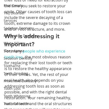
their loss or need for extraction by 
Root Canals
the time you seek to restore your 
smile. Other causes of tooth loss can 
TMJ Disorder
include the severe decaying of a 
Services
tooth, extreme damage to its crown 
Sedation Dentistry
and/or root structure, and more. 
Why is addressing it 
Restorative Dentistry
important?
White Fillings
Sleep Apnea
For many 
people who experience 
tooth loss
, the most obvious reason 
Sedation Dentisty
for replacing their lost tooth or teeth 
Toothache
is to restore the healthy appearance 
Teeth Grinding
of their smiles. Yet, the rest of your 
oral health also depends on you 
Preventive Dentistry
addressing tooth loss as soon as 
Tooth Loss
possible, and with the right dental 
Teeth Whitening
restoration. Your remaining healthy, 
natural teeth and the oral structures 
Tooth Extraction