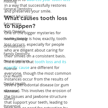
Flossing
in a way that successfully restores 
General Dentistry
and preserves your smile.  
Patient Education
What causes tooth loss 
Extractions
to happen?
Gum Disease
One of the bigger mysteries for 
some people is how, exactly, tooth 
Healthy Eating
loss occurs, especially for people 
Orthodontics
who are diligent about caring for 
Family Dentistry
their smiles on a consistent basis. 
Dental Implants
The truth is that 
tooth loss and its 
specific cause
 are different for 
Fluoride
everyone, though the most common 
Oral Health
instances occur from the results of 
Dental Health
severe periodontal disease (or gum 
disease). This involves the erosion of 
Nutrition
the tissues and jawbone structure 
Gallery
that support your teeth, leading to 
Preventive