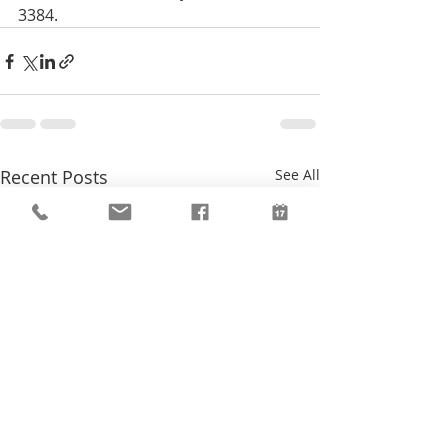
3384.
Recent Posts
See All