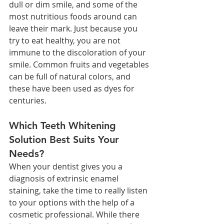
dull or dim smile, and some of the 
most nutritious foods around can 
leave their mark. Just because you 
try to eat healthy, you are not 
immune to the discoloration of your 
smile. Common fruits and vegetables 
can be full of natural colors, and 
these have been used as dyes for 
centuries. 
Which Teeth Whitening 
Solution Best Suits Your 
Needs?
When your dentist gives you a 
diagnosis of extrinsic enamel 
staining, take the time to really listen 
to your options with the help of a 
cosmetic professional. While there 