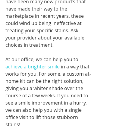
have been many new products that 
have made their way to the 
marketplace in recent years, these 
could wind up being ineffective at 
treating your specific stains. Ask 
your provider about your available 
choices in treatment.
At our office, we can help you to 
achieve a brighter smile
 in a way that 
works for you. For some, a custom at-
home kit can be the right solution, 
giving you a whiter shade over the 
course of a few weeks. If you need to 
see a smile improvement in a hurry, 
we can also help you with a single 
office visit to lift those stubborn 
stains!