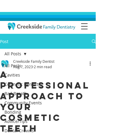
Post
All Posts
Creekside Family Dentist
All Posts
Aug 7, 2023
2 min read
A
Cavities
Professional
Cosmetic Dentistry
Approach To
Bad Breath
Community Events
Your
Bonding
Cosmetic
Advice/Tips
Teeth
Dental Crowns