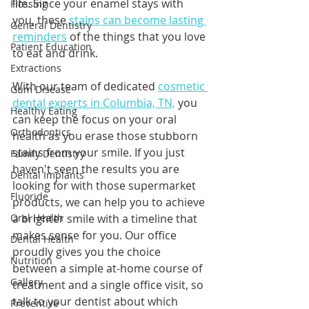
life. Since your enamel stays with 
Flossing
you, these 
stains can become lasting 
General Dentistry
reminders
 of the things that you love 
Patient Education
to eat and drink. 
Extractions
With our team of dedicated 
cosmetic 
Gum Disease
dental experts in Columbia, TN,
 you 
Healthy Eating
can keep the focus on your oral 
Orthodontics
health as you erase those stubborn 
stains from your smile. If you just 
Family Dentistry
haven't seen the results you are 
Dental Implants
looking for with those supermarket 
Fluoride
products, we can help you to achieve 
Oral Health
a brighter smile with a timeline that 
makes sense for you. Our office 
Dental Health
proudly gives you the choice 
Nutrition
between a simple at-home course of 
Gallery
treatment and a single office visit, so 
talk to your dentist about which 
Preventive