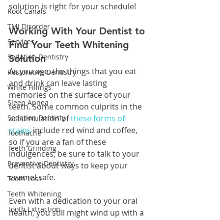
solution is right for your schedule!
Root Canals
TMJ Disorder
Working With Your Dentist to 
Services
Find Your Teeth Whitening 
Sedation Dentistry
Solution
As you age, the things that you eat 
Restorative Dentistry
and drink can leave lasting 
White Fillings
memories on the surface of your 
Sleep Apnea
teeth. Some common culprits in the 
Sedation Dentisty
accumulation of 
these forms of 
stains
 include red wind and coffee, 
Toothache
so if you are a fan of these 
Teeth Grinding
indulgences, be sure to talk to your 
Preventive Dentistry
dentist about ways to keep your 
enamel safe. 
Tooth Loss
Teeth Whitening
Even with a dedication to your oral 
Tooth Extraction
health, you still might wind up with a 