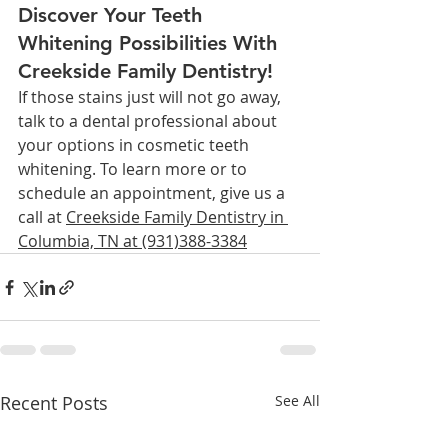
Discover Your Teeth 
Whitening Possibilities With 
Creekside Family Dentistry!
If those stains just will not go away, 
talk to a dental professional about 
your options in cosmetic teeth 
whitening. To learn more or to 
schedule an appointment, give us a 
call at 
Creekside Family Dentistry in 
Columbia, TN at (931)388-3384
Recent Posts
See All