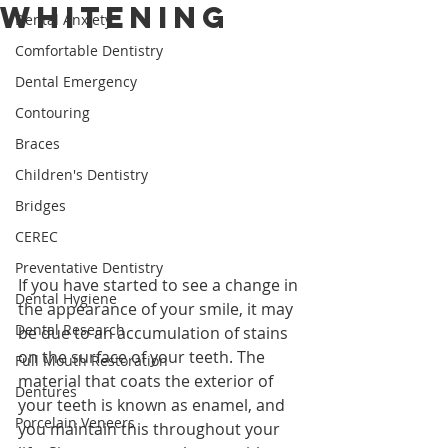
Whitening
Dental Anxiety
Comfortable Dentistry
Dental Emergency
Contouring
Braces
Children's Dentistry
Bridges
CEREC
Preventative Dentistry
If you have started to see a change in 
Dental Hygiene
the appearance of your smile, it may 
Dental Research
be due to an accumulation of stains 
on the surface of your teeth. The 
Full Mouth Restoration
material that coats the exterior of 
Dentures
your teeth is known as enamel, and 
Porcelain Veneers
you maintain this throughout your 