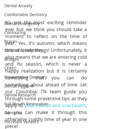
Dental Anxiety
Comfortable Dentistry
It’s not the most exciting reminder 
Dental Emergency
ever but we think you should take a 
Contouring
moment to reflect on the time of 
Braces
year. Yes, it’s autumn, which means 
lots of lovely things! Unfortunately, it 
Children's Dentistry
also means that we are entering cold 
Bridges
and flu season, which is never a 
CEREC
happy realization but it is certainly 
Preventative Dentistry
something that you can do 
something about ahead of time. Let 
Dental Hygiene
our Columbia, TN team guide you 
Dental Research
through some preventive tips as they 
Full Mouth Restoration
apply to 
your overall and oral health
, 
so you can make it through this 
Dentures
otherwise cuddly time of year in one 
Porcelain Veneers
piece!