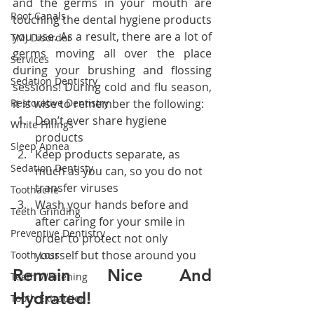
and the germs in your mouth are 
Root Canals
touching the dental hygiene products 
you use. As a result, there are a lot of 
TMJ Disorder
germs moving all over the place 
Services
during your brushing and flossing 
Sedation Dentistry
sessions! During cold and flu season, 
it is wise to remember the following:
Restorative Dentistry
Don’t ever share hygiene 
White Fillings
products
Sleep Apnea
Keep products separate, as 
Sedation Dentisty
much as you can, so you do not 
transfer viruses
Toothache
Wash your hands before and 
Teeth Grinding
after caring for your smile in 
Preventive Dentistry
order to protect not only 
yourself but those around you
Tooth Loss
Remain Nice And 
Teeth Whitening
Hydrated!
Tooth Extraction