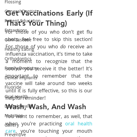
Flossing
General Dentistry
Get Vaccinations Early (If 
Patient Education
That’s Your Thing)
Extractions
For those of you who don’t get flu 
shots, feel free to skip this section! 
Gum Disease
For those of you who 
do 
receive an 
Healthy Eating
influenza vaccination, it’s time to take 
Orthodontics
a moment to recognize that the 
sooner you receive it the better! It’s 
Family Dentistry
important to remember that the 
Dental Implants
vaccine will take around two weeks 
Fluoride
until it is fully effective, so this is our 
Oral Health
helpful reminder!
Wash, Wash, And Wash
Dental Health
Nutrition
You want to remember, as well, that 
when you’re practicing 
oral health 
Gallery
care
, you’re touching your mouth 
Preventive