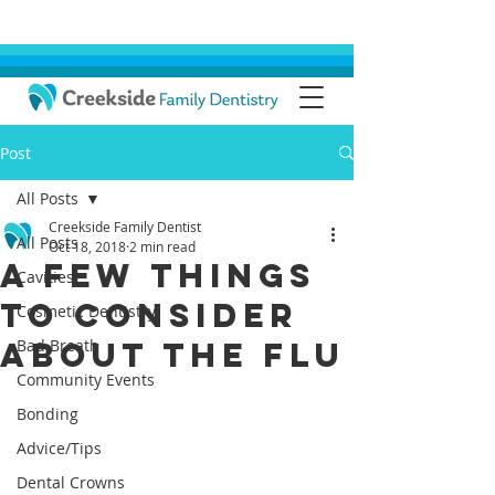
Post
All Posts
Creekside Family Dentist
All Posts
Oct 18, 2018
2 min read
A Few Things
Cavities
To Consider
Cosmetic Dentistry
About The Flu
Bad Breath
Community Events
Bonding
Advice/Tips
Dental Crowns