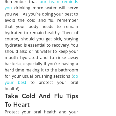
Remember that 
our team reminds 
you
 drinking more water will serve 
you well. As you’re doing your best to 
avoid the cold and flu, remember 
that your body needs to remain 
hydrated to remain healthy. Then, of 
course, should you get sick, staying 
hydrated is essential to recovery. You 
should also drink water to keep your 
mouth hydrated and to rinse away 
bacteria, especially if you’re having a 
hard time making it to the bathroom 
for your usual brushing sessions (
do 
your best
 to protect your oral 
health!).
Take Cold And Flu Tips 
To Heart
Protect your oral health and your 