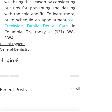
well being this season by considering 
our tips for preventing and dealing 
with the cold and flu. To learn more, 
or to schedule an appointment, 
call 
Creekside Family Dental Care
 in 
Columbia, TN, today at (931) 388–
3384.
Dental Hygiene
General Dentistry
Recent Posts
See All