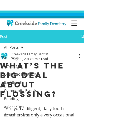
Post
All Posts
Creekside Family Dentist
All Posts
May 30, 2017
1 min read
What’s the
Cavities
Big Deal
Cosmetic Dentistry
About
Bad Breath
Community Events
Flossing?
Bonding
Advice/Tips
 Are you a diligent, daily tooth 
brusher, but only a very occasional 
Dental Crowns