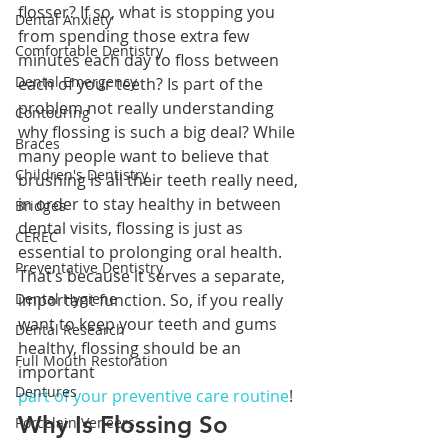
flosser? If so, what is stopping you 
Dental Anxiety
from spending those extra few 
Comfortable Dentistry
minutes each day to floss between 
Dental Emergency
each of your teeth? Is part of the 
problem not really understanding 
Contouring
why flossing is such a big deal? While 
Braces
many people want to believe that 
Children's Dentistry
brushing is all their teeth really need, 
in order to stay healthy in between 
Bridges
dental visits, flossing is just as 
CEREC
essential to prolonging oral health. 
Preventative Dentistry
That’s because it serves a separate, 
Dental Hygiene
important function. So, if you really 
want to keep your teeth and gums 
Dental Research
healthy, flossing should be an 
Full Mouth Restoration
important 
Dentures
part of your preventive care routine
!
Why Is Flossing So 
Porcelain Veneers