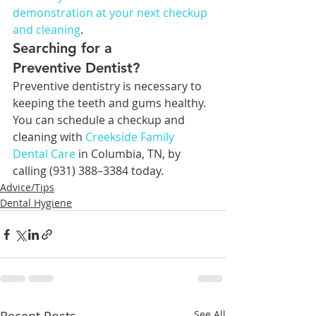
demonstration at your next checkup 
and cleaning
.
Searching for a 
Preventive Dentist?
Preventive dentistry is necessary to 
keeping the teeth and gums healthy. 
You can schedule a checkup and 
cleaning with 
Creekside Family 
Dental Care
 in Columbia, TN, by 
calling (931) 388–3384 today.
Advice/Tips
Dental Hygiene
See All