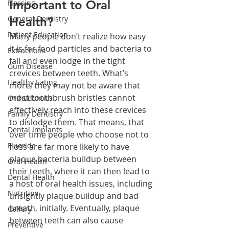
Important to Oral 
Flossing
General Dentistry
Health?
Patient Education
Many people don’t realize how easy 
it is for food particles and bacteria to 
Extractions
fall and even lodge in the tight 
Gum Disease
crevices between teeth. What’s 
Healthy Eating
more, they may not be aware that 
most toothbrush bristles cannot 
Orthodontics
effectively reach into these crevices 
Family Dentistry
to dislodge them. That means, that 
Dental Implants
over time people who choose not to 
Fluoride
floss are far more likely to have 
plaque bacteria buildup between 
Oral Health
their teeth, where it can then lead to 
Dental Health
a host of oral health issues, including 
Nutrition
unsightly plaque buildup and bad 
breath, initially. Eventually, plaque 
Gallery
between teeth can also cause 
Preventive