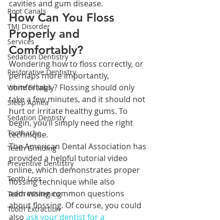
cavities and gum disease.
Root Canals
How Can You Floss 
TMJ Disorder
Properly and 
Services
Comfortably?
Sedation Dentistry
Wondering how to floss correctly, or 
Restorative Dentistry
perhaps more importantly, 
comfortably? Flossing should only 
White Fillings
take a few minutes, and it should not 
Sleep Apnea
hurt or irritate healthy gums. To 
Sedation Dentisty
begin, you’ll simply need the right 
Toothache
technique.
The American Dental Association has 
Teeth Grinding
provided a helpful tutorial video 
Preventive Dentistry
online, which demonstrates proper 
Tooth Loss
flossing technique while also 
addressing common questions 
Teeth Whitening
about flossing. Of course, you could 
Tooth Extraction
also 
ask your dentist for a 