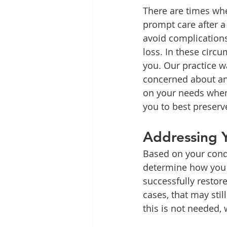
There are times whe
prompt care after a 
avoid complications
loss. In these circu
you. Our practice w
concerned about an 
on your needs when 
you to best preserv
Addressing Y
Based on your condi
determine how you 
successfully restore
cases, that may stil
this is not needed,