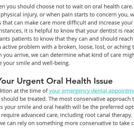
n you should choose not to wait on oral health care.
physical injury, or when pain starts to concern you, w
 that can make care more difficult and increase your r
mstances, it is helpful to know that your dentist is rea
ants patients to know that they can and should reach 
active problem with a broken, loose, lost, or aching 
you arrive, we can determine what kind of care might
e your smile and well-being. 
our Urgent Oral Health Issue
tion at the time of 
your emergency dental appointm
should be treated. The most conservative approach t
s your smile and oral health will be the preferred op
l require advanced care, including root canal therapy. 
 we can rely on something more conservative to take c