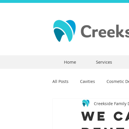
Home
Services
All Posts
Cavities
Cosmetic De
Creekside Family 
Dental Crowns
Dental Anxie
We C
Children's Dentistry
Bridges