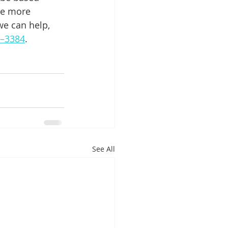
re more 
we can help, 
8–3384
.
See All