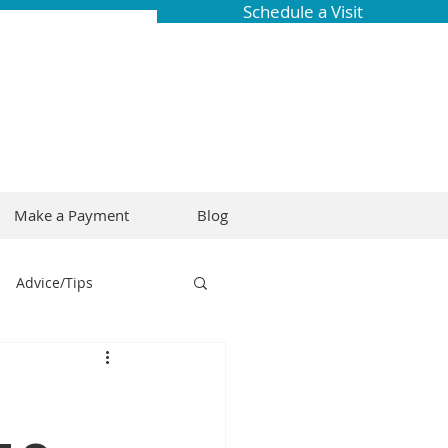
Schedule a Visit
Make a Payment
Blog
Advice/Tips
ring
Braces
Dental Research