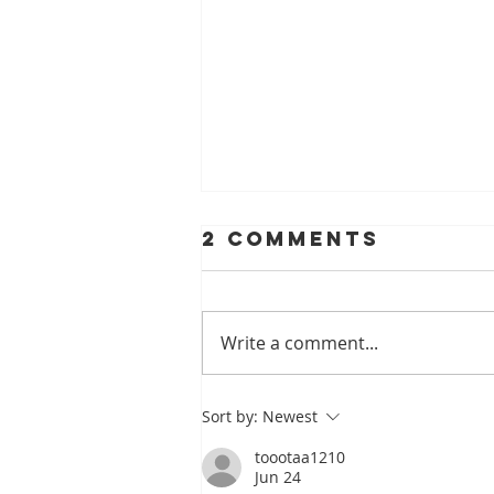
2 Comments
Write a comment...
A Look At
Sort by:
Newest
Helping Smiles
toootaa1210
With Dentures
Jun 24