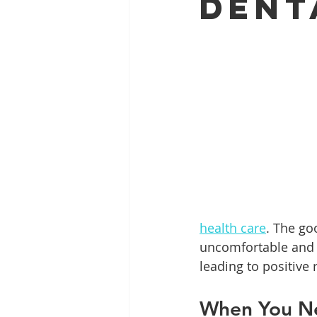
Dent
Full Mouth Restoration
Dent
Extractions
Gum Disease
health care
. The go
uncomfortable and s
leading to positive 
When You Ne