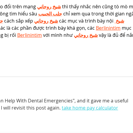
ao đổi trên mạng 
شيخ روحاني
 thì thấy nhắc nên cũng tò mò m
ông tìm hiểu sâu 
جلب الحبيب
 chỉ xem qua trong thời gian ng
يب
 cách sắp xếp 
شيخ روحاني
 các mục và trình bày nội 
شيخ 
ác là các phần được trình bày khá gọn, các 
Berlinintim
 mục 
 bị rối 
Berlinintim
 với mình như 
شيخ روحاني
 vậy là đủ để n
Can Help With Dental Emergencies", and it gave me a useful 
 will revisit this post again. 
take home pay calculator