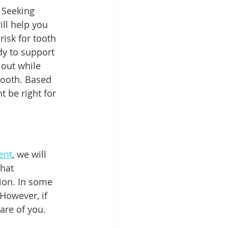
 Seeking 
ill help you 
isk for tooth 
dy to support 
out while 
tooth. Based 
 be right for 
ent
, we will 
hat 
tion. In some 
However, if 
are of you. 