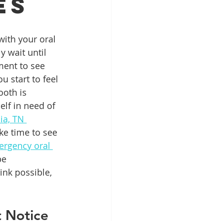
es
Patient Education
ith your oral 
 wait until 
ment to see 
ntal Implants
u start to feel 
ooth is 
elf in need of 
ia, TN 
ke time to see 
rgency oral 
be 
ink possible, 
 Notice