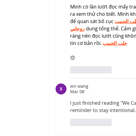
Mình có lần lướt đọc mấy tr
ra xem thử cho biết. Mình kh
để quan sát bố cục 
جلب الحب
روحاني
 dung tổng thể. Cảm gi
ràng nên đọc lướt cũng không
tin cơ bản rồi. 
جلب الحبيب
😍
Like
Reply
xin wang
Mar 08
I just finished reading "We 
reminder to stay intentional. I
Like
Reply