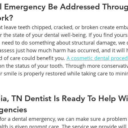
l Emergency Be Addressed Throug
ork?
hat leave teeth chipped, cracked, or broken create em
 the state of your dental well-being. If you find yourse
 need to do something about structural damage, we c
 assess just how much harm has occurred, and it will 
 of care could benefit you. 
A cosmetic dental proce
n the status of your tooth. Through more conservativ
r smile is properly restored while taking care to min
a, TN Dentist Is Ready To Help Wi
gencies
for a dental emergency, we can make sure a problem 
th is given prompt care. The service we provide will