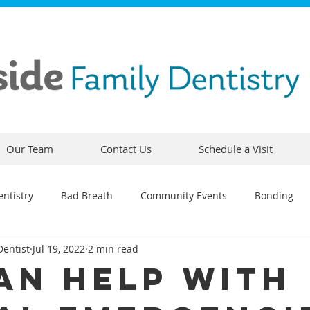
Our Team
Contact Us
Schedule a Visit
ntistry
Bad Breath
Community Events
Bonding
Dentist
Jul 19, 2022
2 min read
ty
Comfortable Dentistry
Dental Emergency
Contou
an Help With
CEREC
Preventative Dentistry
Dental Hygiene