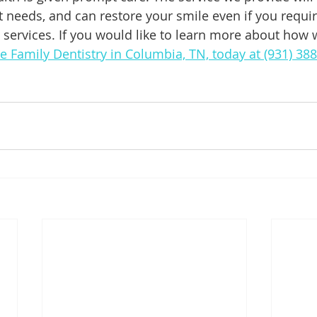
 needs, and can restore your smile even if you requi
e services. If you would like to learn more about how 
de Family Dentistry in Columbia, TN, today at (931) 38