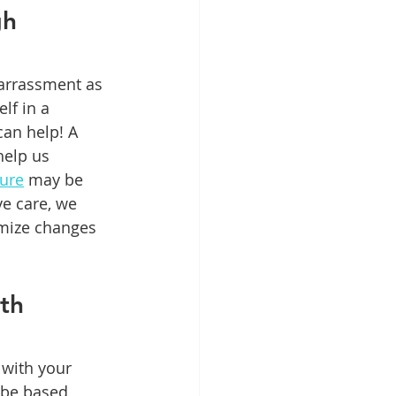
h 
barrassment as 
lf in a 
an help! A 
help us 
dure
 may be 
e care, we 
imize changes 
th 
with your 
 be based 