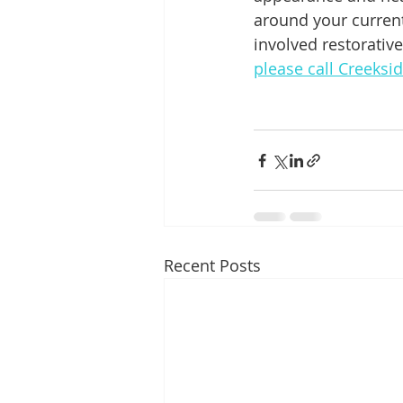
around your current
involved restorativ
please call Creeksi
Recent Posts