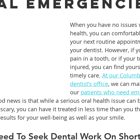
al Emergenci
ures
Porcelain Veneers
Flossing
General Dentistry
When you have no issues w
health, you can comfortably
your next routine appoint
Healthy Eating
Orthodontics
Family Dentistry
De
your dentist. However, if yo
pain in a tooth, or if your t
injured, you can find yours
timely care. 
At our Columb
dentist's office
, we can ma
our 
patients who need eme
od news is that while a serious oral health issue can 
cary, you can have it treated in less time than you th
results for your well-being as well as your smile.
ed To Seek Dental Work On Short