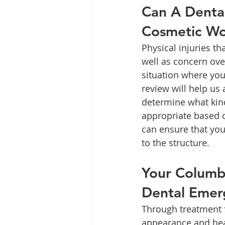
Can A Denta
Cosmetic W
Physical injuries t
well as concern over
situation where you
review will help us
determine what kind
appropriate based o
can ensure that you
to the structure.
Your Columbi
Dental Emer
Through treatment 
appearance and heal