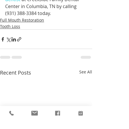
Center in Columbia, TN by calling 
(931) 388-3384 today.
Full Mouth Restoration
Tooth Loss
Recent Posts
See All