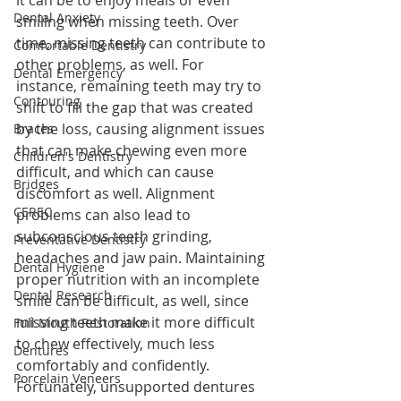
it can be to enjoy meals or even 
Dental Anxiety
smiling when missing teeth. Over 
time, missing teeth can contribute to 
Comfortable Dentistry
other problems, as well. For 
Dental Emergency
instance, remaining teeth may try to 
Contouring
shift to fill the gap that was created 
by the loss, causing alignment issues 
Braces
that can make chewing even more 
Children's Dentistry
difficult, and which can cause 
Bridges
discomfort as well. Alignment 
CEREC
problems can also lead to 
subconscious teeth grinding, 
Preventative Dentistry
headaches and jaw pain. Maintaining 
Dental Hygiene
proper nutrition with an incomplete 
Dental Research
smile can be difficult, as well, since 
missing teeth make it more difficult 
Full Mouth Restoration
to chew effectively, much less 
Dentures
comfortably and confidently. 
Porcelain Veneers
Fortunately, unsupported dentures 