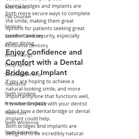
Dental bridges and implants are 
Root Canals
both more secure ways to complete 
TMJ Disorder
the smile, making them great 
Services
options for patients seeking great 
comfort and security, especially 
Sedation Dentistry
when dining.
Restorative Dentistry
Enjoy Confidence and 
White Fillings
Comfort with a Dental 
Sleep Apnea
Bridge or Implant
Sedation Dentisty
If you are hoping to achieve a 
Toothache
natural-looking smile, and more 
Teeth Grinding
importantly one that functions well, 
Preventive Dentistry
it is wise to speak with your dentist 
about how a dental bridge or dental 
Tooth Loss
implant could help.
Teeth Whitening
Both bridges and implants are 
Tooth Extraction
designed to be incredibly natural-