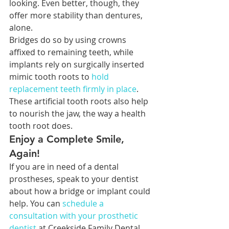
looking. Even better, though, they 
offer more stability than dentures, 
alone.
Bridges do so by using crowns 
affixed to remaining teeth, while 
implants rely on surgically inserted 
mimic tooth roots to 
hold 
replacement teeth firmly in place
. 
These artificial tooth roots also help 
to nourish the jaw, the way a health 
tooth root does.
Enjoy a Complete Smile, 
Again!
If you are in need of a dental 
prostheses, speak to your dentist 
about how a bridge or implant could 
help. You can 
schedule a 
consultation with your prosthetic 
dentist
 at Creekside Family Dental 