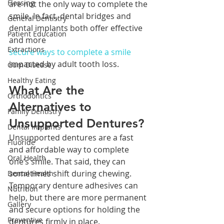
Flossing
are not the only way to complete the 
smile. In fact, dental bridges and 
General Dentistry
dental implants both offer effective 
Patient Education
and more 
Extractions
secure ways to complete a smile
impacted by adult tooth loss.
Gum Disease
Healthy Eating
What Are the 
Orthodontics
Alternatives to 
Family Dentistry
Unsupported Dentures?
Dental Implants
Unsupported dentures are a fast 
Fluoride
and affordable way to complete 
Oral Health
one’s smile. That said, they can 
sometimes shift during chewing. 
Dental Health
Temporary denture adhesives can 
Nutrition
help, but there are more permanent 
Gallery
and secure options for holding the 
Preventive
dentures firmly in place.