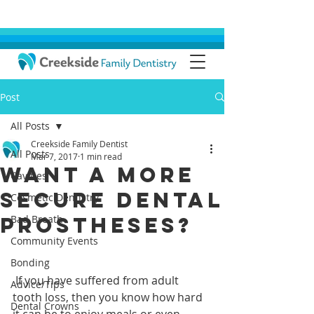
Post
All Posts
Creekside Family Dentist
All Posts
Mar 7, 2017
1 min read
Want a More
Cavities
Secure Dental
Cosmetic Dentistry
Prostheses?
Bad Breath
Community Events
Bonding
 If you have suffered from adult 
Advice/Tips
tooth loss, then you know how hard 
Dental Crowns