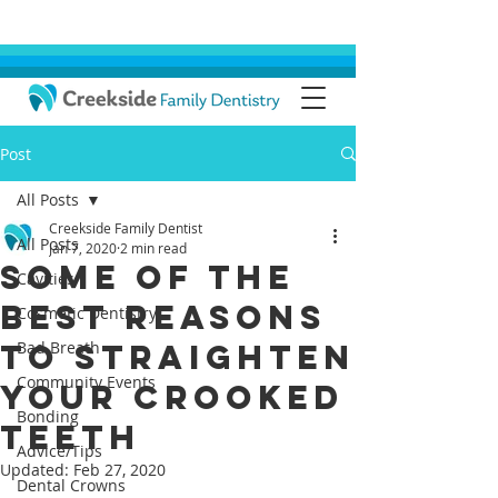
Post
All Posts
Creekside Family Dentist
All Posts
Jan 7, 2020
2 min read
Some of the
Cavities
Best Reasons
Cosmetic Dentistry
to Straighten
Bad Breath
Community Events
Your Crooked
Bonding
Teeth
Advice/Tips
Updated:
Feb 27, 2020
Dental Crowns