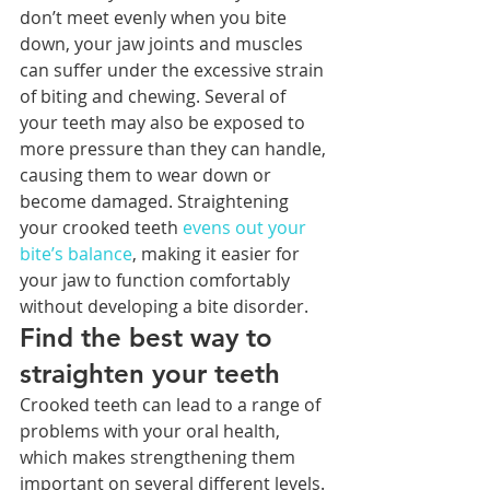
don’t meet evenly when you bite 
down, your jaw joints and muscles 
can suffer under the excessive strain 
of biting and chewing. Several of 
your teeth may also be exposed to 
more pressure than they can handle, 
causing them to wear down or 
become damaged. Straightening 
your crooked teeth 
evens out your 
bite’s balance
, making it easier for 
your jaw to function comfortably 
without developing a bite disorder.
Find the best way to 
straighten your teeth
Crooked teeth can lead to a range of 
problems with your oral health, 
which makes strengthening them 
important on several different levels. 