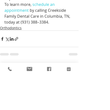
To learn more, 
schedule an 
appointment
 by calling Creekside 
Family Dental Care in Columbia, TN, 
today at (931) 388–3384.
Orthodontics
Recent Posts
See All