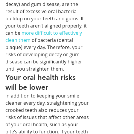
decay) and gum disease, are the 
result of excessive oral bacteria 
buildup on your teeth and gums. If 
your teeth aren’t aligned properly, it 
can be 
more difficult to effectively 
clean them
 of bacteria (dental 
plaque) every day. Therefore, your 
risks of developing decay or gum 
disease can be significantly higher 
until you straighten them.
Your oral health risks 
will be lower
In addition to keeping your smile 
cleaner every day, straightening your 
crooked teeth also reduces your 
risks of issues that affect other areas 
of your oral health, such as your 
bite’s ability to function. If your teeth 