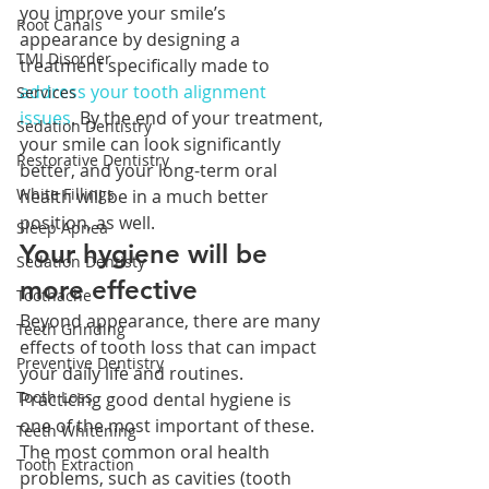
you improve your smile’s 
Root Canals
appearance by designing a 
TMJ Disorder
treatment specifically made to 
address your tooth alignment 
Services
issues
. By the end of your treatment, 
Sedation Dentistry
your smile can look significantly 
Restorative Dentistry
better, and your long-term oral 
White Fillings
health will be in a much better 
position, as well.
Sleep Apnea
Your hygiene will be 
Sedation Dentisty
more effective
Toothache
Beyond appearance, there are many 
Teeth Grinding
effects of tooth loss that can impact 
Preventive Dentistry
your daily life and routines. 
Tooth Loss
Practicing good dental hygiene is 
one of the most important of these. 
Teeth Whitening
The most common oral health 
Tooth Extraction
problems, such as cavities (tooth 