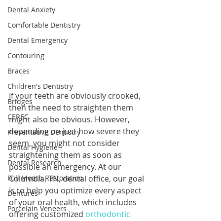
Dental Anxiety
Comfortable Dentistry
Dental Emergency
Contouring
Braces
Children's Dentistry
If your teeth are obviously crooked, 
Bridges
then the need to straighten them 
CEREC
might also be obvious. However, 
depending on just how severe they 
Preventative Dentistry
seem, you might not consider 
Dental Hygiene
straightening them as soon as 
Dental Research
possible an emergency. At our 
Full Mouth Restoration
Columbia, TN, dental office, our goal 
is to help you optimize every aspect 
Dentures
of your oral health, which includes 
Porcelain Veneers
offering customized 
orthodontic 