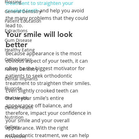
Flossing
treatment to straighten your 
crooked teeth
 and help you avoid 
General Dentistry
the many problems that they could 
Patient Education
lead to.
Extractions
Your smile will look 
Gum Disease
better
Healthy Eating
Because appearance is the most 
Orthodontics
obvious aspect of your teeth, it can 
often be the biggest motivator for 
Family Dentistry
patients to seek orthodontic 
Dental Implants
treatment to straighten their smiles. 
Fluoride
Even slightly crooked teeth can 
throw your smile’s entire 
Oral Health
appearance off balance, and 
Dental Health
therefore, impact your confidence in 
Nutrition
your smile and your overall 
Gallery
appearance. With the right 
orthodontic treatment, we can help 
Preventive