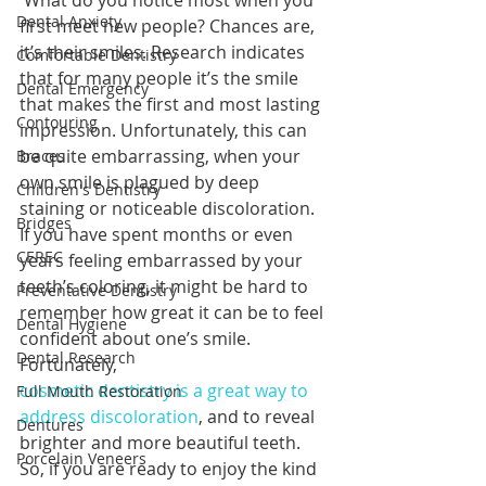
 What do you notice most when you 
Dental Anxiety
first meet new people? Chances are, 
it’s their smiles. Research indicates 
Comfortable Dentistry
that for many people it’s the smile 
Dental Emergency
that makes the first and most lasting 
Contouring
impression. Unfortunately, this can 
be quite embarrassing, when your 
Braces
own smile is plagued by deep 
Children's Dentistry
staining or noticeable discoloration. 
Bridges
If you have spent months or even 
CEREC
years feeling embarrassed by your 
teeth’s coloring, it might be hard to 
Preventative Dentistry
remember how great it can be to feel 
Dental Hygiene
confident about one’s smile. 
Dental Research
Fortunately, 
cosmetic dentistry is a great way to 
Full Mouth Restoration
address discoloration
, and to reveal 
Dentures
brighter and more beautiful teeth. 
Porcelain Veneers
So, if you are ready to enjoy the kind 