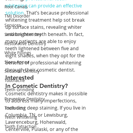
whitening can provide an effective 
Root Canals
solution
. That’s because professional 
TMJ Disorder
whitening treatment help sot break 
Services
up surface stains, revealing whiter 
and brighter teeth beneath. In fact, 
Sedation Dentistry
many patients are able to enjoy 
Restorative Dentistry
teeth lightened between five and 
White Fillings
eight shades, when they opt for the 
Sleep Apnea
benefits of professional whitening 
through their cosmetic dentist.
Sedation Dentisty
Interested 
Toothache
In Cosmetic Dentistry?
Teeth Grinding
Cosmetic dentistry makes it possible 
Preventive Dentistry
to address many imperfections, 
including deep staining. If you live in 
Tooth Loss
Columbia, TN, or Lewisburg, 
Teeth Whitening
Lawrenceburg, Hohenwald, 
Tooth Extraction
Centerville, Pulaski, or any of the 