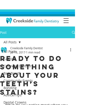
Post
All Posts
Creekside Family Dentist
All Posts
Jul 13, 2017
1 min read
Ready to Do
Cavities
Something
Cosmetic Dentistry
About Your
Bad Breath
Community Events
Teeth’s
Bonding
Stains?
Advice/Tips
Dental Crowns