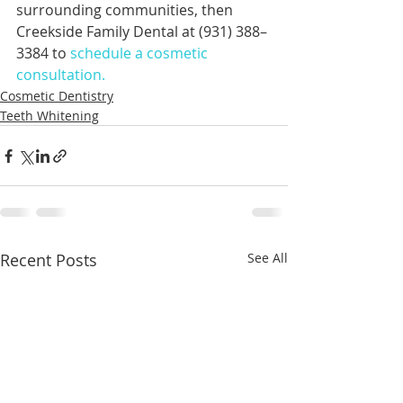
surrounding communities, then 
Creekside Family Dental at (931) 388–
3384 to 
schedule a cosmetic 
consultation.
Cosmetic Dentistry
Teeth Whitening
Recent Posts
See All