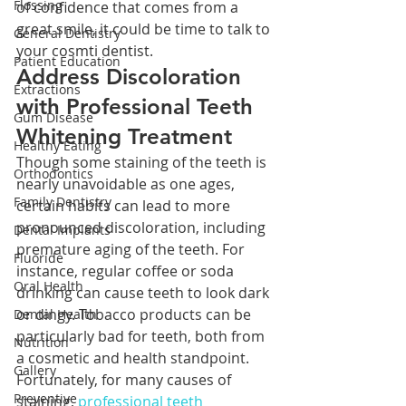
Flossing
of confidence that comes from a 
great smile, it could be time to talk to 
General Dentistry
your cosmti dentist.
Patient Education
Address Discoloration 
Extractions
with Professional Teeth 
Gum Disease
Whitening Treatment
Healthy Eating
Though some staining of the teeth is 
Orthodontics
nearly unavoidable as one ages, 
Family Dentistry
certain habits can lead to more 
pronounced discoloration, including 
Dental Implants
premature aging of the teeth. For 
Fluoride
instance, regular coffee or soda 
Oral Health
drinking can cause teeth to look dark 
or dingy. Tobacco products can be 
Dental Health
particularly bad for teeth, both from 
Nutrition
a cosmetic and health standpoint.
Gallery
Fortunately, for many causes of 
Preventive
staining, 
professional teeth 