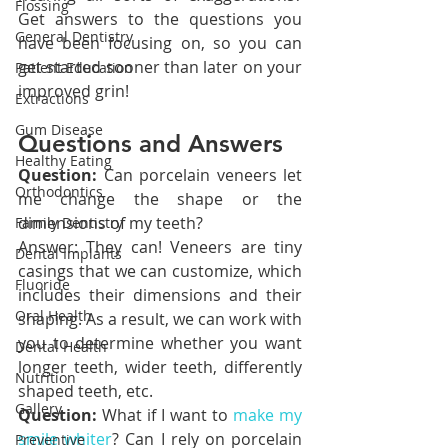
Flossing
Get answers to the questions you 
General Dentistry
have been focusing on, so you can 
get started sooner than later on your 
Patient Education
improved grin!
Extractions
Gum Disease
Questions and Answers
Healthy Eating
Question:
 Can porcelain veneers let 
Orthodontics
me change the shape or the 
dimensions of my teeth?
Family Dentistry
Answer: They can! Veneers are tiny 
Dental Implants
casings that we can customize, which 
Fluoride
includes their dimensions and their 
Oral Health
shaping. As a result, we can work with 
you to determine whether you want 
Dental Health
longer teeth, wider teeth, differently 
Nutrition
shaped teeth, etc.
Gallery
Question:
 What if I want to 
make my 
smile whiter
? Can I rely on porcelain 
Preventive