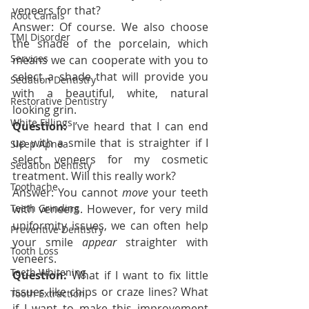
veneers for that?
Root Canals
Answer: Of course. We also choose 
TMJ Disorder
the shade of the porcelain, which 
Services
means we can cooperate with you to 
select a shade that will provide you 
Sedation Dentistry
with a beautiful, white, natural 
Restorative Dentistry
looking grin.
White Fillings
Question:
 I’ve heard that I can end 
up with a smile that is straighter if I 
Sleep Apnea
select veneers for my cosmetic 
Sedation Dentisty
treatment. Will this really work?
Toothache
Answer: You cannot 
move 
your teeth 
Teeth Grinding
with veneers. However, for very mild 
uniformity issues, we can often help 
Preventive Dentistry
your smile 
appear 
straighter with 
Tooth Loss
veneers.
Teeth Whitening
Question:
 What if I want to fix little 
issues like chips or craze lines? What 
Tooth Extraction
if I want to make this improvement 