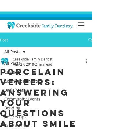
Post
All Posts
Creekside Family Dentist
All Posts
Mar 27, 2018
2 min read
Porcelain
Cavities
Veneers:
Cosmetic Dentistry
Answering
Bad Breath
Community Events
Your
Bonding
Questions
Advice/Tips
About Smile
Dental Crowns