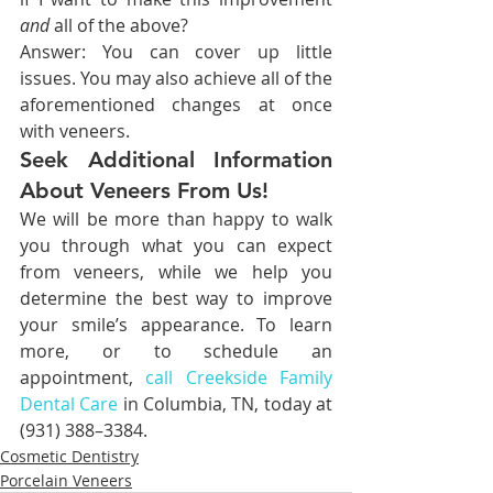
and 
all of the above?
Answer: You can cover up little 
issues. You may also achieve all of the 
aforementioned changes at once 
with veneers.
Seek Additional Information 
About Veneers From Us!
We will be more than happy to walk 
you through what you can expect 
from veneers, while we help you 
determine the best way to improve 
your smile’s appearance. To learn 
more, or to schedule an 
appointment, 
call Creekside Family 
Dental Care
 in Columbia, TN, today at 
(931) 388–3384.
Cosmetic Dentistry
Porcelain Veneers