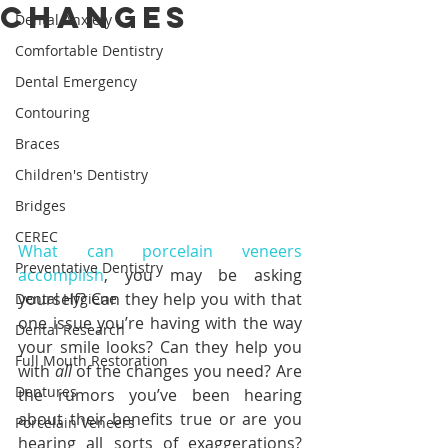
Changes
Dental Anxiety
Comfortable Dentistry
Dental Emergency
Contouring
Braces
Children's Dentistry
Bridges
CEREC
What can porcelain veneers 
Preventative Dentistry
accomplish
, you may be asking 
yourself? Can they help you with that 
Dental Hygiene
one issue you’re having with the way 
Dental Research
your smile looks? Can they help you 
Full Mouth Restoration
with 
all 
of the changes you need? Are 
Dentures
the rumors you’ve been hearing 
about their benefits true or are you 
Porcelain Veneers
hearing all sorts of exaggerations? 