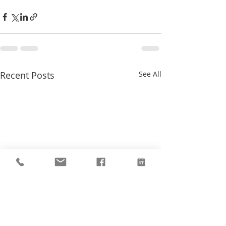
Recent Posts
See All