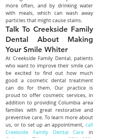
more often, and by drinking water 
with meals, which can wash away 
particles that might cause stains.
Talk To Creekside Family 
Dental About Making 
Your Smile Whiter
At Creekside Family Dental, patients 
who want to improve their smile can 
be excited to find out how much 
good a cosmetic dental treatment 
can do for them. Our practice is 
proud to offer cosmetic services, in 
addition to providing Columbia area 
families with great restorative and 
preventive care. To learn more about 
us, or to set up an appointment, 
call 
Creekside Family Dental Care
 in 