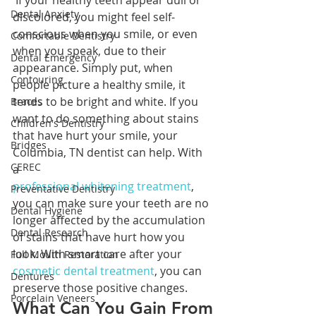
 If your healthy teeth appear dull or 
Dental Anxiety
discolored, you might feel self-
conscious when you smile, or even 
Comfortable Dentistry
when you speak, due to their 
Dental Emergency
appearance. Simply put, when 
Contouring
people picture a healthy smile, it 
tends to be bright and white. If you 
Braces
want to do something about stains 
Children's Dentistry
that have hurt your smile, your 
Bridges
Columbia, TN dentist can help. With 
CEREC
a 
professional whitening treatment
, 
Preventative Dentistry
you can make sure your teeth are no 
Dental Hygiene
longer affected by the accumulation 
Dental Research
of stains that have hurt how you 
look. With smart care after your 
Full Mouth Restoration
cosmetic dental treatment
, you can 
Dentures
preserve those positive changes.
Porcelain Veneers
What Can You Gain From 