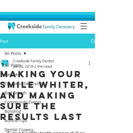
Post
All Posts
Creekside Family Dentist
All Posts
Jun 26, 2018
2 min read
Making Your
Cavities
Smile Whiter,
Cosmetic Dentistry
And Making
Bad Breath
Community Events
Sure The
Bonding
Results Last
Advice/Tips
Dental Crowns