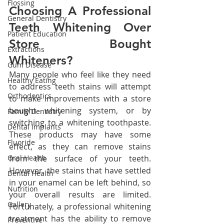
Flossing
Choosing A Professional 
General Dentistry
Teeth Whitening Over 
Patient Education
Store Bought 
Extractions
Whiteners?
Gum Disease
Many people who feel like they need 
Healthy Eating
to address teeth stains will attempt 
Orthodontics
to make improvements with a store 
bought whitening system, or by 
Family Dentistry
switching to a whitening toothpaste. 
Dental Implants
These products may have some 
Fluoride
effect, as they can remove stains 
Oral Health
from the surface of your teeth. 
However, the stains that have settled 
Dental Health
in your enamel can be left behind, so 
Nutrition
your overall results are limited. 
Gallery
Fortunately, a professional whitening 
treatment has the ability to remove 
Preventive