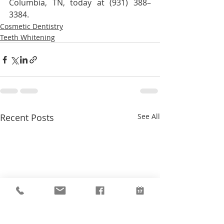
Columbia, TN, today at (931) 388–
3384.
Cosmetic Dentistry
Teeth Whitening
Recent Posts
See All