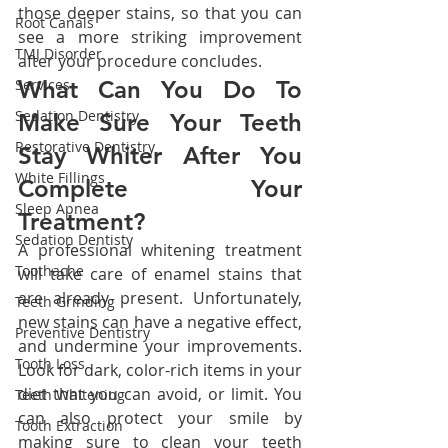
those deeper stains, so that you can 
Root Canals
see a more striking improvement 
TMJ Disorder
after your procedure concludes.
Services
What Can You Do To 
Sedation Dentistry
Make Sure Your Teeth 
Restorative Dentistry
Stay Whiter After You 
White Fillings
Complete Your 
Sleep Apnea
Treatment?
Sedation Dentisty
A professional whitening treatment 
Toothache
will take care of enamel stains that 
are already present. Unfortunately, 
Teeth Grinding
new stains can have a negative effect, 
Preventive Dentistry
and undermine your improvements. 
Tooth Loss
Look for dark, color-rich items in your 
diet that you can avoid, or limit. You 
Teeth Whitening
can also protect your smile by 
Tooth Extraction
making sure to clean your teeth 