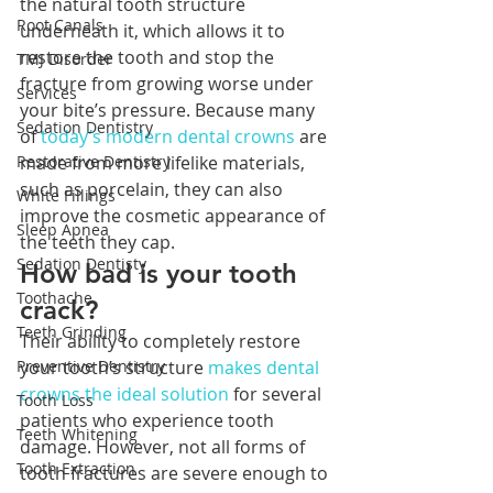
the natural tooth structure 
Root Canals
underneath it, which allows it to 
restore the tooth and stop the 
TMJ Disorder
fracture from growing worse under 
Services
your bite’s pressure. Because many 
Sedation Dentistry
of 
today’s modern dental crowns
 are 
Restorative Dentistry
made from more lifelike materials, 
such as porcelain, they can also 
White Fillings
improve the cosmetic appearance of 
Sleep Apnea
the teeth they cap.
Sedation Dentisty
How bad is your tooth 
Toothache
crack?
Teeth Grinding
Their ability to completely restore 
Preventive Dentistry
your tooth’s structure 
makes dental 
crowns the ideal solution
 for several 
Tooth Loss
patients who experience tooth 
Teeth Whitening
damage. However, not all forms of 
Tooth Extraction
tooth fractures are severe enough to 