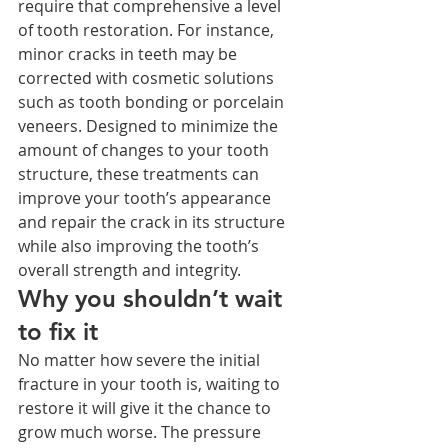
require that comprehensive a level 
of tooth restoration. For instance, 
minor cracks in teeth may be 
corrected with cosmetic solutions 
such as tooth bonding or porcelain 
veneers. Designed to minimize the 
amount of changes to your tooth 
structure, these treatments can 
improve your tooth’s appearance 
and repair the crack in its structure 
while also improving the tooth’s 
overall strength and integrity.
Why you shouldn’t wait 
to fix it
No matter how severe the initial 
fracture in your tooth is, waiting to 
restore it will give it the chance to 
grow much worse. The pressure 