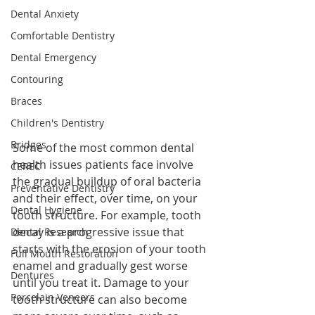
Dental Anxiety
Comfortable Dentistry
Dental Emergency
Contouring
Braces
Children's Dentistry
Bridges
Some of the most common dental 
health issues patients face involve 
CEREC
the gradual buildup of oral bacteria 
Preventative Dentistry
and their effect, over time, on your 
Dental Hygiene
tooth structure. For example, tooth 
decay is a progressive issue that 
Dental Research
starts with the erosion of your tooth 
Full Mouth Restoration
enamel and gradually gest worse 
Dentures
until you treat it. Damage to your 
Porcelain Veneers
tooth structure can also become 