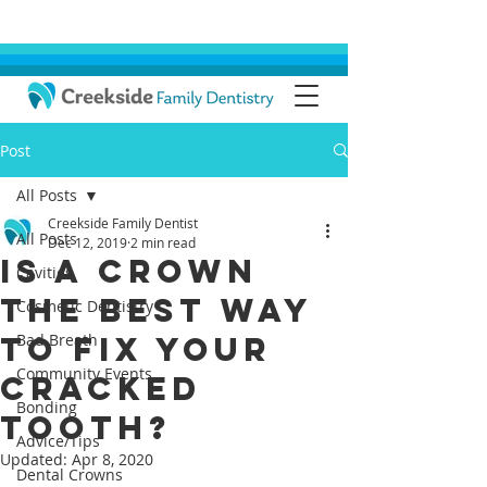
Post
All Posts
Creekside Family Dentist
All Posts
Dec 12, 2019
2 min read
Is a Crown
Cavities
the Best Way
Cosmetic Dentistry
to Fix Your
Bad Breath
Community Events
Cracked
Bonding
Tooth?
Advice/Tips
Updated:
Apr 8, 2020
Dental Crowns