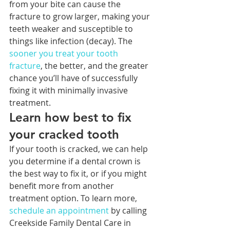
from your bite can cause the 
fracture to grow larger, making your 
teeth weaker and susceptible to 
things like infection (decay). The 
sooner you treat your tooth 
fracture
, the better, and the greater 
chance you’ll have of successfully 
fixing it with minimally invasive 
treatment.
Learn how best to fix 
your cracked tooth
If your tooth is cracked, we can help 
you determine if a dental crown is 
the best way to fix it, or if you might 
benefit more from another 
treatment option. To learn more, 
schedule an appointment
 by calling 
Creekside Family Dental Care in 