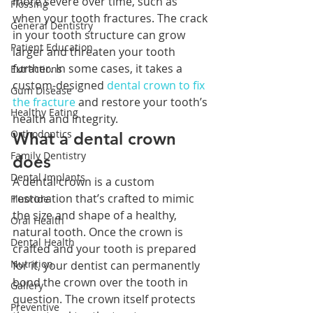
more severe over time, such as 
Flossing
when your tooth fractures. The crack 
General Dentistry
in your tooth structure can grow 
Patient Education
larger and threaten your tooth 
further. In some cases, it takes a 
Extractions
custom-designed 
dental crown to fix 
Gum Disease
the fracture
 and restore your tooth’s 
Healthy Eating
health and integrity.
Orthodontics
What a dental crown 
Family Dentistry
does
Dental Implants
A dental crown is a custom 
restoration that’s crafted to mimic 
Fluoride
the size and shape of a healthy, 
Oral Health
natural tooth. Once the crown is 
Dental Health
crafted and your tooth is prepared 
Nutrition
for it, your dentist can permanently 
bond the crown over the tooth in 
Gallery
question. The crown itself protects 
Preventive