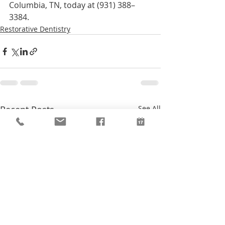
Columbia, TN, today at (931) 388–
3384.
Restorative Dentistry
Recent Posts
See All