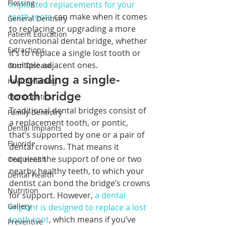
Flossing
implanted replacements for your 
teeth roots
 can make when it comes 
General Dentistry
to replacing or upgrading a more 
Patient Education
conventional dental bridge, whether 
Extractions
it’s to replace a single lost tooth or 
multiple adjacent ones.
Gum Disease
Upgrading a single-
Healthy Eating
tooth bridge
Orthodontics
Traditional dental bridges consist of 
Family Dentistry
a replacement tooth, or pontic, 
Dental Implants
that’s supported by one or a pair of 
Fluoride
dental crowns. That means it 
requires the support of one or two 
Oral Health
nearby healthy teeth, to which your 
Dental Health
dentist can bond the bridge’s crowns 
Nutrition
for support. However, 
a dental 
Gallery
implant is designed to replace a lost 
tooth root
, which means if you’ve 
Preventive