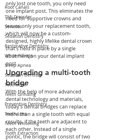
only lost one tooth, you only need 
Root Canals
one implant post. This eliminates the 
TMJ Disorder
need for supportive crowns and 
leaves only your replacement tooth, 
Services
which will now be a custom-
Sedation Dentistry
designed, highly lifelike dental crown 
Restorative Dentistry
that’s held in place by a single 
abutment on your dental implant 
White Fillings
post.
Sleep Apnea
Upgrading a multi-tooth 
Sedation Dentisty
bridge
Toothache
With the help of more advanced 
Teeth Grinding
dental technology and materials, 
Preventive Dentistry
today’s dental bridges can replace 
more than a single tooth with equal 
Tooth Loss
results, if the teeth are adjacent to 
Teeth Whitening
each other. Instead of a single 
Tooth Extraction
pontic, the bridge will consist of two 