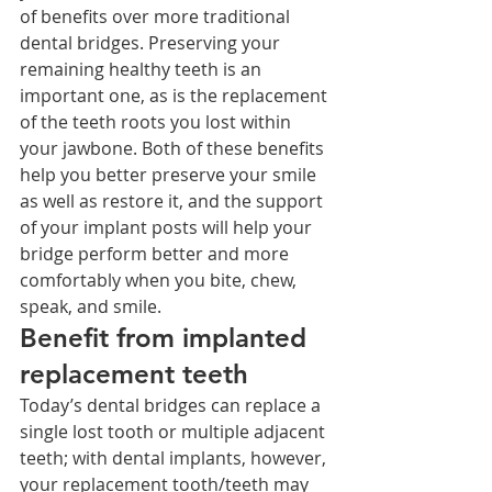
of benefits over more traditional 
dental bridges. Preserving your 
remaining healthy teeth is an 
important one, as is the replacement 
of the teeth roots you lost within 
your jawbone. Both of these benefits 
help you better preserve your smile 
as well as restore it, and the support 
of your implant posts will help your 
bridge perform better and more 
comfortably when you bite, chew, 
speak, and smile.
Benefit from implanted 
replacement teeth
Today’s dental bridges can replace a 
single lost tooth or multiple adjacent 
teeth; with dental implants, however, 
your replacement tooth/teeth may 