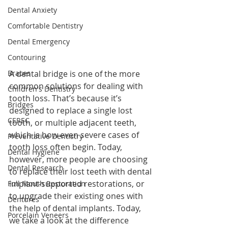
Dental Anxiety
Comfortable Dentistry
Dental Emergency
Contouring
A dental bridge is one of the more 
Braces
common solutions for dealing with 
Children's Dentistry
tooth loss. That’s because it’s 
Bridges
designed to replace a single lost 
CEREC
tooth, or multiple adjacent teeth, 
which is how even severe cases of 
Preventative Dentistry
tooth loss often begin. Today, 
Dental Hygiene
however, more people are choosing 
Dental Research
to replace their lost teeth with dental 
implant-supported restorations, or 
Full Mouth Restoration
to upgrade their existing ones with 
Dentures
the help of dental implants. Today, 
Porcelain Veneers
we take a look at the difference 