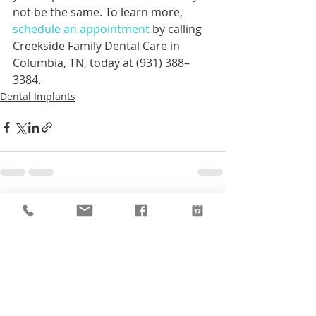
not be the same. To learn more, 
schedule an appointment
 by calling 
Creekside Family Dental Care in 
Columbia, TN, today at (931) 388–
3384.
Dental Implants
Recent Posts
See All