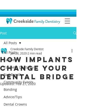
Post
All Posts
Creekside Family Dentist
All Posts
Jan 28, 2020
2 min read
How Implants
Cavities
Change Your
Cosmetic Dentistry
Dental Bridge
Bad Breath
Community Events
Updated:
Feb 27, 2020
Bonding
Advice/Tips
Dental Crowns