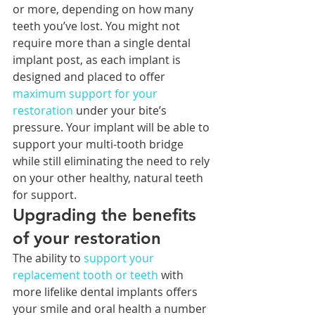
or more, depending on how many 
teeth you’ve lost. You might not 
require more than a single dental 
implant post, as each implant is 
designed and placed to offer 
maximum support for your 
restoration
 under your bite’s 
pressure. Your implant will be able to 
support your multi-tooth bridge 
while still eliminating the need to rely 
on your other healthy, natural teeth 
for support.
Upgrading the benefits 
of your restoration
The ability to 
support your 
replacement tooth or teeth
 with 
more lifelike dental implants offers 
your smile and oral health a number 