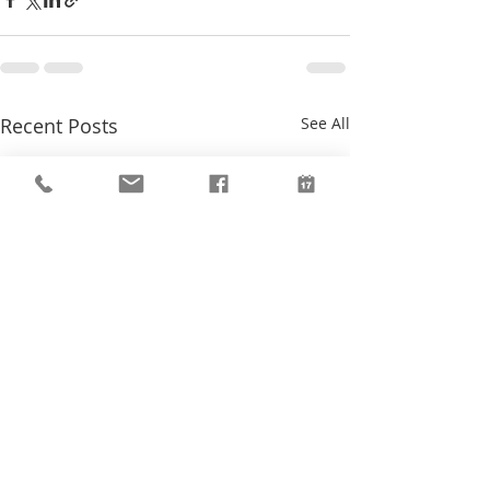
Recent Posts
See All