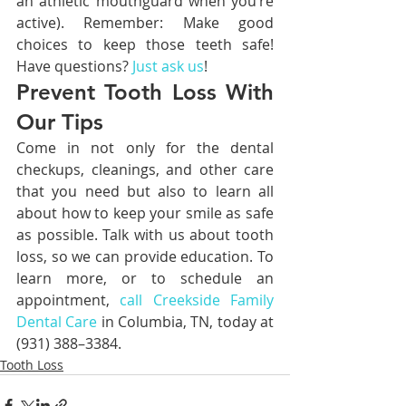
an athletic mouthguard when you’re 
active). Remember: Make good 
choices to keep those teeth safe! 
Have questions? 
Just ask us
!
Prevent Tooth Loss With 
Our Tips
Come in not only for the dental 
checkups, cleanings, and other care 
that you need but also to learn all 
about how to keep your smile as safe 
as possible. Talk with us about tooth 
loss, so we can provide education. To 
learn more, or to schedule an 
appointment, 
call Creekside Family 
Dental Care
 in Columbia, TN, today at 
(931) 388–3384.
Tooth Loss