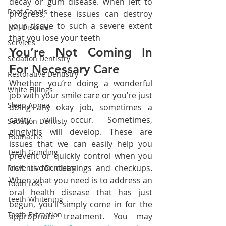
decay or gum disease. When left to 
Root Canals
progress, these issues can destroy 
your tissue to such a severe extent 
TMJ Disorder
that you lose your teeth
Services
You’re Not Coming In 
Sedation Dentistry
For Necessary Care
Restorative Dentistry
Whether you’re doing a wonderful 
White Fillings
job with your smile care or you’re just 
Sleep Apnea
doing any okay job, sometimes a 
cavity will occur. Sometimes, 
Sedation Dentisty
gingivitis will develop. These are 
Toothache
issues that we can easily help you 
Teeth Grinding
prevent or quickly control when you 
visit us for cleanings and checkups. 
Preventive Dentistry
When what you need is to address an 
Tooth Loss
oral health disease that has just 
Teeth Whitening
begun, you’ll simply come in for the 
Tooth Extraction
appropriate treatment. You may 