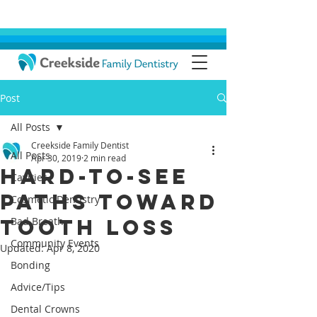
Post
All Posts
Creekside Family Dentist
All Posts
Apr 30, 2019
2 min read
Hard-To-See
Cavities
Paths Toward
Cosmetic Dentistry
Tooth Loss
Bad Breath
Community Events
Updated:
Apr 8, 2020
Bonding
Advice/Tips
Dental Crowns