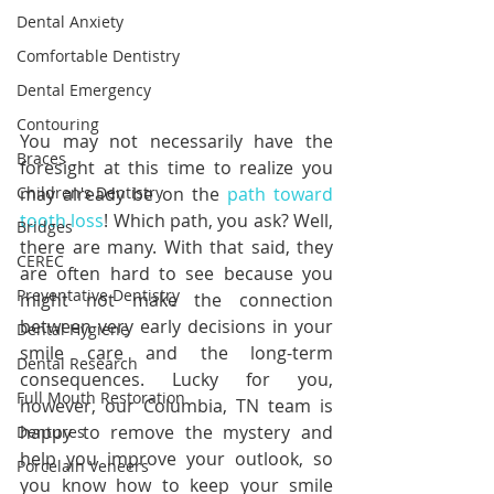
Dental Anxiety
Comfortable Dentistry
Dental Emergency
Contouring
You may not necessarily have the 
Braces
foresight at this time to realize you 
Children's Dentistry
may already be on the 
path toward 
tooth loss
! Which path, you ask? Well, 
Bridges
there are many. With that said, they 
CEREC
are often hard to see because you 
Preventative Dentistry
might not make the connection 
between very early decisions in your 
Dental Hygiene
smile care and the long-term 
Dental Research
consequences. Lucky for you, 
Full Mouth Restoration
however, our Columbia, TN team is 
happy to remove the mystery and 
Dentures
help you improve your outlook, so 
Porcelain Veneers
you know how to keep your smile 