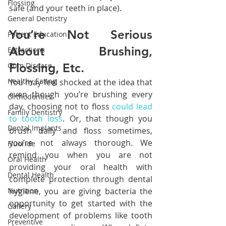
Flossing
safe (and your teeth in place).
General Dentistry
You’re Not Serious 
Patient Education
About Brushing, 
Extractions
Gum Disease
Flossing, Etc.
Healthy Eating
You may feel shocked at the idea that 
even though you’re brushing every 
Orthodontics
day, choosing not to floss 
could lead 
Family Dentistry
to tooth loss
. Or, that though you 
Dental Implants
brush daily and floss sometimes, 
you’re not always thorough. We 
Fluoride
remind you when you are not 
Oral Health
providing your oral health with 
Dental Health
complete protection through dental 
Nutrition
hygiene, you are giving bacteria the 
opportunity to get started with the 
Gallery
development of problems like tooth 
Preventive