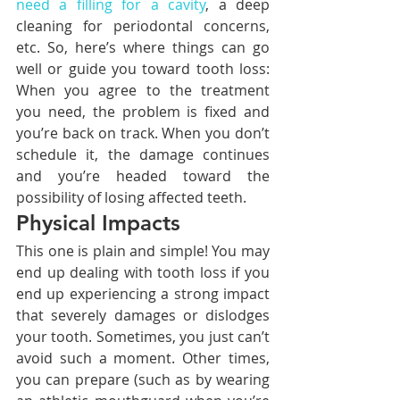
need a filling for a cavity
, a deep 
cleaning for periodontal concerns, 
etc. So, here’s where things can go 
well or guide you toward tooth loss: 
When you agree to the treatment 
you need, the problem is fixed and 
you’re back on track. When you don’t 
schedule it, the damage continues 
and you’re headed toward the 
possibility of losing affected teeth.
Physical Impacts
This one is plain and simple! You may 
end up dealing with tooth loss if you 
end up experiencing a strong impact 
that severely damages or dislodges 
your tooth. Sometimes, you just can’t 
avoid such a moment. Other times, 
you can prepare (such as by wearing 