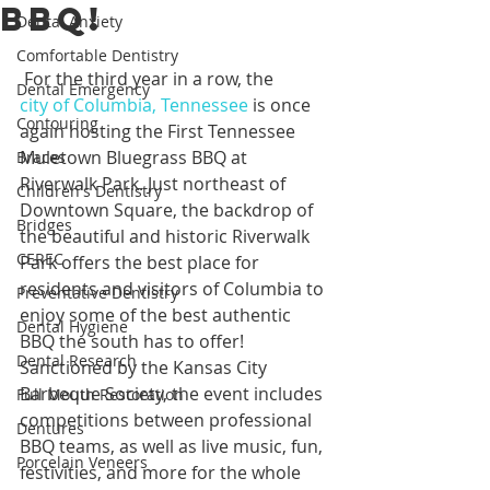
BBQ!
Dental Anxiety
Comfortable Dentistry
 For the third year in a row, the 
Dental Emergency
city of Columbia, Tennessee
 is once 
Contouring
again hosting the First Tennessee 
Muletown Bluegrass BBQ at 
Braces
Riverwalk Park. Just northeast of 
Children's Dentistry
Downtown Square, the backdrop of 
Bridges
the beautiful and historic Riverwalk 
CEREC
Park offers the best place for 
residents and visitors of Columbia to 
Preventative Dentistry
enjoy some of the best authentic 
Dental Hygiene
BBQ the south has to offer! 
Dental Research
Sanctioned by the Kansas City 
Barbeque Society, the event includes 
Full Mouth Restoration
competitions between professional 
Dentures
BBQ teams, as well as live music, fun, 
Porcelain Veneers
festivities, and more for the whole 