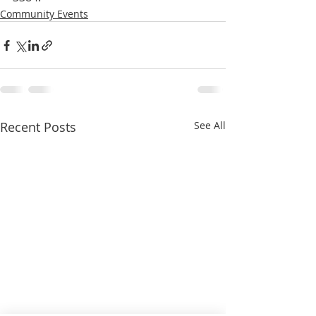
Community Events
Recent Posts
See All