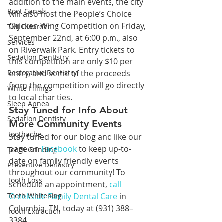
addition to the main events, the city 
Root Canals
will also host the People’s Choice 
Chicken Wing Competition on Friday, 
TMJ Disorder
September 22nd, at 6:00 p.m., also 
Services
on Riverwalk Park. Entry tickets to 
Sedation Dentistry
this competition are only $10 per 
Restorative Dentistry
entry, and some of the proceeds 
from the competition will go directly 
White Fillings
to local charities.
Sleep Apnea
Stay Tuned for Info About 
Sedation Dentisty
More Community Events
Toothache
Stay tuned for our blog and like our 
page on 
Facebook
 to keep up-to-
Teeth Grinding
date on family friendly events 
Preventive Dentistry
throughout our community! To 
Tooth Loss
schedule an appointment, 
call 
Teeth Whitening
Creekside Family Dental Care
 in 
Columbia, TN, today at (931) 388–
Tooth Extraction
3384.