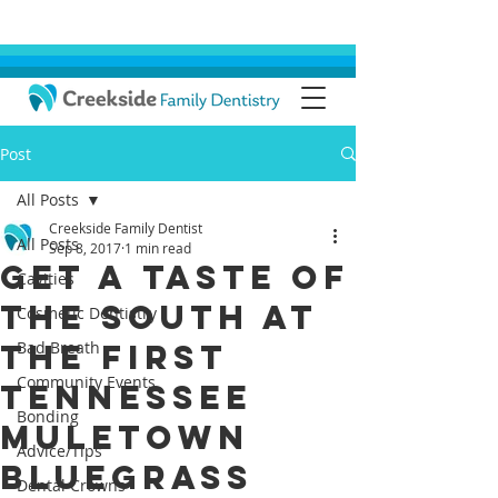
Post
All Posts
Creekside Family Dentist
All Posts
Sep 8, 2017
1 min read
Get a Taste of
Cavities
the South at
Cosmetic Dentistry
the First
Bad Breath
Community Events
Tennessee
Bonding
Muletown
Advice/Tips
Bluegrass
Dental Crowns