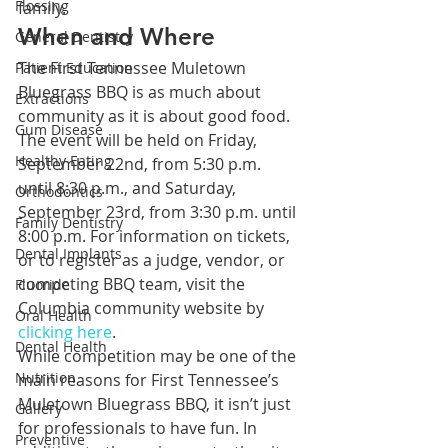
Flossing
family.
When and Where
General Dentistry
The First Tennessee Muletown 
Patient Education
Bluegrass BBQ is as much about 
Extractions
community as it is about good food. 
Gum Disease
The event will be held on Friday, 
Healthy Eating
September 22nd, from 5:30 p.m. 
until 8:30 p.m., and Saturday, 
Orthodontics
September 23rd, from 3:30 p.m. until 
Family Dentistry
8:00 p.m. For information on tickets, 
Dental Implants
or to register as a judge, vendor, or 
competing BBQ team, visit the 
Fluoride
Columbia community website by 
Oral Health
clicking here
.
Dental Health
While competition may be one of the 
Nutrition
main reasons for First Tennessee’s 
Muletown Bluegrass BBQ, it isn’t just 
Gallery
for professionals to have fun. In 
Preventive