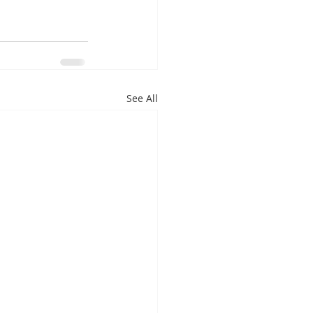
See All