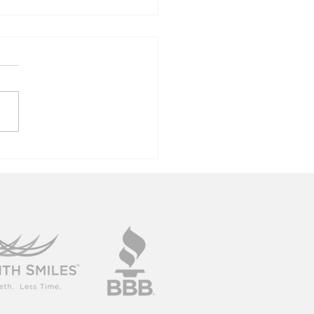
rdens Of
lumbia Tour
19