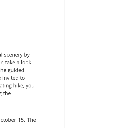
Patient Education
ntal Implants
r, take a look 
The guided 
 invited to 
rating hike, you 
g the 
ctober 15. The 