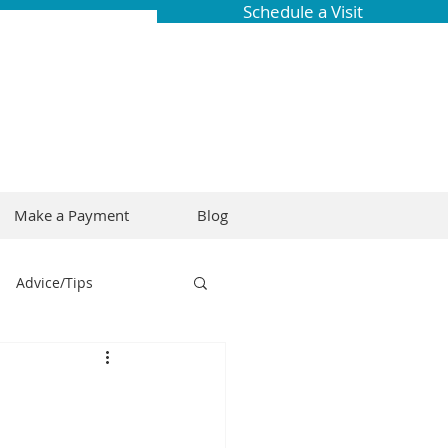
Schedule a Visit
Make a Payment
Blog
Advice/Tips
ring
Braces
Dental Research