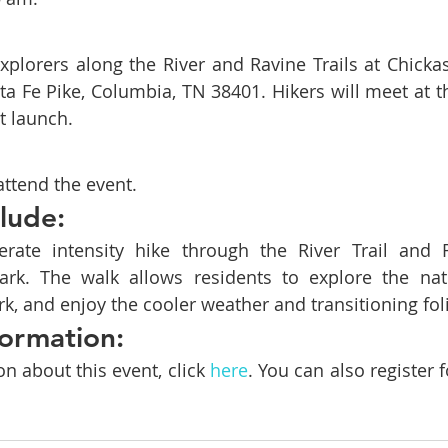
explorers along the River and Ravine Trails at Chickas
ta Fe Pike, Columbia, TN 38401. Hikers will meet at th
t launch.
attend the event.
clude:
rate intensity hike through the River Trail and Ra
rk. The walk allows residents to explore the natu
k, and enjoy the cooler weather and transitioning fol
ormation:
n about this event, click 
here
. You can also register f