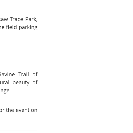
aw Trace Park, 
e field parking 
vine Trail of 
ral beauty of 
iage.
or the event on 