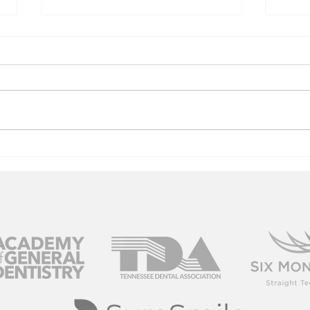
Youth USA
Ga
Bowling
Co
Blastoff 2019
20