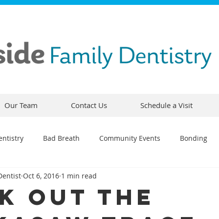
Our Team
Contact Us
Schedule a Visit
ntistry
Bad Breath
Community Events
Bonding
Dentist
Oct 6, 2016
1 min read
ty
Comfortable Dentistry
Dental Emergency
Contou
k Out The
CEREC
Preventative Dentistry
Dental Hygiene