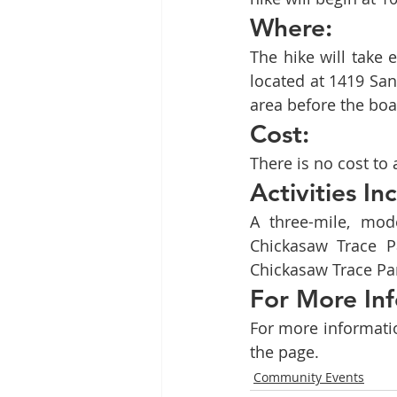
Where:
The hike will take 
located at 1419 San
area before the boa
Cost:
There is no cost to 
Activities In
A three-mile, mode
Chickasaw Trace Pa
Chickasaw Trace Par
For More Inf
For more informatio
the page.
Community Events