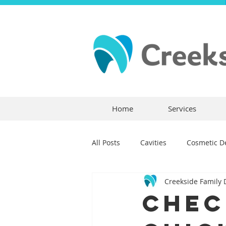
Home
Services
All Posts
Cavities
Cosmetic De
Creekside Family 
Dental Crowns
Dental Anxie
Chec
Children's Dentistry
Bridges