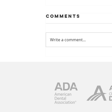
Comments
Write a comment...
Music Lovers
Take Note:
Pickin’ In The
Park