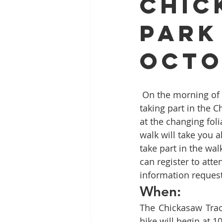
Chic
Park
Full Mouth Restoration
Dent
Octo
Extractions
Gum Disease
 On the morning of Saturday, October 15, you can enjoy exercise and local scenery by 
taking part in the C
at the changing fol
walk will take you a
take part in the walk
can register to att
information reques
When:
The Chickasaw Trace
hike will begin at 1