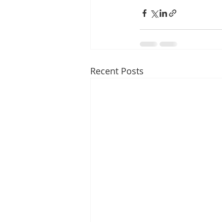
Recent Posts