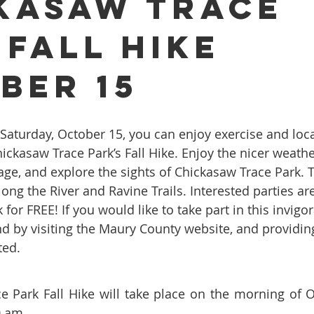
kasaw Trace
 Fall Hike
ures
Porcelain Veneers
Flossing
General Dentistry
ber 15
Healthy Eating
Orthodontics
Family Dentistry
De
hickasaw Trace Park’s Fall Hike. Enjoy the nicer weathe
iage, and explore the sights of Chickasaw Trace Park. 
long the River and Ravine Trails. Interested parties are
 for FREE! If you would like to take part in this invigo
end by visiting the Maury County website, and providin
ted.
 Park Fall Hike will take place on the morning of O
0 am.