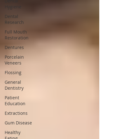
Dental
Hygiene
Dental
Research
Full Mouth
Restoration
Dentures
Porcelain
Veneers
Flossing
General
Dentistry
Patient
Education
Extractions
Gum Disease
Healthy
Eating