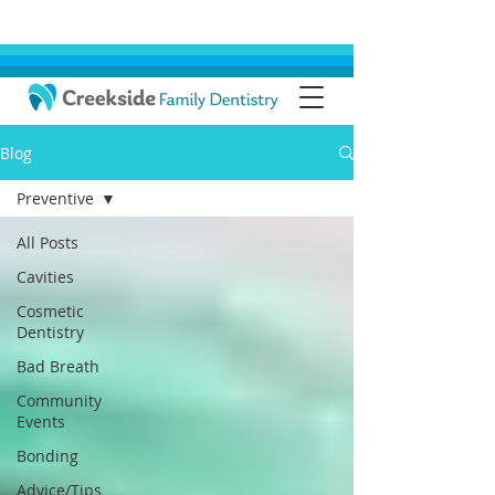
Blog
Preventive
All Posts
Cavities
Cosmetic
Dentistry
Bad Breath
Community
Events
Bonding
Advice/Tips