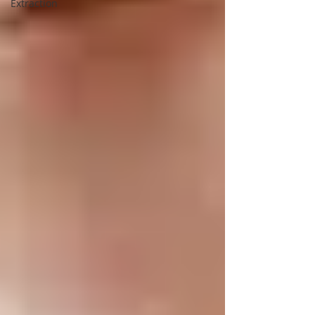
Extraction