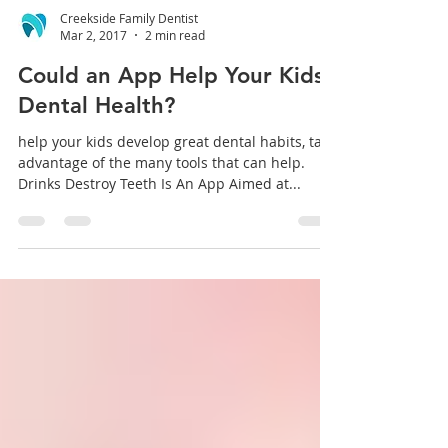
Creekside Family Dentist
Mar 2, 2017
2 min read
Could an App Help Your Kids’
Dental Health?
help your kids develop great dental habits, take
advantage of the many tools that can help.
Drinks Destroy Teeth Is An App Aimed at...