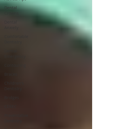
Dental
Crowns
Dental
Anxiety
Comfortable
Dentistry
Dental
Emergency
Contouring
Braces
Children's
Dentistry
Bridges
CEREC
Preventative
Dentistry