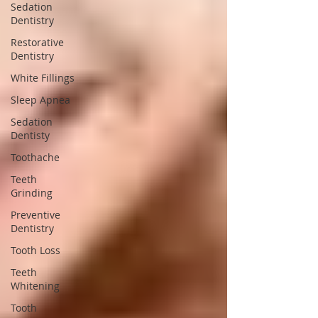
Sedation
Dentistry
Restorative
Dentistry
White Fillings
Sleep Apnea
Sedation
Dentisty
Toothache
Teeth
Grinding
Preventive
Dentistry
Tooth Loss
Teeth
Whitening
Tooth