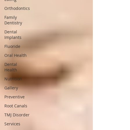
Orthodontics
Family
Dentistry
Dental
Implants
Fluoride
Oral Health
Dental
Health
Nutrition
Gallery
Preventive
Root Canals
TMJ Disorder
Services