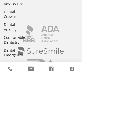
Advice/Tips
Dental
Crowns
Dental
Anxiety
Comfortable
Dentistry
Dental
Emergency
Contouring
Braces
Children's
Dentistry
Bridges
CEREC
Preventative
Dentistry