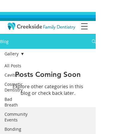
Blog
Gallery
All Posts
Posts Coming Soon
Cavities
Cosmetic
Explore other categories in this
Dentistry
blog or check back later.
Bad
Breath
Community
Events
Bonding