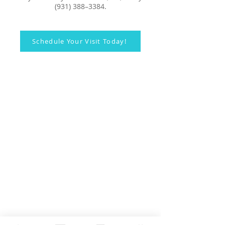
(931) 388–3384.
Schedule Your Visit Today!