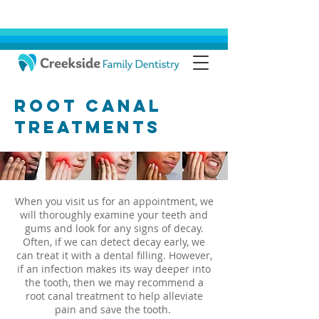
Root Canal
Treatments
When you visit us for an appointment, we
will thoroughly examine your teeth and
gums and look for any signs of decay.
Often, if we can detect decay early, we
can treat it with a dental filling. However,
if an infection makes its way deeper into
the tooth, then we may recommend a
root canal treatment to help alleviate
pain and save the tooth.