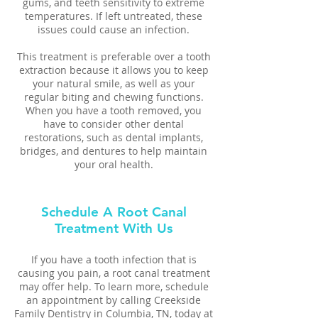
gums, and teeth sensitivity to extreme
temperatures. If left untreated, these
issues could cause an infection.
This treatment is preferable over a tooth
extraction because it allows you to keep
your natural smile, as well as your
regular biting and chewing functions.
When you have a tooth removed, you
have to consider other dental
restorations, such as dental implants,
bridges, and dentures to help maintain
your oral health.
Schedule A Root Canal
Treatment With Us
If you have a tooth infection that is
causing you pain, a root canal treatment
may offer help. To learn more, schedule
an appointment by calling Creekside
Family Dentistry in Columbia, TN, today at