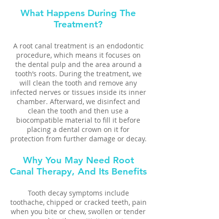
What Happens During The
Treatment?
A root canal treatment is an endodontic
procedure, which means it focuses on
the dental pulp and the area around a
tooth’s roots. During the treatment, we
will clean the tooth and remove any
infected nerves or tissues inside its inner
chamber. Afterward, we disinfect and
clean the tooth and then use a
biocompatible material to fill it before
placing a dental crown on it for
protection from further damage or decay.
Why You May Need Root
Canal Therapy, And Its Benefits
Tooth decay symptoms include
toothache, chipped or cracked teeth, pain
when you bite or chew, swollen or tender