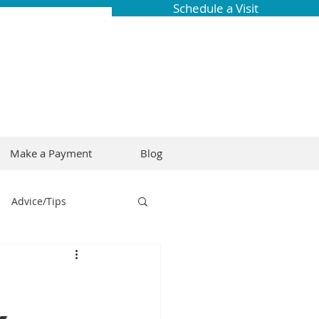
Schedule a Visit
Make a Payment
Blog
Advice/Tips
ring
Braces
Dental Research