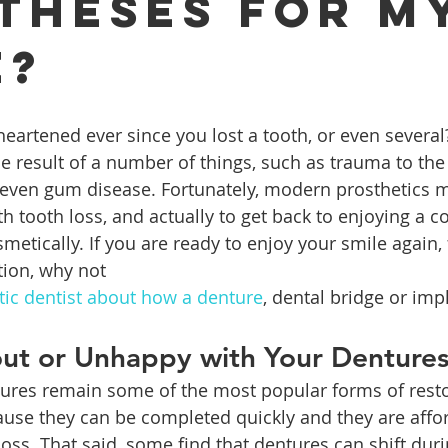
theses for M
e?
ures
Porcelain Veneers
Flossing
General Dentistry
Healthy Eating
Orthodontics
Family Dentistry
De
e result of a number of things, such as trauma to the
r even gum disease. Fortunately, modern prosthetics m
h tooth loss, and actually to get back to enjoying a c
metically. If you are ready to enjoy your smile again,
tion, why not 
etic dentist about how a denture
, dental bridge or imp
ut or Unhappy with Your Denture
ntures remain some of the most popular forms of resto
ecause they can be completed quickly and they are affo
loss. That said, some find that dentures can shift dur