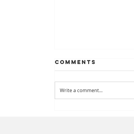
Comments
Write a comment...
Chipped A
Tooth? Talk To
A Caring
Emergency