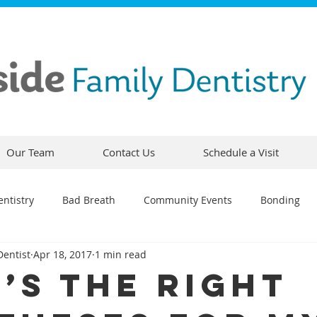
Our Team
Contact Us
Schedule a Visit
ntistry
Bad Breath
Community Events
Bonding
Dentist
Apr 18, 2017
1 min read
ty
Comfortable Dentistry
Dental Emergency
Contou
’s the Right
CEREC
Preventative Dentistry
Dental Hygiene