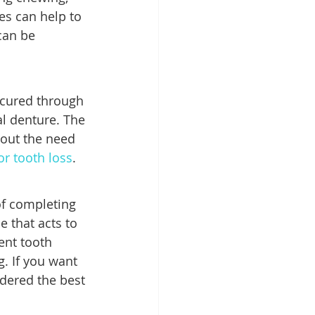
es can help to 
can be 
ecured through 
al denture. The 
out the need 
or tooth loss
.
f completing 
e that acts to 
ent tooth 
g. If you want 
dered the best 