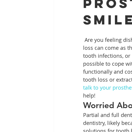
Pros
Smil
Full Mouth Restoration
Dent
 Are you feeling disheartened ever since you lost a tooth, or even several? Adult tooth 
Extractions
Gum Disease
loss can come as th
tooth infections, o
possible to cope wit
functionally and cos
tooth loss or extrac
talk to your prosth
help!
Worried Abo
Partial and full de
dentistry, likely b
solutions for tooth 