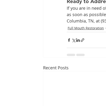
Ready to Addre
If you are in need o
as soon as possible
Columbia, TN, at (9
Full Mouth Restoration
Recent Posts