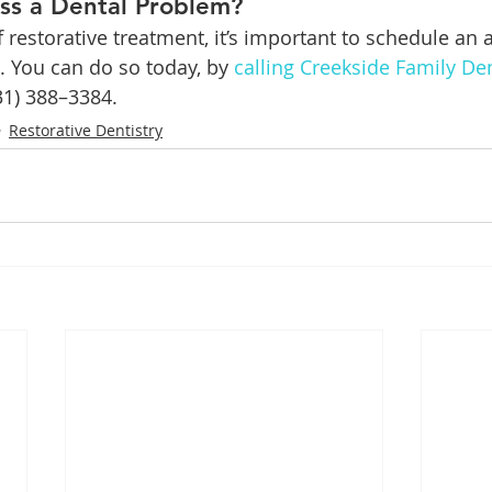
ss a Dental Problem?
f restorative treatment, it’s important to schedule an
. You can do so today, by 
calling Creekside Family De
31) 388–3384.
Restorative Dentistry