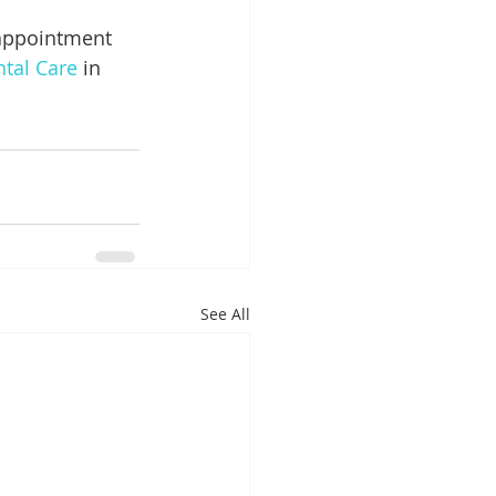
 appointment 
ntal Care
 in 
See All