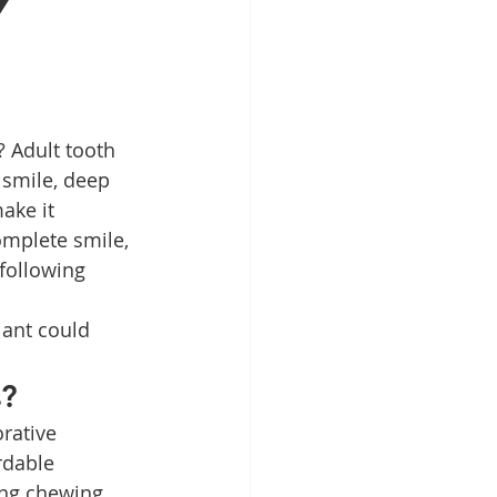
y
Patient Education
ntal Implants
 smile, deep 
ake it 
omplete smile, 
 following 
lant could 
s?
rative 
rdable 
ing chewing, 