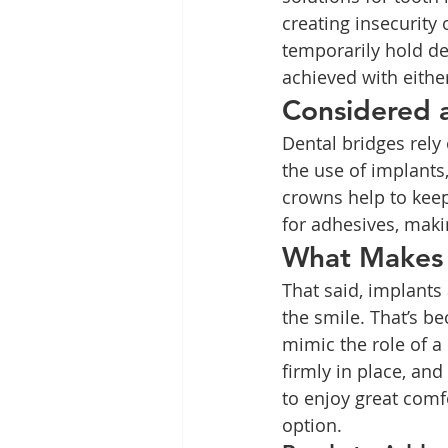
creating insecurity
temporarily hold de
achieved with eithe
Considered 
Dental bridges rely
the use of implants,
crowns help to keep
for adhesives, maki
What Makes 
That said, implant
the smile. That’s be
mimic the role of a
firmly in place, and
to enjoy great comf
option.