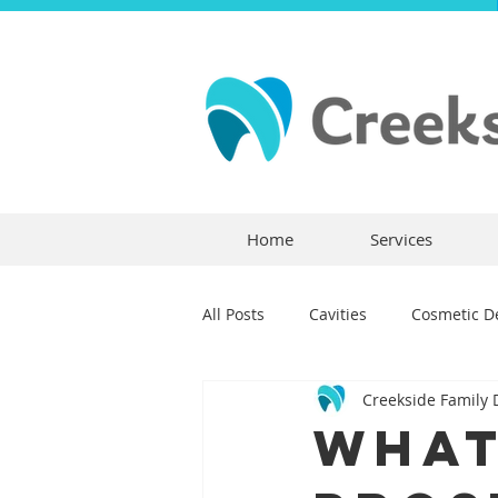
Home
Services
All Posts
Cavities
Cosmetic De
Creekside Family 
Dental Crowns
Dental Anxie
What
Children's Dentistry
Bridges