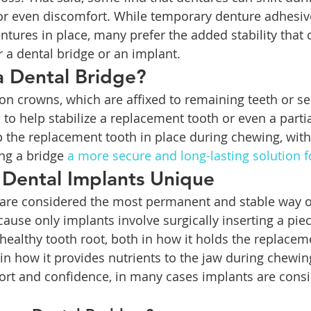
 or even discomfort. While temporary denture adhesiv
ntures in place, many prefer the added stability that 
r a dental bridge or an implant.
a Dental Bridge?
 on crowns, which are affixed to remaining teeth or s
 to help stabilize a replacement tooth or even a parti
 the replacement tooth in place during chewing, with
ng a bridge 
a more secure and long-lasting solution f
Dental Implants Unique
s are considered the most permanent and stable way o
cause only implants involve surgically inserting a piec
 healthy tooth root, both in how it holds the replacem
 in how it provides nutrients to the jaw during chewin
ort and confidence, in many cases implants are consi