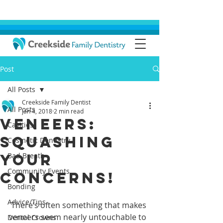
Post
All Posts
Creekside Family Dentist
All Posts
Jan 4, 2018
2 min read
Veneers:
Cavities
Squashing
Cosmetic Dentistry
Your
Bad Breath
Community Events
Concerns!
Bonding
Advice/Tips
 There’s often something that makes 
veneers seem nearly untouchable to 
Dental Crowns