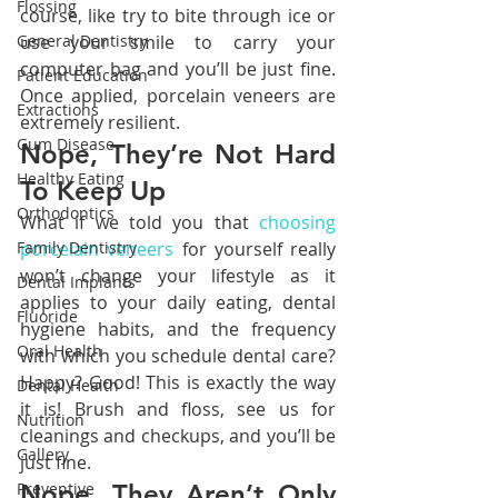
Flossing
course, like try to bite through ice or 
General Dentistry
use your smile to carry your 
computer bag and you’ll be just fine. 
Patient Education
Once applied, porcelain veneers are 
Extractions
extremely resilient.
Gum Disease
Nope, They’re Not Hard 
Healthy Eating
To Keep Up
Orthodontics
What if we told you that 
choosing 
Family Dentistry
porcelain veneers
 for yourself really 
won’t change your lifestyle as it 
Dental Implants
applies to your daily eating, dental 
Fluoride
hygiene habits, and the frequency 
Oral Health
with which you schedule dental care? 
Happy? Good! This is exactly the way 
Dental Health
it is! Brush and floss, see us for 
Nutrition
cleanings and checkups, and you’ll be 
Gallery
just fine.
Preventive
Nope, They Aren’t Only 