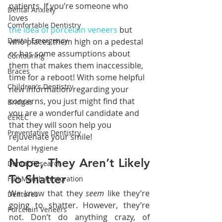
patients. If you’re someone who 
Dental Anxiety
loves 
Comfortable Dentistry
the idea of porcelain veneers
 but 
Dental Emergency
who places them high on a pedestal 
or has some assumptions about 
Contouring
them that makes them inaccessible, 
Braces
time for a reboot! With some helpful 
Children's Dentistry
new information regarding your 
concerns, you just might find that 
Bridges
you are a wonderful candidate and 
CEREC
that they will soon help you 
Preventative Dentistry
rejuvenate your smile!
Dental Hygiene
Nope, They Aren’t Likely 
Dental Research
To Shatter
Full Mouth Restoration
We know that they 
seem 
like they’re 
Dentures
going to shatter. However, they’re 
Porcelain Veneers
not. Don’t do anything crazy, of 