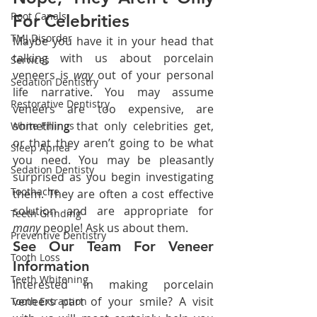
Root Canals
For Celebrities
TMJ Disorder
Maybe you have it in your head that 
talking with us about porcelain 
Services
veneers is 
way 
out of your personal 
Sedation Dentistry
life narrative. You may assume 
Restorative Dentistry
veneers are too expensive, are 
something that only celebrities get, 
White Fillings
or that they aren’t going to be what 
Sleep Apnea
you need. You may be pleasantly 
Sedation Dentisty
surprised as you begin investigating 
Toothache
them. They are often a cost effective 
solution and are appropriate for 
Teeth Grinding
many 
people! Ask us about them.
Preventive Dentistry
See Our Team For Veneer 
Tooth Loss
Information 
Teeth Whitening
Interested in making porcelain 
veneers part of your smile? A visit 
Tooth Extraction