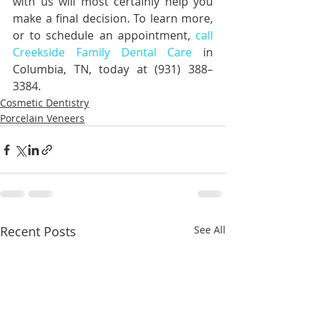
with us will most certainly help you 
make a final decision. To learn more, 
or to schedule an appointment, 
call 
Creekside Family Dental Care
 in 
Columbia, TN, today at (931) 388–
3384.
Cosmetic Dentistry
Porcelain Veneers
Recent Posts
See All